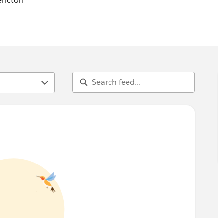
ericton