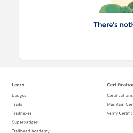
There's not