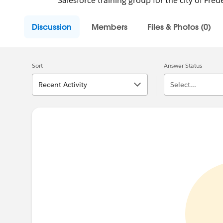
Salesforce training group for the city of Fred
Discussion
Members
Files & Photos (0)
Sort
Answer Status
Recent Activity
Select...