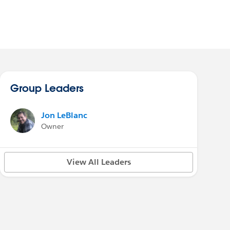
Group Leaders
Jon LeBlanc
Owner
View All Leaders