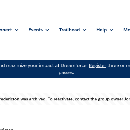
nnect
Events
Trailhead
Help
Mo
and maximize your impact at Dreamforce.
Register
three or m
passes.
Fredericton was archived. To reactivate, contact the group owner
Jo
Warning