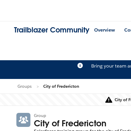
Trailblazer Community
Overview
Co
Bring your team 
Groups
City of Fredericton
City of 
Group
City of Fredericton