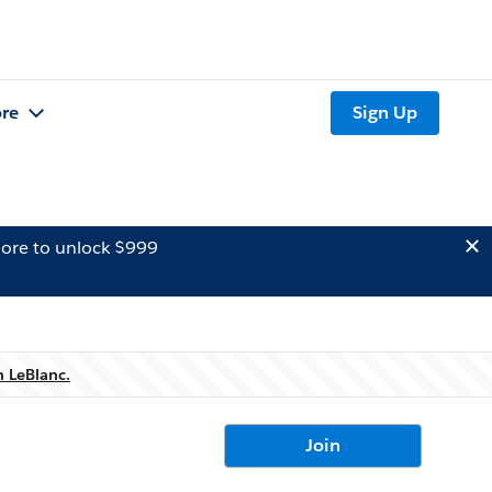
re
Sign Up
ore to unlock $999
n LeBlanc.
Join