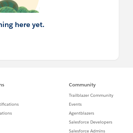
hing here yet.