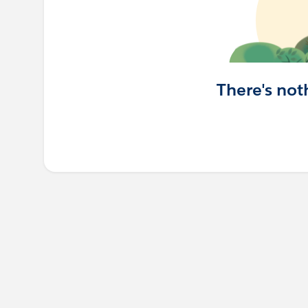
There's not