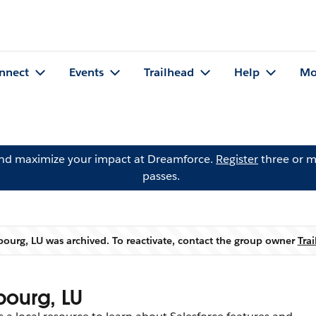
nnect
Events
Trailhead
Help
Mo
and maximize your impact at Dreamforce.
Register
three or m
passes.
ourg, LU was archived. To reactivate, contact the group owner
Tra
Warning
bourg, LU