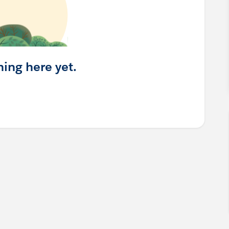
hing here yet.