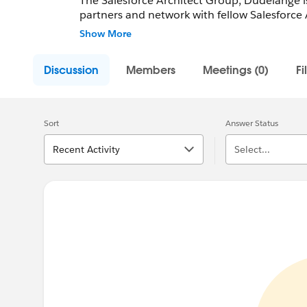
The Salesforce Architect Group, Dudelange is
partners and network with fellow Salesforce 
Employees.
Show More
Community Group Leader: Raphael Barreiro
Discussion
Members
Meetings (0)
Fi
Community Group Leader Contact:
dudelang
Register for Meetings/Events here:
https://t
group-dudelange-luxembourg
Sort
Answer Status
Recent Activity
Select...