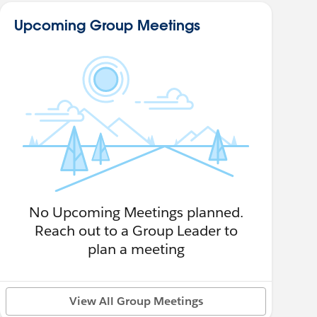
Upcoming Group Meetings
No Upcoming Meetings planned.
Reach out to a Group Leader to
plan a meeting
View All Group Meetings