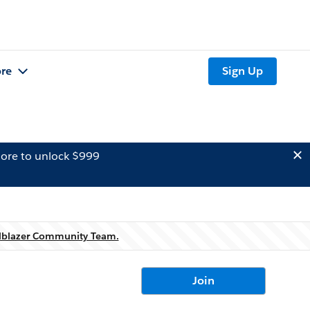
re
Sign Up
ore to unlock $999
ilblazer Community Team.
Join