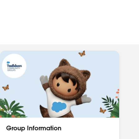
Group Information