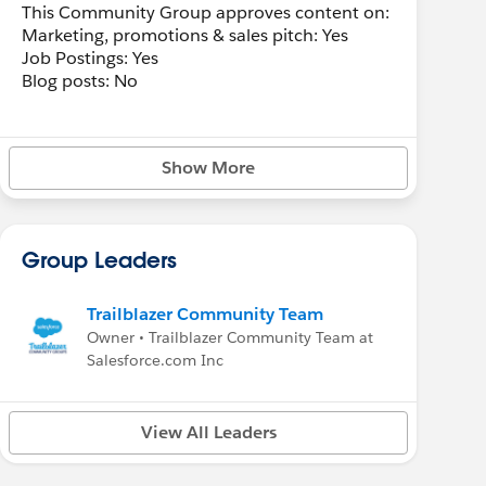
This Community Group approves content on:
Marketing, promotions & sales pitch: Yes
Job Postings: Yes
Blog posts: No
Show More
Group Leaders
Trailblazer Community Team
Owner • Trailblazer Community Team at
Salesforce.com Inc
View All Leaders