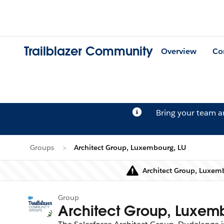
Trailblazer Community
Overview
Co
Bring your team 
Groups
Architect Group, Luxembourg, LU
Architect Group, Luxemb
Group
Architect Group, Luxem