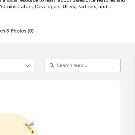
 a local resource to learn about Salesforce features and
Administrators, Developers, Users, Partners, and
s
les & Photos (0)
e-lu-architect@trailblazercgl.com
railblazercommunitygroups.com/salesforce-architect-