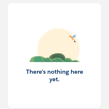
There's nothing here
yet.