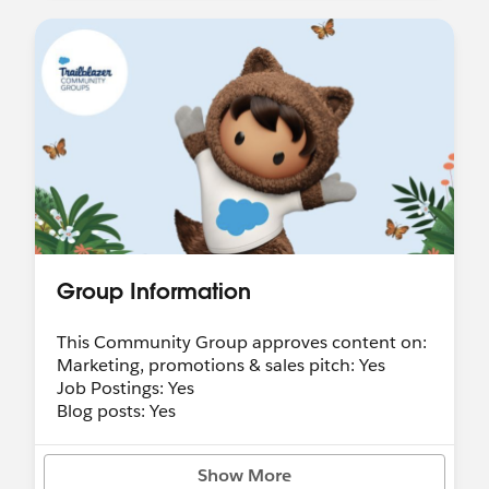
Group Information
This Community Group approves content on:
Marketing, promotions & sales pitch: Yes
Job Postings: Yes
Blog posts: Yes
Show More