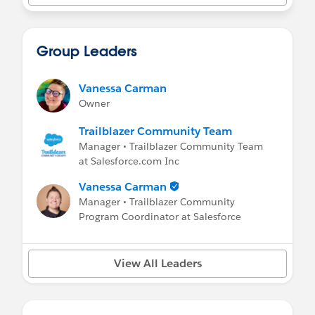
Group Leaders
Vanessa Carman
Owner
Trailblazer Community Team
Manager • Trailblazer Community Team
at Salesforce.com Inc
Vanessa Carman
Manager • Trailblazer Community
Program Coordinator at Salesforce
View All Leaders