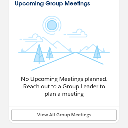
Upcoming Group Meetings
No Upcoming Meetings planned.
Reach out to a Group Leader to
plan a meeting
View All Group Meetings