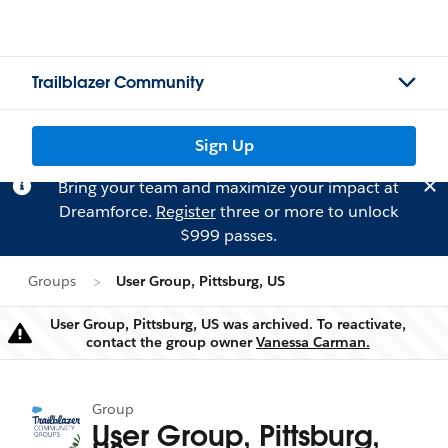
Trailblazer Community
Sign Up
Bring your team and maximize your impact at
Dreamforce.
Register
three or more to unlock
$999 passes.
Groups
User Group, Pittsburg, US
User Group, Pittsburg, US was archived. To reactivate,
Warning
contact the group owner
Vanessa Carman.
Group
User Group, Pittsburg,