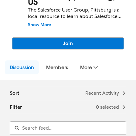
US
The Salesforce User Group, Pittsburg is a
local resource to learn about Salesforce
features and partners and network with
Show More
fellow Salesforce Administrators,
Developers, Users, Partners, and
Employees.
Join
Community Group Leader: Jamie Arias
Community Group Leader Contact:
Discussion
pittsburg-us-user@trailblazercgl.com
Members
More
Register for Meetings/Events here:
https://trailblazercommunitygroups.com/s
alesforce-user-group-pittsburg-united-
states
Sort
Recent Activity
Filter
0 selected