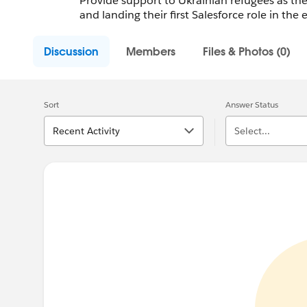
Provide support to Ukrainian refugees as they
and landing their first Salesforce role in the
Discussion
Members
Files & Photos (0)
Sort
Answer Status
Recent Activity
Select...