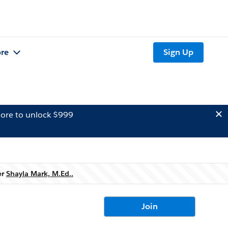
re
Sign Up
ore to unlock $999
er
Shayla Mark, M.Ed..
Join