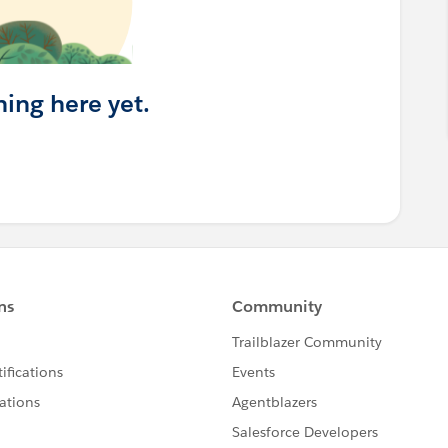
hing here yet.