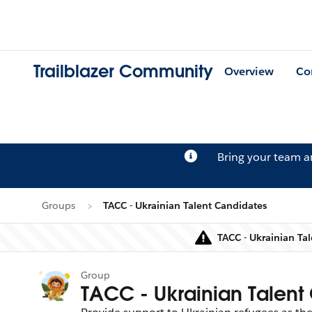
Trailblazer Community
Overview
Co
Bring your team 
Groups
TACC - Ukrainian Talent Candidates
TACC - Ukrainian Ta
Group
TACC - Ukrainian Talent