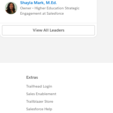
Shayla Mark, M.Ed.
Owner • Higher Education Strategic
Engagement at Salesforce
View All Leaders