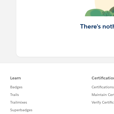
There's not