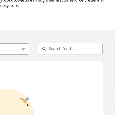
 work towards earning their first Salesforce credential
 ecosystem.