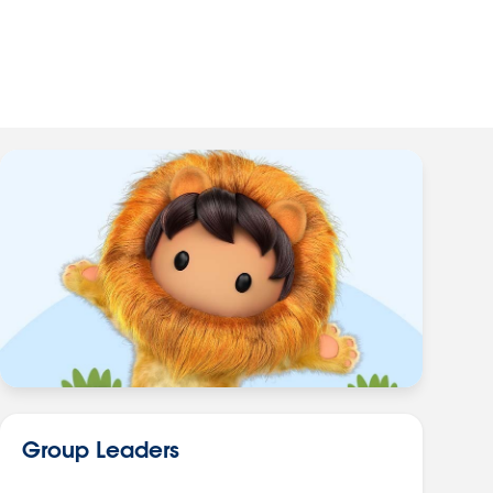
Group Leaders