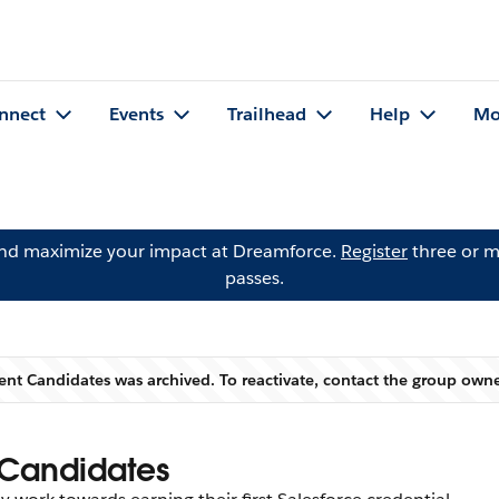
nnect
Events
Trailhead
Help
Mo
and maximize your impact at Dreamforce.
Register
three or m
passes.
lent Candidates was archived. To reactivate, contact the group own
Warning
 Candidates