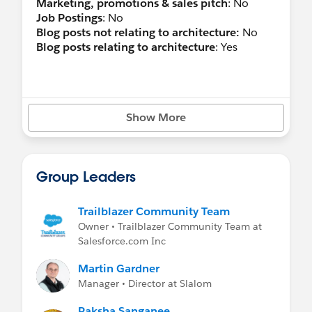
Marketing, promotions & sales pitch
: No
Job Postings
: No
Blog posts not relating to architecture:
No
Blog posts relating to architecture
: Yes
Show More
Group Leaders
Trailblazer Community Team
Owner • Trailblazer Community Team at
Salesforce.com Inc
Martin Gardner
Manager • Director at Slalom
Raksha Sanganee