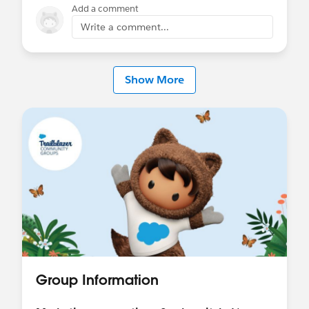
Add a comment
Write a comment...
Show More
Group Information