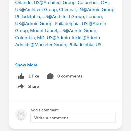
Orlando, US
@Architect Group, Columbus, OH,
US
@Architect Group, Chennai, IN
@Admin Group,
Philadelphia, US
@Architect Group, London,
UK
@Admin Group, Philadelphia, US
@Admin
Group, Mount Laurel, US
@Admin Group,
Columbia, MD, US
@Admin Tricks
@Admin
Addicts
@Marketer Group, Philadelphia, US
Show More
#Architects
#Security
0 comments
1 like
Share
Show menu
Add a comment
Write a comment...