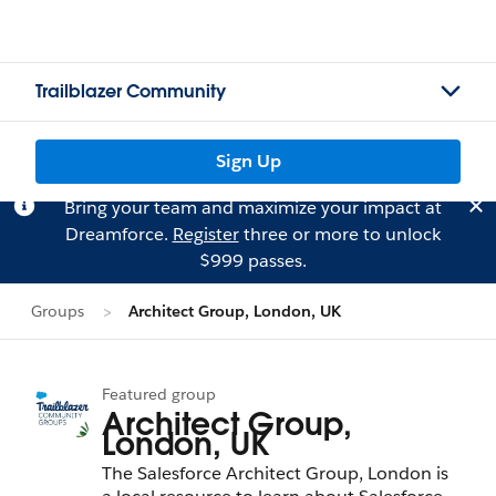
Trailblazer Community
Sign Up
Bring your team and maximize your impact at
Dreamforce.
Register
three or more to unlock
$999 passes.
Groups
Architect Group, London, UK
Featured group
Architect Group,
London, UK
The Salesforce Architect Group, London is