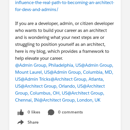
influence-the-real-path-to-becoming-an-architect-
for-devs-and-admins/
If you are a developer, admin, or citizen developer
who wants to build your career as an architect
and is wondering what your next steps are or
struggling to position yourself as an architect,
here is my blog, which provides a framework to
help elevate your career.
@Admin Group, Philadelphia, US
@Admin Group,
Mount Laurel, US
@Admin Group, Columbia, MD,
US
@Admin Tricks
@Architect Group, Atlanta,
US
@Architect Group, Orlando, US
@Architect
Group, Columbus, OH, US
@Architect Group,
Chennai, IN
@Architect Group, London, UK
0 likes
0 comments
Share
Show menu