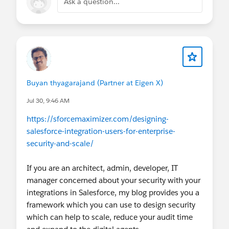
Ask a question...
Buyan thyagarajand (Partner at Eigen X)
Jul 30, 9:46 AM
https://sforcemaximizer.com/designing-
salesforce-integration-users-for-enterprise-
security-and-scale/
If you are an architect, admin, developer, IT
manager concerned about your security with your
integrations in Salesforce, my blog provides you a
framework which you can use to design security
which can help to scale, reduce your audit time