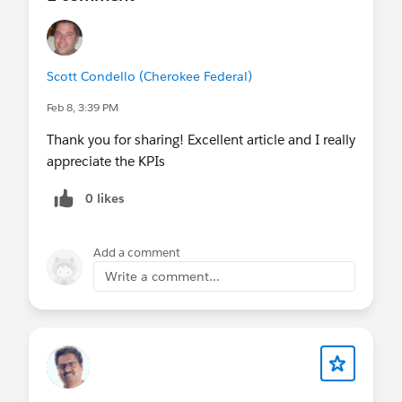
Scott Condello (Cherokee Federal)
Feb 8, 3:39 PM
Thank you for sharing! Excellent article and I really
appreciate the KPIs
0 likes
Add a comment
Write a comment...