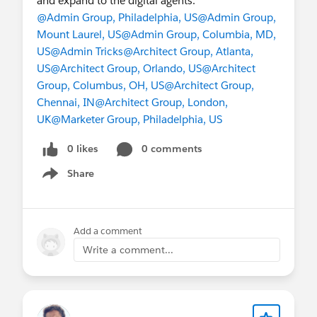
and expand to the digital agents.
@Admin Group, Philadelphia, US
@Admin Group,
Mount Laurel, US
@Admin Group, Columbia, MD,
US
@Admin Tricks
@Architect Group, Atlanta,
US
@Architect Group, Orlando, US
@Architect
Group, Columbus, OH, US
@Architect Group,
Chennai, IN
@Architect Group, London,
UK
@Marketer Group, Philadelphia, US
0 likes
0 comments
Share
Show menu
Add a comment
Write a comment...