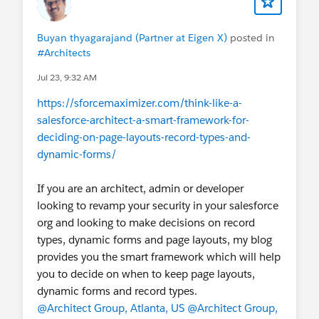
Buyan thyagarajand (Partner at Eigen X)
posted in
#Architects
Jul 23, 9:32 AM
https://sforcemaximizer.com/think-like-a-
salesforce-architect-a-smart-framework-for-
deciding-on-page-layouts-record-types-and-
dynamic-forms/
If you are an architect, admin or developer
looking to revamp your security in your salesforce
org and looking to make decisions on record
types, dynamic forms and page layouts, my blog
provides you the smart framework which will help
you to decide on when to keep page layouts,
dynamic forms and record types.
@Architect Group, Atlanta, US
@Architect Group,