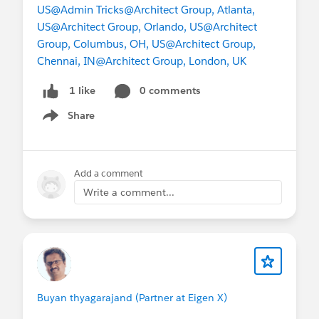
US
@Admin Tricks
@Architect Group, Atlanta,
US
@Architect Group, Orlando, US
@Architect
Group, Columbus, OH, US
@Architect Group,
Chennai, IN
@Architect Group, London, UK
0 comments
1 like
Share
Show menu
Add a comment
Write a comment...
Buyan thyagarajand (Partner at Eigen X)