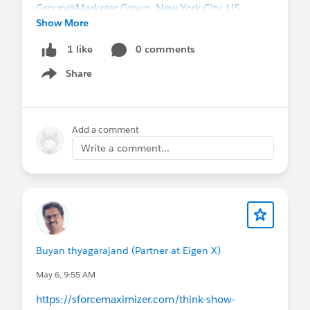
Group
@Marketer Group, New York City, US
Show More
0 comments
1 like
Share
Show menu
Add a comment
Write a comment...
Buyan thyagarajand (Partner at Eigen X)
May 6, 9:55 AM
https://sforcemaximizer.com/think-show-