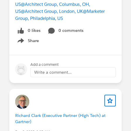
US
@Architect Group, Columbus, OH,
US
@Architect Group, London, UK
@Marketer
Group, Philadelphia, US
0 likes
0 comments
Share
Show menu
Add a comment
Write a comment...
Richard Clark (Executive Partner (High Tech) at
Gartner)