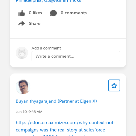
Philadelphia, US
@Admin Tricks
0 likes
0 comments
Share
Show menu
Add a comment
Write a comment...
Buyan thyagarajand (Partner at Eigen X)
Jun 10, 9:43 AM
https://sforcemaximizer.com/why-context-not-
campaigns-was-the-real-story-at-salesforce-