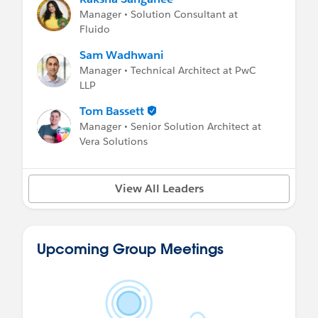
Manager • Solution Consultant at
Fluido
Sam Wadhwani
Manager • Technical Architect at PwC
LLP
Tom Bassett
Manager • Senior Solution Architect at
Vera Solutions
View All Leaders
Upcoming Group Meetings