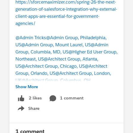
https://sforcemaximizer.com/spring-26-the-next-
generation-of-salesforce-integration-why-external-
client-apps-are-essential-for-government-
agencies/
@Admin Tricks
@Admin Group, Philadelphia,
US
@Admin Group, Mount Laurel, US
@Admin
Group, Columbia, MD, US
@Higher Ed User Group,
Northeast, US
@Architect Group, Atlanta,
US
@Architect Group, Chicago, US
@Architect
Group, Orlando, US
@Architect Group, London,
UK
@Architect Group, Columbus, OH,
Show More
US
@Marketer Group, Philadelphia, US
1 comment
2 likes
Share
Show menu
1 comment