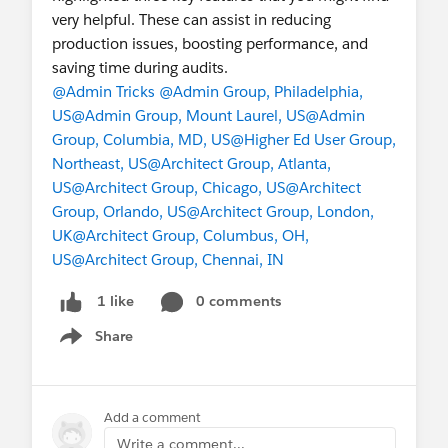
very helpful. These can assist in reducing
production issues, boosting performance, and
saving time during audits.
@Admin Tricks
@Admin Group, Philadelphia,
US
@Admin Group, Mount Laurel, US
@Admin
Group, Columbia, MD, US
@Higher Ed User Group,
Northeast, US
@Architect Group, Atlanta,
US
@Architect Group, Chicago, US
@Architect
Group, Orlando, US
@Architect Group, London,
UK
@Architect Group, Columbus, OH,
US
@Architect Group, Chennai, IN
0 comments
1 like
Share
Show menu
Add a comment
Write a comment...