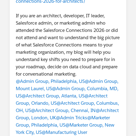
connections-2026-for-architects/
If you are an architect, developer, IT leader,
Salesforce admin, or marketing admin who
attended the Salesforce Connections 2026 or did
not attend and want to understand the big picture
of what Salesforce Connections means to your
marketing organization, my blog will help you
understand key shifts you need to prepare for in
your roadmap, decide on data cloud and prepare
for conversational marketing.
@Admin Group, Philadelphia, US
@Admin Group,
Mount Laurel, US
@Admin Group, Columbia, MD,
US
@Architect Group, Atlanta, US
@Architect
Group, Orlando, US
@Architect Group, Columbus,
OH, US
@Architect Group, Chennai, IN
@Architect
Group, London, UK
@Admin Tricks
@Marketer
Group, Philadelphia, US
@Marketer Group, New
York City, US
@Manufacturing User