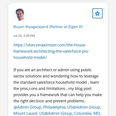
Buyan thyagarajand (Partner at Eigen X)
Jul 15, 1:09 PM
https://sforcemaximizer.com/the-house-
framework-architecting-the-salesforce-pss-
household-model/
If you are an architect or admin using public
sector solutions and wondering how to leverage
the standard salesforce household model , learn
the pros,cons and limitations , my blog post
provides you a framework that can help you make
the right decision and prevent problems.
@Admin Group, Philadelphia, US
@Admin Group,
Mount Laurel, US
@Admin Group, Columbia, MD,