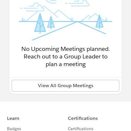
No Upcoming Meetings planned.
Reach out to a Group Leader to
plan a meeting
View All Group Meetings