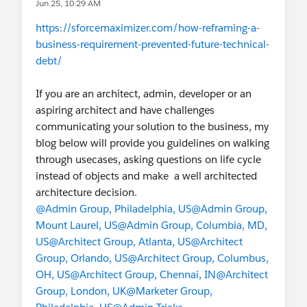
Jun 25, 10:29 AM
https://sforcemaximizer.com/how-reframing-a-
business-requirement-prevented-future-technical-
debt/
If you are an architect, admin, developer or an
aspiring architect and have challenges
communicating your solution to the business, my
blog below will provide you guidelines on walking
through usecases, asking questions on life cycle
instead of objects and make a well architected
architecture decision.
@Admin Group, Philadelphia, US
@Admin Group,
Mount Laurel, US
@Admin Group, Columbia, MD,
US
@Architect Group, Atlanta, US
@Architect
Group, Orlando, US
@Architect Group, Columbus,
OH, US
@Architect Group, Chennai, IN
@Architect
Group, London, UK
@Marketer Group,