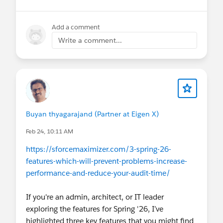
Add a comment
Write a comment...
Buyan thyagarajand (Partner at Eigen X)
Feb 24, 10:11 AM
https://sforcemaximizer.com/3-spring-26-
features-which-will-prevent-problems-increase-
performance-and-reduce-your-audit-time/
If you're an admin, architect, or IT leader
exploring the features for Spring '26, I’ve
highlighted three key features that you might find