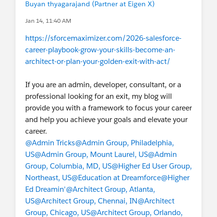
Buyan thyagarajand (Partner at Eigen X)
Jan 14, 11:40 AM
https://sforcemaximizer.com/2026-salesforce-
career-playbook-grow-your-skills-become-an-
architect-or-plan-your-golden-exit-with-act/
If you are an admin, developer, consultant, or a
professional looking for an exit, my blog will
provide you with a framework to focus your career
and help you achieve your goals and elevate your
career.
@Admin Tricks
@Admin Group, Philadelphia,
US
@Admin Group, Mount Laurel, US
@Admin
Group, Columbia, MD, US
@Higher Ed User Group,
Northeast, US
@Education at Dreamforce
@Higher
Ed Dreamin'
@Architect Group, Atlanta,
US
@Architect Group, Chennai, IN
@Architect
Group, Chicago, US
@Architect Group, Orlando,