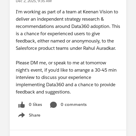
Dec 2, 2025, 9:35 AM
I'm working as part of a team at Keenan Vision to
deliver an independent strategy research &
recommendations around Data360 adoption. This
is a chance for experienced users to give
feedback, either named or anonymously, to the
Salesforce product teams under Rahul Auradkar.
Please DM me, or speak to me at tomorrow
night's event, if you'd like to arrange a 30-45 min
interview to discuss your experience
implementing Data360 and a chance to provide
feedback and suggestions.
0 likes
0 comments
Share
Show menu