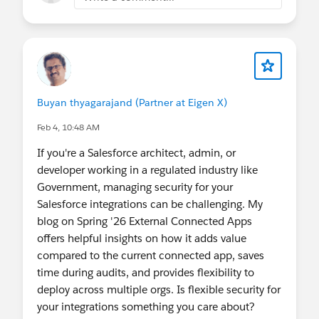
Buyan thyagarajand (Partner at Eigen X)
Feb 4, 10:48 AM
If you're a Salesforce architect, admin, or
developer working in a regulated industry like
Government, managing security for your
Salesforce integrations can be challenging. My
blog on Spring '26 External Connected Apps
offers helpful insights on how it adds value
compared to the current connected app, saves
time during audits, and provides flexibility to
deploy across multiple orgs. Is flexible security for
your integrations something you care about?