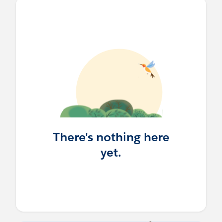
There's nothing here
yet.