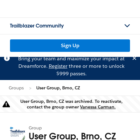
Trailblazer Community
Sign Up
Bring your team and maximize your impact at
Dreamforce.
Register
three or more to unlock
$999 passes.
Groups
User Group, Brno, CZ
User Group, Brno, CZ was archived. To reactivate,
Warning
contact the group owner
Vanessa Carman.
Group
User Group, Brno, CZ