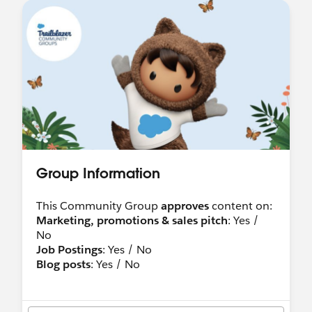
Group Information
This Community Group
approves
content on:
Marketing, promotions & sales pitch
: Yes /
No
Job Postings
: Yes / No
Blog posts
: Yes / No