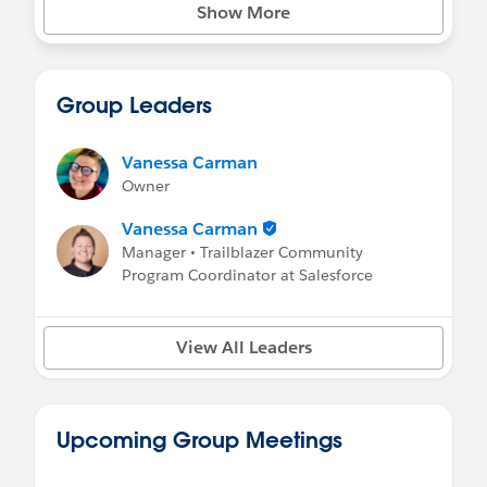
Show More
Group Leaders
Vanessa Carman
Owner
Vanessa Carman
Manager • Trailblazer Community
Program Coordinator at Salesforce
View All Leaders
Upcoming Group Meetings