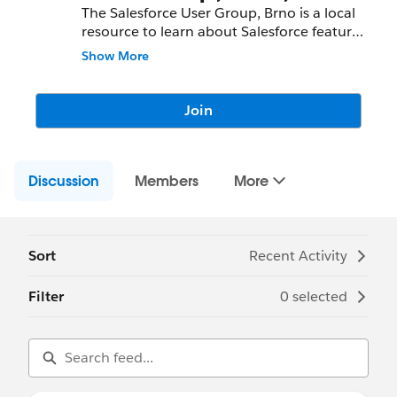
The Salesforce User Group, Brno is a local
resource to learn about Salesforce features
and partners and network with fellow
Show More
Salesforce Administrators, Developers,
Users, Partners, and Employees.
Join
Community Group Leader: Michal Baranec
Community Group Leader Contact:
brno-
cz-user@trailblazercgl.com
Discussion
Register for Meetings/Events here:
Members
More
https://trailblazercommunitygroups.com/s
alesforce-user-group-brno-czechia
Sort
Recent Activity
Filter
0 selected