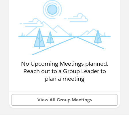
No Upcoming Meetings planned.
Reach out to a Group Leader to
plan a meeting
View All Group Meetings