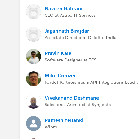
Naveen Gabrani
CEO at Astrea IT Services
Jagannath Birajdar
Associate Director at Deloitte India
Pravin Kale
Software Designer at TCS
Mike Creuzer
Pardot Partnerships & API Integrations Lead a
Vivekanand Deshmane
Salesforce Architect at Syngenta
Ramesh Yellanki
Wipro