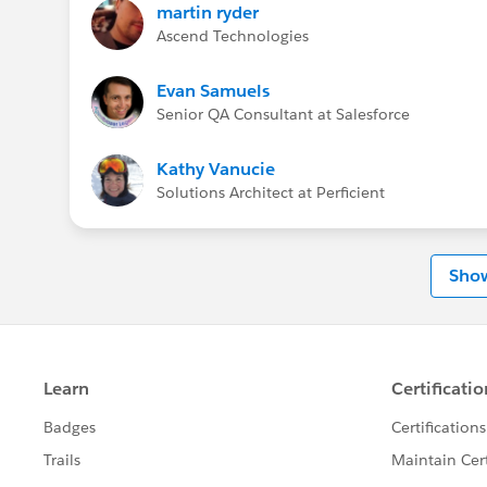
martin ryder
Ascend Technologies
Evan Samuels
Senior QA Consultant at Salesforce
Kathy Vanucie
Solutions Architect at Perficient
Sho