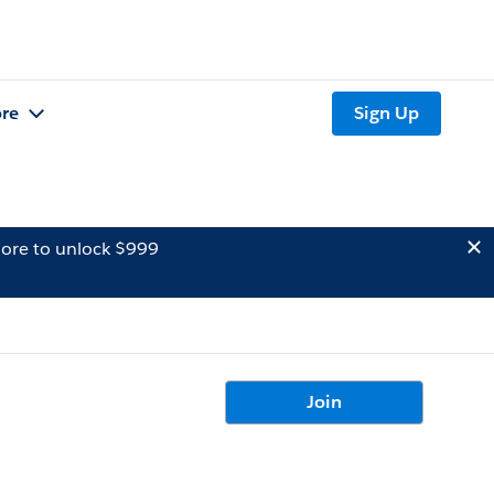
re
Sign Up
ore to unlock $999
Join