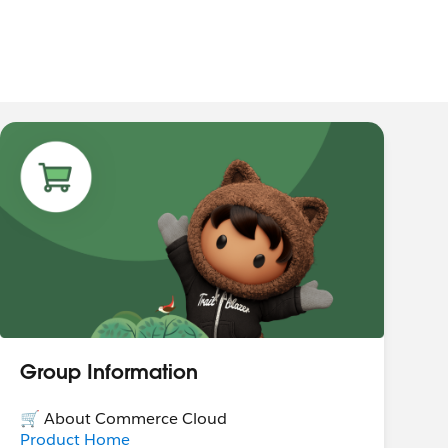
Group Information
🛒 About Commerce Cloud
Product Home