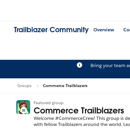
Trailblazer Community
Overview
Co
Bring your team 
Groups
Commerce Trailblazers
Featured group
Commerce Trailblazers
Welcome #CommerceCrew! This group is ded
with fellow Trailblazers around the world. 