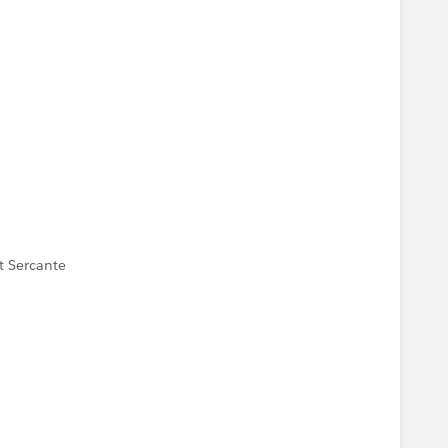
t Sercante