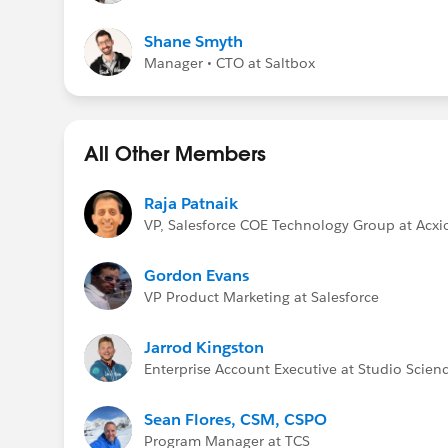
Shane Smyth
Manager • CTO at Saltbox
All Other Members
Raja Patnaik
VP, Salesforce COE Technology Group at Acx
Gordon Evans
VP Product Marketing at Salesforce
Jarrod Kingston
Enterprise Account Executive at Studio Scien
Sean Flores, CSM, CSPO
Program Manager at TCS