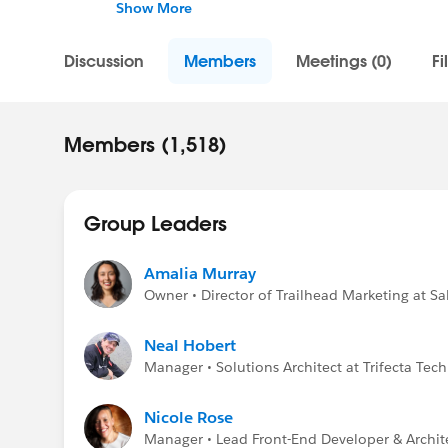
hot new trends, upcoming events, career de
Show More
a hand, be part of the conversation and join
Discussion
Members
Meetings (0)
Fi
Confidentiality Statement (
http://bit.ly/11
Salesforce employee. The content received in
Statement (
http://investor.salesforce.com/
statements/default.aspx
).
Members (1,518)
Group Leaders
Amalia Murray
Owner • Director of Trailhead Marketing at Sa
Neal Hobert
Manager • Solutions Architect at Trifecta Tec
Nicole Rose
Manager • Lead Front-End Developer & Archit