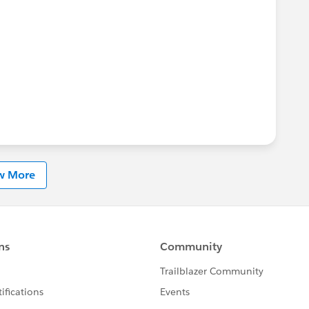
w More