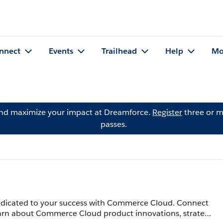
nnect
Events
Trailhead
Help
Mo
and maximize your impact at Dreamforce.
Register
three or m
passes.
icated to your success with Commerce Cloud. Connect
Learn about Commerce Cloud product innovations, strategy,