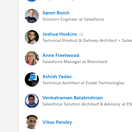
Søren Borch
Solution Engineer at Salesforce
Joshua Hoskins ☁
Technical Product & Delivery Architect + Sal
Anne Fleetwood
Salesforce Manager at Blanchard
Ashish Yadav
Technical Architect at Evoke Technologies
Venkatraman Balakrishnan
Salesforce Solution Architect & Advisory at E
Vikas Pandey