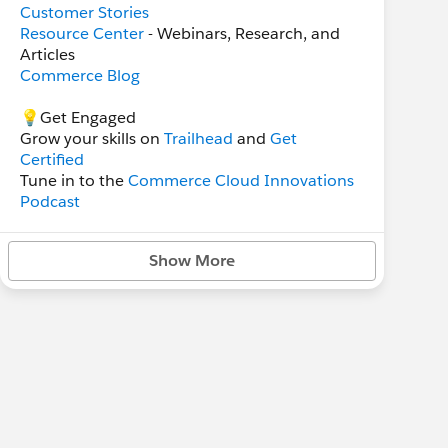
Customer Stories
Resource Center
- Webinars, Research, and
Articles
Commerce Blog
💡Get Engaged
Grow your skills on
Trailhead
and
Get
Certified
Tune in to the
Commerce Cloud Innovations
Podcast
Sign up for the
Commerce Highlights
Newsletter
Show More
Read the latest
State of Commerce Report
Attend Salesforce
Events
and
Webinars
👥 Support and Technical Help Groups
B2B Commerce
B2C Commerce
Salesforce Order Management
B2C Commerce Developers
Unofficial SFCC Community