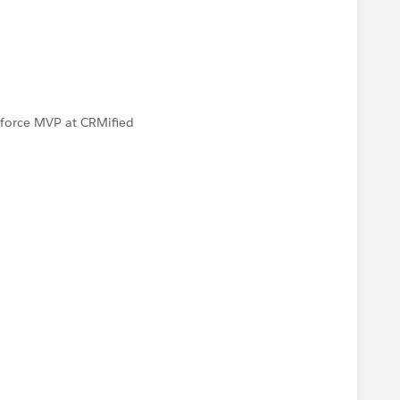
esforce MVP at CRMified
N