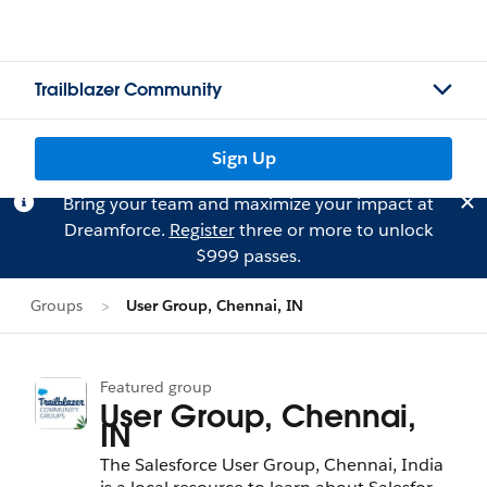
Trailblazer Community
Sign Up
Bring your team and maximize your impact at
Dreamforce.
Register
three or more to unlock
$999 passes.
Groups
User Group, Chennai, IN
Featured group
User Group, Chennai,
IN
The Salesforce User Group, Chennai, India