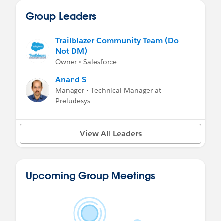
Group Leaders
Trailblazer Community Team (Do
Not DM)
Owner • Salesforce
Anand S
Manager • Technical Manager at
Preludesys
View All Leaders
Upcoming Group Meetings