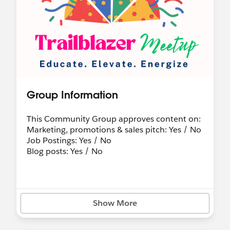
Group Information
This Community Group approves content on:
Marketing, promotions & sales pitch: Yes / No
Job Postings: Yes / No
Blog posts: Yes / No
Show More