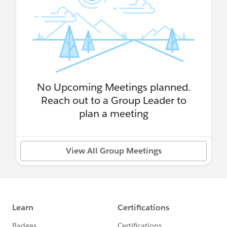
No Upcoming Meetings planned.
Reach out to a Group Leader to
plan a meeting
View All Group Meetings