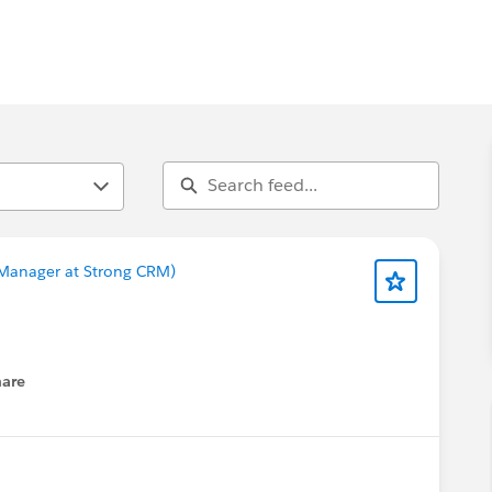
t Manager at Strong CRM)
hare
enu