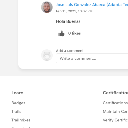
Jose Luis Gonzalez Abarca (Adapta T
Feb 15, 2021, 10:02 PM
Hola Buenas
0 likes
Add a comment
Write a comment...