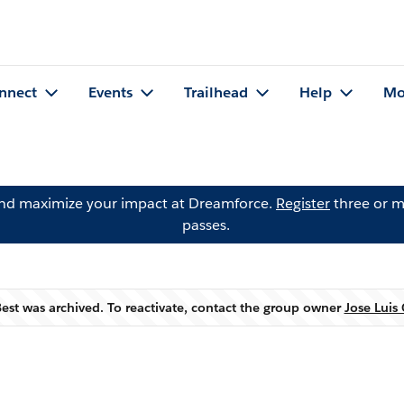
nnect
Events
Trailhead
Help
Mo
and maximize your impact at Dreamforce.
Register
three or m
passes.
st was archived. To reactivate, contact the group owner
Jose Luis
Warning