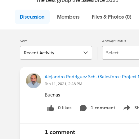
The best group the Salesforce 2021
Discussion
Members
Files & Photos (0)
Sort
Answer Status
Recent Activity
Select...
Alejandro Rodriguez Sch. (Salesforce Projec
Feb 11, 2021, 2:48 PM
Buenas
0 likes
1 comment
S
Show m
1 comment