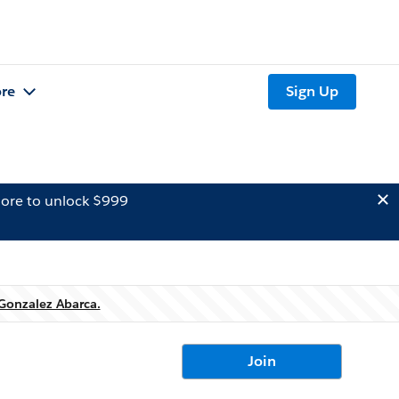
re
Sign Up
ore to unlock $999
 Gonzalez Abarca.
Join