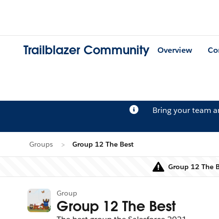
Trailblazer Community
Overview
Co
Bring your team 
Groups
Group 12 The Best
Group 12 The Be
Group
Group 12 The Best