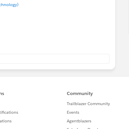
echnology)