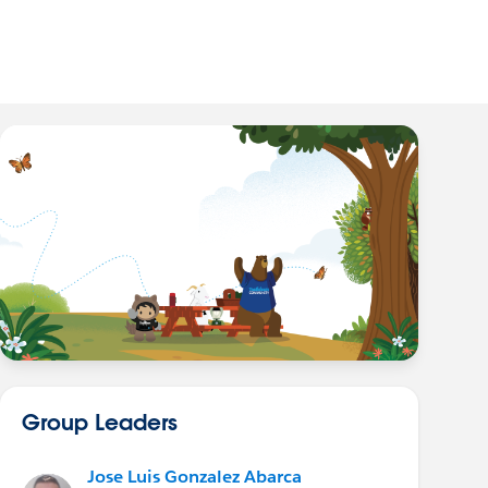
Group Leaders
Jose Luis Gonzalez Abarca