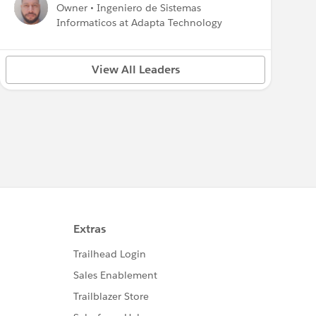
Owner • Ingeniero de Sistemas
Informaticos at Adapta Technology
View All Leaders