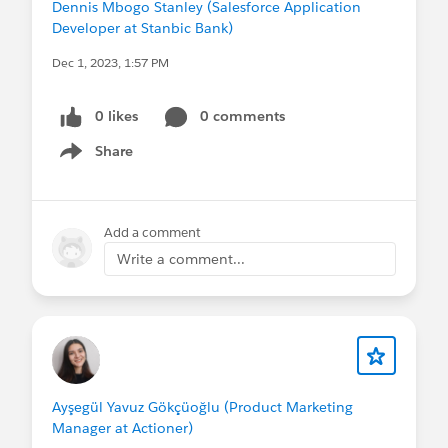
Dennis Mbogo Stanley (Salesforce Application
Developer at Stanbic Bank)
Dec 1, 2023, 1:57 PM
0 likes
0 comments
Share
Show menu
Add a comment
Write a comment...
Ayşegül Yavuz Gökçüoğlu (Product Marketing
Manager at Actioner)