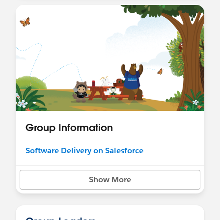
Group Information
Software Delivery on Salesforce
Show More