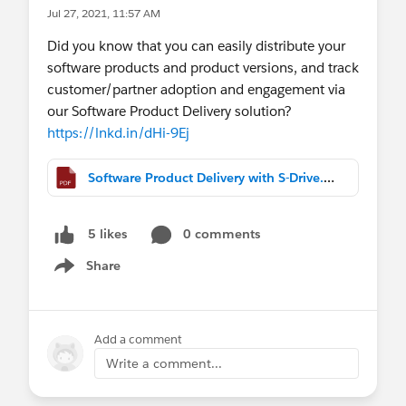
Jul 27, 2021, 11:57 AM
Did you know that you can easily distribute your
software products and product versions, and track
customer/partner adoption and engagement via
our Software Product Delivery solution?
https://lnkd.in/dHi-9Ej
Software Product Delivery with S-Drive.pdf
0 comments
5 likes
Share
Show menu
Add a comment
Write a comment...