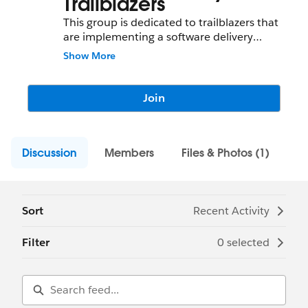
Trailblazers
This group is dedicated to trailblazers that
are implementing a software delivery
model on Salesforce. Ranging from needs
Show More
around delivering a software package to a
customer to a full-blown software package
delivery cycle, we are sharing best practices
Join
around software product/ package delivery
on this group.
Discussion
Members
Files & Photos (1)
Sort
Recent Activity
Filter
0 selected