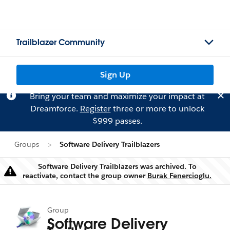
Trailblazer Community
Sign Up
Bring your team and maximize your impact at
Dreamforce.
Register
three or more to unlock
$999 passes.
Groups
Software Delivery Trailblazers
Software Delivery Trailblazers was archived. To
Warning
reactivate, contact the group owner
Burak Fenercioglu.
Group
Software Delivery