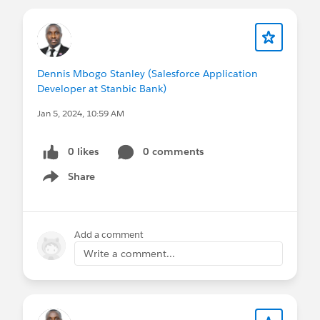
Dennis Mbogo Stanley (Salesforce Application
Developer at Stanbic Bank)
Jan 5, 2024, 10:59 AM
0 likes
0 comments
Share
Show menu
Add a comment
Write a comment...