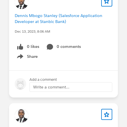
Dennis Mbogo Stanley (Salesforce Application
Developer at Stanbic Bank)
Dec 13, 2023, 8:06 AM
0 likes
0 comments
Share
Show menu
Add a comment
Write a comment...