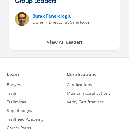
Group Leaders
Burak Fenercioglu
Owner • Director at Salesforce
View All Leaders