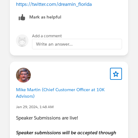
https://twitter.com/dreamin_florida
Mark as helpful
Add a comment
Write an answer...
Mike Martin (Chief Customer Officer at 10K
Advisors)
Jan 29, 2024, 1:48 AM
Speaker Submissions are live!
Speaker submissions will be accepted through