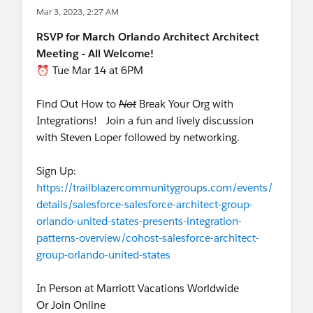
Mar 3, 2023, 2:27 AM
RSVP for March Orlando Architect Architect
Meeting - All Welcome!
⏰ Tue Mar 14 at 6PM
Find Out How to
Not
Break Your Org with
Integrations! Join a fun and lively discussion
with Steven Loper followed by networking.
Sign Up:
https://trailblazercommunitygroups.com/events/
details/salesforce-salesforce-architect-group-
orlando-united-states-presents-integration-
patterns-overview/cohost-salesforce-architect-
group-orlando-united-states
In Person at Marriott Vacations Worldwide
Or Join Online