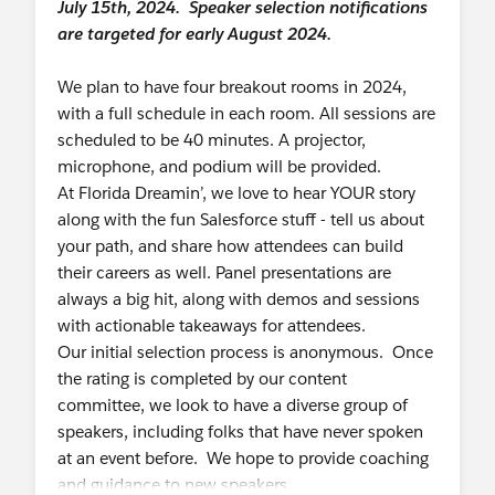
July 15th, 2024. Speaker selection notifications
are targeted for early August 2024.
We plan to have four breakout rooms in 2024,
with a full schedule in each room. All sessions are
scheduled to be 40 minutes. A projector,
microphone, and podium will be provided.
At Florida Dreamin’, we love to hear YOUR story
along with the fun Salesforce stuff - tell us about
your path, and share how attendees can build
their careers as well. Panel presentations are
always a big hit, along with demos and sessions
with actionable takeaways for attendees.
Our initial selection process is anonymous. Once
the rating is completed by our content
committee, we look to have a diverse group of
speakers, including folks that have never spoken
at an event before. We hope to provide coaching
and guidance to new speakers.