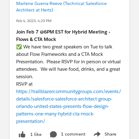
Marlene Guerra-Reeve (Technical Salesforce
Architect at Hertz)
Feb 4, 2023, 4:23 PM
Join Feb 7 @6PM EST for Hybrid Meeting -
Flows & CTA Mock
✅ We have two great speakers on Tue to talk
about Flow Frameworks and a CTA Mock
Presentation. Please RSVP for in person or virtual
attendees. We will have food, drinks, and a great
session.
RSVP at
https://trailblazercommunitygroups.com/events/
details/salesforce-salesforce-architect-group-
orlando-united-states-presents-flow-design-
patterns-one-many-hybrid-cta-mock-
presentation/
1 comment
Share
1 like
Show menu