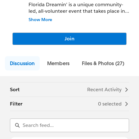
Florida Dreamin' is a unique community-
led, all-volunteer event that takes place in
Clearwater Beach, FL in 2023. We focus on
Show More
career progression, innovation, equality,
and diversity. You can join us this year on
October 22nd-24th, 2022 in Clearwater
Join
Beach, FL!
Discussion
Members
Files & Photos (27)
Sort
Recent Activity
Filter
0 selected