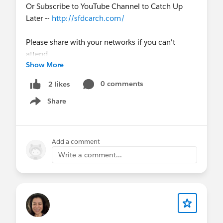
Or Subscribe to YouTube Channel to Catch Up
Later --
http://sfdcarch.com/
Please share with your networks if you can't
attend.
Show More
0 comments
2 likes
Share
Show menu
Add a comment
Write a comment...