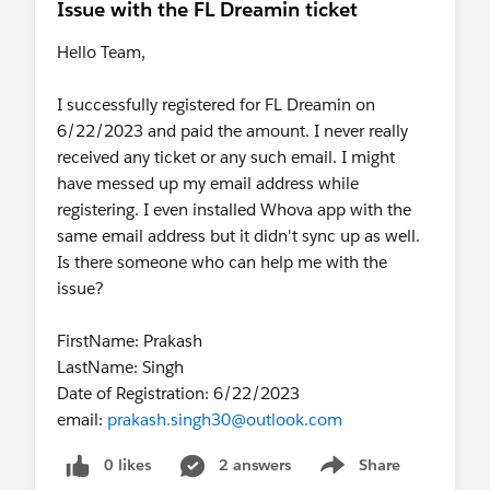
Issue with the FL Dreamin ticket
Hello Team,
I successfully registered for FL Dreamin on
6/22/2023 and paid the amount. I never really
received any ticket or any such email. I might
have messed up my email address while
registering. I even installed Whova app with the
same email address but it didn't sync up as well.
Is there someone who can help me with the
issue?
FirstName: Prakash
LastName: Singh
Date of Registration: 6/22/2023
email:
prakash.singh30@outlook.com
0 likes
2 answers
Share
Show menu