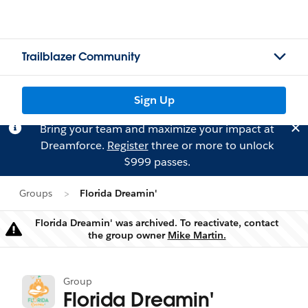
Trailblazer Community
Sign Up
Bring your team and maximize your impact at
Dreamforce.
Register
three or more to unlock
$999 passes.
Groups
Florida Dreamin'
Florida Dreamin' was archived. To reactivate, contact
Warning
the group owner
Mike Martin.
Group
Florida Dreamin'