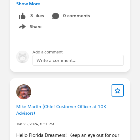
Show More
Don’t hesitate to reach out to Mike Martin
(
mike@fldreamin.com
), our speaker chair, with
0 comments
3 likes
questions.
Share
Show menu
Submit your proposal today here:
https://www.fldreamin.com/speaker-submission
Add a comment
Write a comment...
Mike Martin (Chief Customer Officer at 10K
Advisors)
Jan 25, 2024, 8:31 PM
Hello Florida Dreamers! Keep an eye out for our