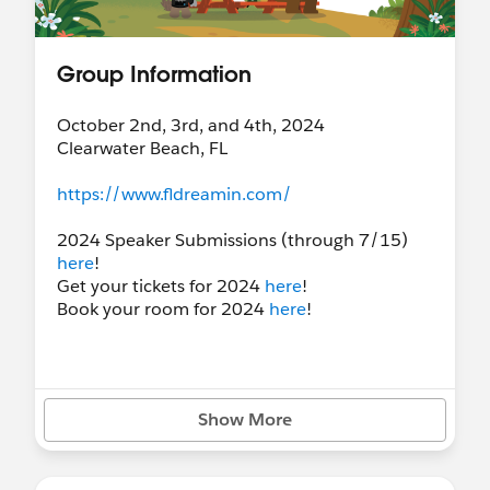
Group Information
October 2nd, 3rd, and 4th, 2024
Clearwater Beach, FL
https://www.fldreamin.com/
2024 Speaker Submissions (through 7/15)
here
!
Get your tickets for 2024
here
!
Book your room for 2024
here
!
Show More