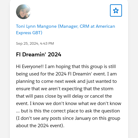
Toni Lynn Mangone (Manager, CRM at American
Express GBT)
Sep 25, 2024, 4:43 PM
Fl Dreamin' 2024
Hi Everyone!! I am hoping that this group is still
being used for the 2024 Fl Dreamin' event. I am
planning to come next week and just wanted to
ensure that we aren't expecting that the storm
that will pass close by will delay or cancel the
event. I know we don't know what we don't know
... but is this the correct place to ask the question
(I don't see any posts since January on this group
about the 2024 event).