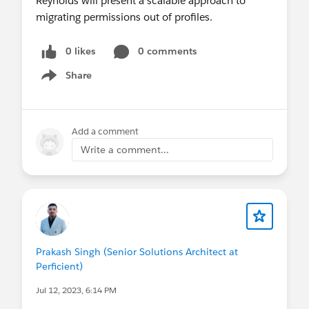
0 likes
0 comments
Share
Show menu
Add a comment
Write a comment...
Prakash Singh (Senior Solutions Architect at
Perficient)
Jul 12, 2023, 6:14 PM