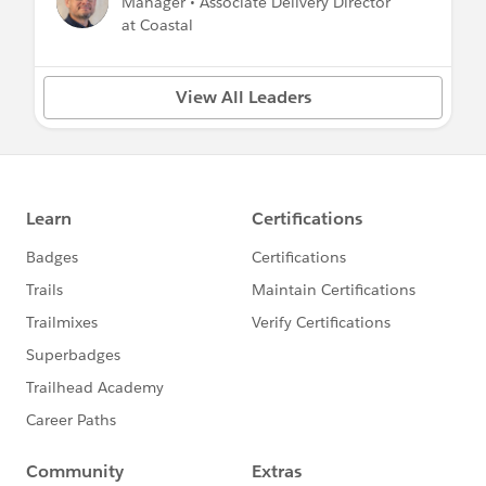
Manager • Associate Delivery Director
at Coastal
View All Leaders