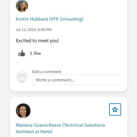
Kristin Hubbard (VFP Consulting)
Jul 12, 2023, 6:00 PM
Excited to meet you!
1 like
Add a comment
Write a comment...
Marlene Guerra-Reeve (Technical Salesforce
Architect at Hertz)