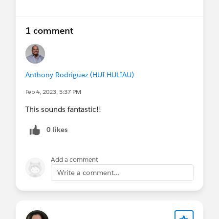
1 comment
Anthony Rodriguez (HUI HULIAU)
Feb 4, 2023, 5:37 PM
This sounds fantastic!!
0 likes
Add a comment
Write a comment...