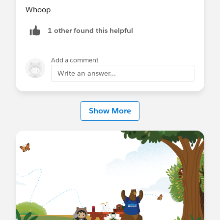
Whoop
1 other found this helpful
Add a comment
Write an answer...
Show More