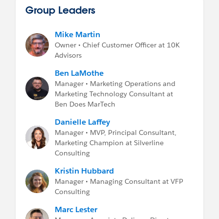
Group Leaders
Mike Martin
Owner • Chief Customer Officer at 10K
Advisors
Ben LaMothe
Manager • Marketing Operations and
Marketing Technology Consultant at
Ben Does MarTech
Danielle Laffey
Manager • MVP, Principal Consultant,
Marketing Champion at Silverline
Consulting
Kristin Hubbard
Manager • Managing Consultant at VFP
Consulting
Marc Lester