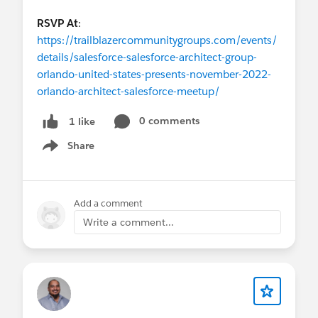
RSVP At
:
https://trailblazercommunitygroups.com/events/
details/salesforce-salesforce-architect-group-
orlando-united-states-presents-november-2022-
orlando-architect-salesforce-meetup/
0 comments
1 like
Share
Show menu
Add a comment
Write a comment...