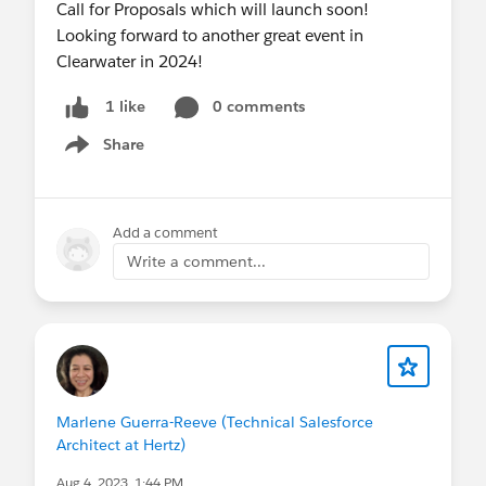
Call for Proposals which will launch soon!
Looking forward to another great event in
Clearwater in 2024!
0 comments
1 like
Share
Show menu
Add a comment
Write a comment...
Marlene Guerra-Reeve (Technical Salesforce
Architect at Hertz)
Aug 4, 2023, 1:44 PM