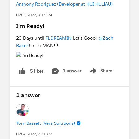
Anthony Rodriguez (Developer at HUI HULIAU)
Oct 3, 2022, 9:17 PM
I'm Ready!
23 Days until
FLDREAMIN
Let's Gooo!
@Zach
Baker
Ur Da MAN!!!
1 answer
Share
5 likes
Show menu
1 answer
Tom Bassett (Vera Solutions)
Oct 4, 2022, 7:31 AM