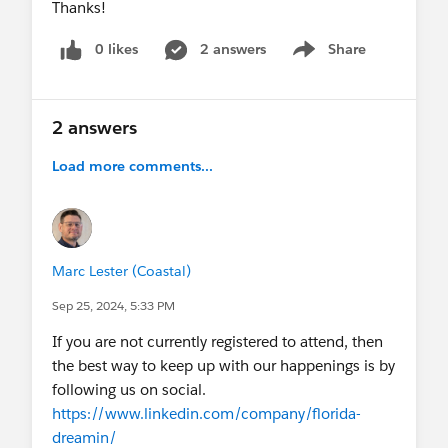
Thanks!
0 likes
2 answers
Share
Show menu
2 answers
Load more comments...
Marc Lester (Coastal)
Sep 25, 2024, 5:33 PM
If you are not currently registered to attend, then
the best way to keep up with our happenings is by
following us on social.
https://www.linkedin.com/company/florida-
dreamin/