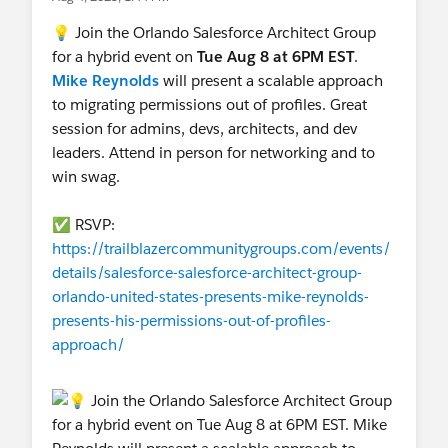
💡 Join the Orlando Salesforce Architect Group
for a hybrid event on
Tue Aug 8 at 6PM EST
.
Mike Reynolds
will present a scalable approach
to migrating permissions out of profiles. Great
session for admins, devs, architects, and dev
leaders. Attend in person for networking and to
win swag.
✅ RSVP:
https://trailblazercommunitygroups.com/events/
details/salesforce-salesforce-architect-group-
orlando-united-states-presents-mike-reynolds-
presents-his-permissions-out-of-profiles-
approach/