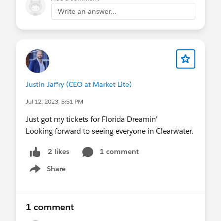
Write an answer...
Justin Jaffry (CEO at Market Lite)
Jul 12, 2023, 5:51 PM
Just got my tickets for Florida Dreamin'
Looking forward to seeing everyone in Clearwater.
1 comment
2 likes
Share
Show menu
1 comment