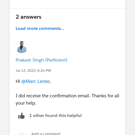
2 answers
Load more comments...
Prakash Singh (Perficient)
Jul 13, 2023, 6:24 PM
Hi
@Marc Lester
,
I did receive the confirmation email. Thanks for all
your help.
1 other found this helpful
Add a comment