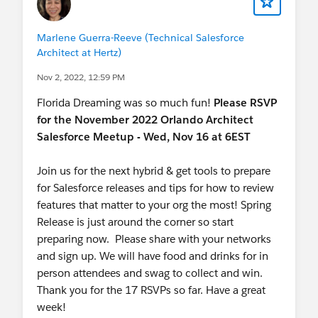
Marlene Guerra-Reeve (Technical Salesforce
Architect at Hertz)
Nov 2, 2022, 12:59 PM
Florida Dreaming was so much fun!
Please
RSVP
for the November 2022 Orlando Architect
Salesforce Meetup - Wed, Nov 16 at 6EST
Join us for the next hybrid & get tools to prepare
for Salesforce releases and tips for how to review
features that matter to your org the most! Spring
Release is just around the corner so start
preparing now. Please share with your networks
and sign up. We will have food and drinks for in
person attendees and swag to collect and win.
Thank you for the 17 RSVPs so far. Have a great
week!