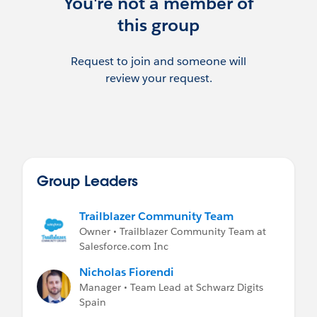
You're not a member of
this group
Request to join and someone will
review your request.
Group Leaders
Trailblazer Community Team
Owner • Trailblazer Community Team at
Salesforce.com Inc
Nicholas Fiorendi
Manager • Team Lead at Schwarz Digits
Spain