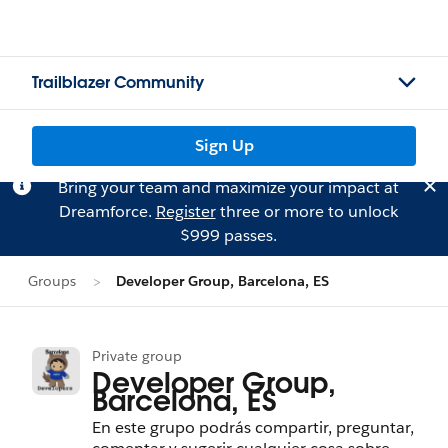
Trailblazer Community
Sign Up
Bring your team and maximize your impact at
Dreamforce.
Register
three or more to unlock
$999 passes.
Groups
Developer Group, Barcelona, ES
Private group
Developer Group,
Barcelona, ES
En este grupo podrás compartir, preguntar,