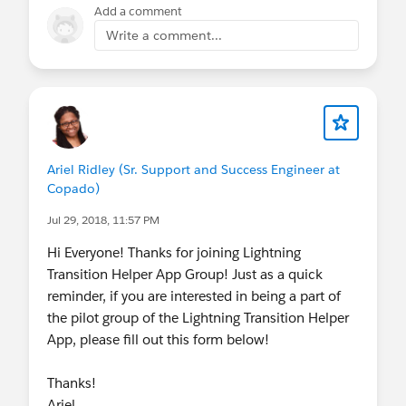
Add a comment
Write a comment...
Ariel Ridley (Sr. Support and Success Engineer at
Copado)
Jul 29, 2018, 11:57 PM
Hi Everyone! Thanks for joining Lightning
Transition Helper App Group! Just as a quick
reminder, if you are interested in being a part of
the pilot group of the Lightning Transition Helper
App, please fill out this form below!
Thanks!
Ariel