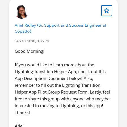
Ariel Ridley (Sr. Support and Success Engineer at
Copado)
Sep 10, 2018, 3:36 PM
Good Morning!
If you would like to learn more about the
Lightning Transition Helper App, check out this
App Description Document below! Also,
remember to fill out the Lightning Transition
Helper App Pilot Group Request Form. Lastly, feel
free to share this group with anyone who may be
interested in moving to Lightning, or this app!
Thanks!
Ariel