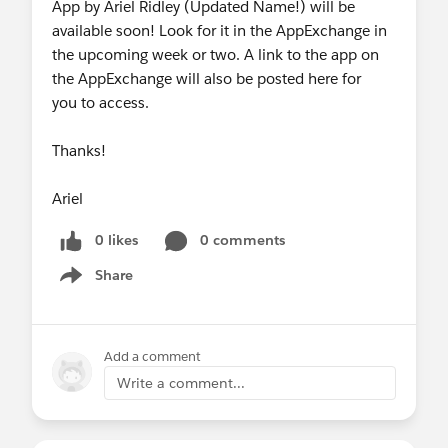
App by Ariel Ridley (Updated Name!) will be
available soon! Look for it in the AppExchange in
the upcoming week or two. A link to the app on
the AppExchange will also be posted here for
you to access.
Thanks!
Ariel
0 likes
0 comments
Share
Show menu
Add a comment
Write a comment...