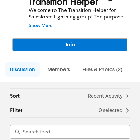
Transition Helper
Welcome to The Transition Helper for
Salesforce Lightning group! The purpose of
this group is for interested individuals to
Show More
keep up to date with updates and ask
questions related to this app!
Join
Discussion
Members
Files & Photos (2)
Sort
Recent Activity
Filter
0 selected