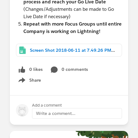
process and reach your Go Live Date
(Changes/Adjustments can be made to Go
Live Date if necessary)
Repeat with more Focus Groups until entire
Company is working on Lightning!
Screen Shot 2018-06-11 at 7.49.26 PM.png
0 likes
0 comments
Share
Show menu
Add a comment
Write a comment...