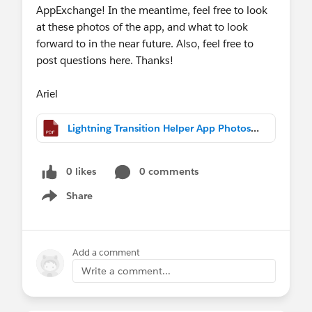
AppExchange! In the meantime, feel free to look
at these photos of the app, and what to look
forward to in the near future. Also, feel free to
post questions here. Thanks!
Ariel
Lightning Transition Helper App Photos.pdf
0 likes
0 comments
Share
Show menu
Add a comment
Write a comment...