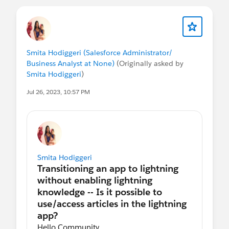
Smita Hodiggeri (Salesforce Administrator/
Business Analyst at None)
(Originally asked by
Smita Hodiggeri
)
Jul 26, 2023, 10:57 PM
Smita Hodiggeri
Hello Community,