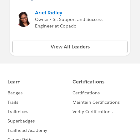
Ariel Ridley
Owner • Sr. Support and Success
Engineer at Copado
View All Leaders