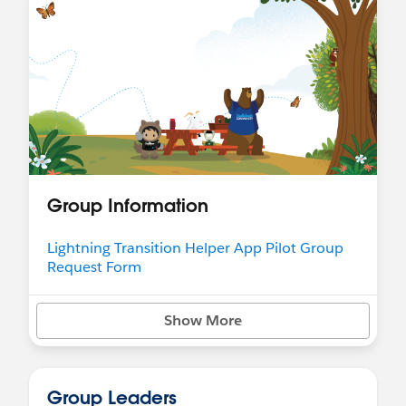
Group Information
Lightning Transition Helper App Pilot Group
Request Form
Show More
Group Leaders