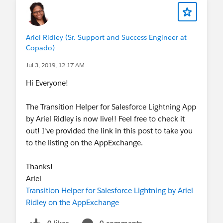
Ariel Ridley (Sr. Support and Success Engineer at
Copado)
Jul 3, 2019, 12:17 AM
Hi Everyone!
The Transition Helper for Salesforce Lightning App
by Ariel Ridley is now live!! Feel free to check it
out! I've provided the link in this post to take you
to the listing on the AppExchange.
Thanks!
Ariel
Transition Helper for Salesforce Lightning by Ariel
Ridley on the AppExchange
0 likes
0 comments