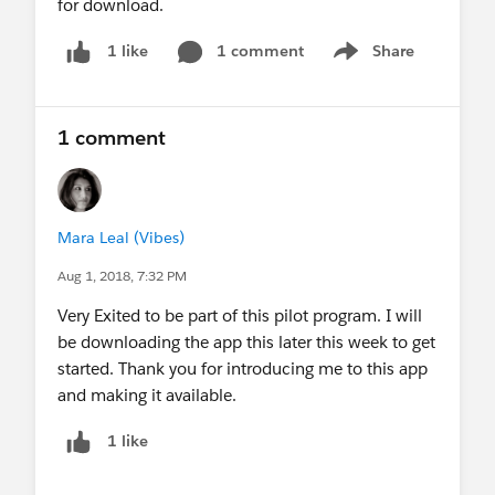
for download.
1 comment
Share
1 like
Show menu
1 comment
Mara Leal (Vibes)
Aug 1, 2018, 7:32 PM
Very Exited to be part of this pilot program. I will
be downloading the app this later this week to get
started. Thank you for introducing me to this app
and making it available.
1 like