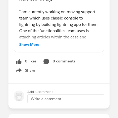
I am currently working on moving support
team which uses classic console to
lightning by building lightning app for them.
One of the functionalities team uses is
attaching articles within the case and
sending it via email to the one who raised
Show More
the case.
We are still not ready to move to lightning
0 likes
0 comments
knowledge
yet.My
concern is when we
build lightning app for the team to use how
Share
Show menu
will they be able to attach articles to the
case?
Any thoughts on this are much appreciated.
Add a comment
Write a comment...
Many thanks,
Smita