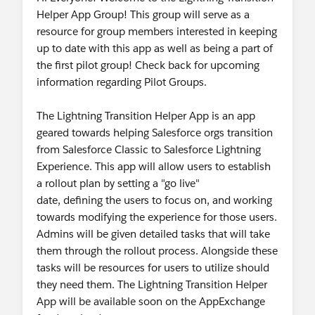
Helper App Group! This group will serve as a
resource for group members interested in keeping
up to date with this app as well as being a part of
the first pilot group! Check back for upcoming
information regarding Pilot Groups.
The Lightning Transition Helper App is an app
geared towards helping Salesforce orgs transition
from Salesforce Classic to Salesforce Lightning
Experience. This app will allow users to establish
a rollout plan by setting a "go live"
date, defining the users to focus on, and working
towards modifying the experience for those users.
Admins will be given detailed tasks that will take
them through the rollout process. Alongside these
tasks will be resources for users to utilize should
they need them. The Lightning Transition Helper
App will be available soon on the AppExchange