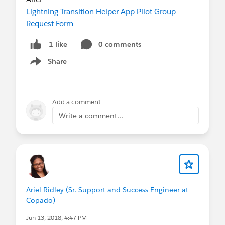
Lightning Transition Helper App Pilot Group
Request Form
0 comments
1 like
Share
Show menu
Add a comment
Write a comment...
Ariel Ridley (Sr. Support and Success Engineer at
Copado)
Jun 13, 2018, 4:47 PM