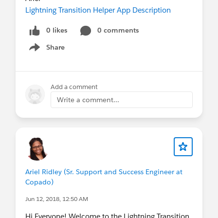
Lightning Transition Helper App Description
0 likes
0 comments
Share
Show menu
Add a comment
Write a comment...
Ariel Ridley (Sr. Support and Success Engineer at
Copado)
Jun 12, 2018, 12:50 AM
Hi Everyone! Welcome to the Lightning Transition