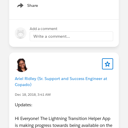
Share
Show menu
Add a comment
Write a comment...
Ariel Ridley (Sr. Support and Success Engineer at
Copado)
Dec 18, 2018, 3:41 AM
Updates:
Hi Everyone! The Lightning Transition Helper App
is making progress towards being available on the