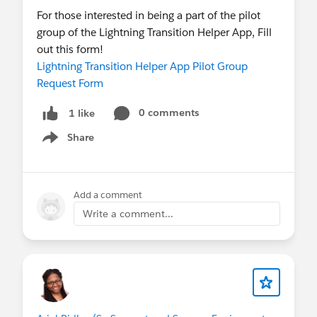
For those interested in being a part of the pilot
group of the Lightning Transition Helper App, Fill
out this form!
Lightning Transition Helper App Pilot Group
Request Form
0 comments
1 like
Share
Show menu
Add a comment
Write a comment...