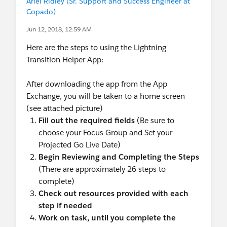
Ariel Ridley (Sr. Support and Success Engineer at
Copado)
Jun 12, 2018, 12:59 AM
Here are the steps to using the Lightning
Transition Helper App:
After downloading the app from the App
Exchange, you will be taken to a home screen
(see attached picture)
Fill out the required fields
(Be sure to
choose your Focus Group and Set your
Projected Go Live Date)
Begin Reviewing and Completing the Steps
(There are approximately 26 steps to
complete)
Check out resources provided with each
step if needed
Work on task, until you complete the