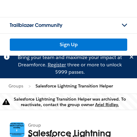
Trailblazer Community
Sign Up
Bring your team and maximize your impact at
Dreamforce.
Register
three or more to unlock
$999 passes.
Groups
Salesforce Lightning Transition Helper
Salesforce Lightning Transition Helper was archived. To
Warning
reactivate, contact the group owner
Ariel Ridley.
Group
Salesforce Lightning