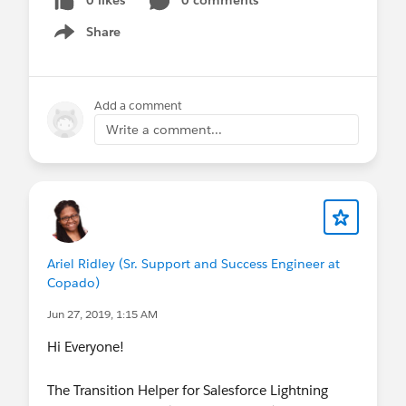
Share
Show menu
Add a comment
Write a comment...
Ariel Ridley (Sr. Support and Success Engineer at
Copado)
Jun 27, 2019, 1:15 AM
Hi Everyone!
The Transition Helper for Salesforce Lightning