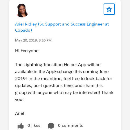
Ariel Ridley (Sr. Support and Success Engineer at
Copado)
May 20, 2019, 8:26 PM
Hi Everyone!
The Lightning Transition Helper App will be
available in the AppExchange this coming June
2019! In the meantime, feel free to look back for
updates, post questions here, and share this
group with anyone who may be interested! Thank
you!
Ariel
0 likes
0 comments