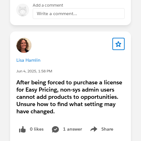
added to the other Easy Pricing Apps too...
Add a comment
Easy Pricing for Quote
Write a comment...
Easy Pricing for Order
Easy Pricing for Service Contract
Easy Pricing for Work Order
Easy Pricing for Sales Agreement
For those of you who want to give "Easy Cloning"
Lisa Hamlin
a try in your Salesforce org, please read
this article
of mine on LinkedIn.
Jun 4, 2025, 1:58 PM
After being forced to purchase a license
for Easy Pricing, non-sys admin users
cannot add products to opportunities.
Unsure how to find what setting may
have changed.
0 likes
1 answer
Share
Show menu