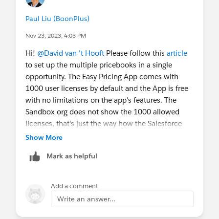
Paul Liu (BoonPlus)
Nov 23, 2023, 4:03 PM
Hi!
@David van 't Hooft
Please follow this
article
to set up the multiple pricebooks in a single
opportunity. The Easy Pricing App comes with
1000 user licenses by default and the App is free
with no limitations on the app's features. The
Sandbox org does not show the 1000 allowed
licenses, that's just the way how the Salesforce
Sandbox works. You will see the 1000 allowed
Show More
licenses in your Production org.
Mark as helpful
Add a comment
Write an answer...