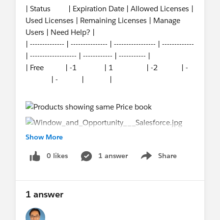
| Status | Expiration Date | Allowed Licenses |
Used Licenses | Remaining Licenses | Manage
Users | Need Help? |
| -------------- | --------------- | ----------------- | -------------
| ------------------- | ------------ | ----------- |
| Free | -1 | 1 | -2 | -
| - | |
Show More
0 likes
1 answer
Share
Show menu
1 answer