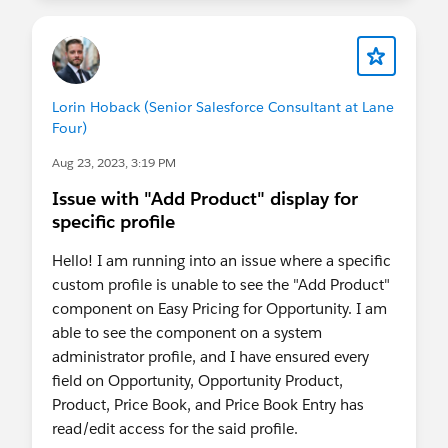
Lorin Hoback (Senior Salesforce Consultant at Lane
Four)
Aug 23, 2023, 3:19 PM
Issue with "Add Product" display for
specific profile
Hello! I am running into an issue where a specific
custom profile is unable to see the "Add Product"
component on Easy Pricing for Opportunity. I am
able to see the component on a system
administrator profile, and I have ensured every
field on Opportunity, Opportunity Product,
Product, Price Book, and Price Book Entry has
read/edit access for the said profile.