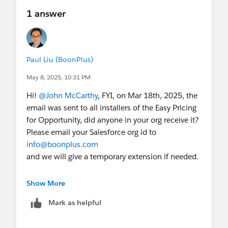
1 answer
Paul Liu (BoonPlus)
May 8, 2025, 10:31 PM
Hi!
@John McCarthy
, FYI, on Mar 18th, 2025, the
email was sent to all installers of the Easy Pricing
for Opportunity, did anyone in your org receive it?
Please email your Salesforce org id to
info@boonplus.com
and we will give a temporary extension if needed.
---------- Forwarded message ---------
Show More
From:
Mark as helpful
Paul Liu
<
paul.liu@boonplus.com
>