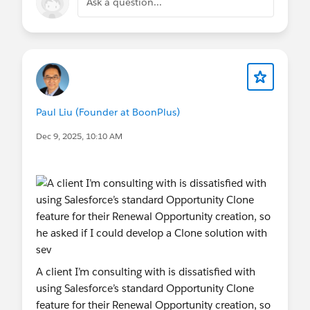
Ask a question...
Paul Liu (Founder at BoonPlus)
Dec 9, 2025, 10:10 AM
A client I’m consulting with is dissatisfied with
using Salesforce’s standard Opportunity Clone
feature for their Renewal Opportunity creation, so