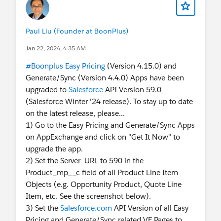
Paul Liu (Founder at BoonPlus)
Jan 22, 2024, 4:35 AM
#Boonplus Easy Pricing
(Version 4.15.0) and
Generate/Sync (Version 4.4.0) Apps have been
upgraded to
Salesforce
API Version 59.0
(Salesforce Winter '24 release). To stay up to date
on the latest release, please...
1) Go to the Easy Pricing and Generate/Sync Apps
on AppExchange and click on "Get It Now" to
upgrade the app.
2) Set the Server_URL to 590 in the
Product_mp__c field of all Product Line Item
Objects (e.g. Opportunity Product, Quote Line
Item, etc. See the screenshot below).
3) Set the
Salesforce.com
API Version of all Easy
Pricing and Generate/Sync related VF Pages to