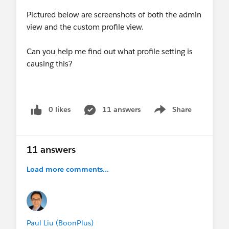
Pictured below are screenshots of both the admin
view and the custom profile view.
Can you help me find out what profile setting is
causing this?
0 likes
11 answers
Share
Show menu
11 answers
Load more comments...
Paul Liu (BoonPlus)