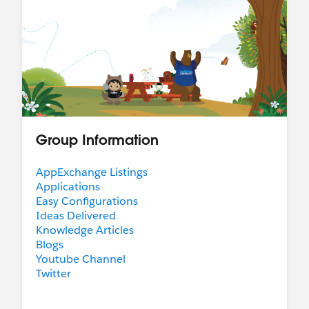
Group Information
AppExchange Listings
Applications
Easy Configurations
Ideas Delivered
Knowledge Articles
Blogs
Youtube Channel
Twitter