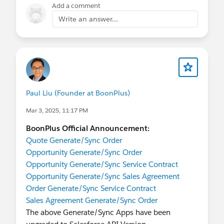
Date: Tue, Mar 18, 2025 at 8:17 AM
Add a comment
Subject: BoonPlus Easy Pricing for Opportunity
Write an answer...
App Pricing Updates, effective on May 1st, 2025
To: Info BoonPlus <
info@boonplus.com
>
Paul Liu (Founder at BoonPlus)
Dear Valued Customers,
We hope this message finds you well. As a
Mar 3, 2025, 11:17 PM
company committed to providing exceptional
BoonPlus Official Announcement:
service, we are excited to announce an important
Quote Generate/Sync Order
update to our business model. In
Opportunity Generate/Sync Order
November, 2024
, we switched our
Easy Pricing
Opportunity Generate/Sync Service Contract
for Opportunity
app from a
free/limited seats
Opportunity Generate/Sync Sales Agreement
app to a
paid/unlimited seats
Order Generate/Sync Service Contract
app on Salesforce AppExchange.
Sales Agreement Generate/Sync Order
This change comes after careful consideration
The above Generate/Sync Apps have been
and our unwavering commitment to quality