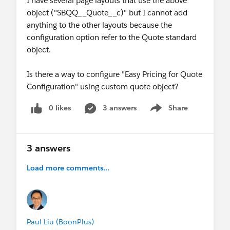
I have several page layouts that use the above
object ("SBQQ__Quote__c)" but I cannot add
anything to the other layouts because the
configuration option refer to the Quote standard
object.
Is there a way to configure "Easy Pricing for Quote
Configuration" using custom quote object?
0 likes
3 answers
Share
Show menu
3 answers
Load more comments...
Paul Liu (BoonPlus)