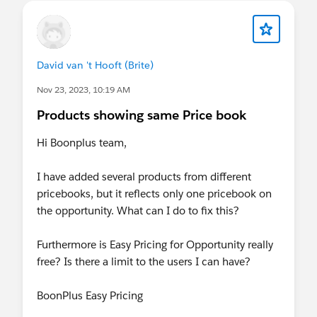
David van 't Hooft (Brite)
Nov 23, 2023, 10:19 AM
Products showing same Price book
Hi Boonplus team,
I have added several products from different
pricebooks, but it reflects only one pricebook on
the opportunity. What can I do to fix this?
Furthermore is Easy Pricing for Opportunity really
free? Is there a limit to the users I can have?
BoonPlus Easy Pricing