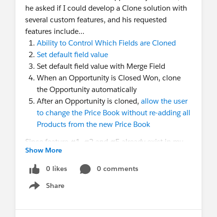
he asked if I could develop a Clone solution with
several custom features, and his requested
features include…
Ability to Control Which Fields are Cloned
Set default field value
Set default field value with Merge Field
When an Opportunity is Closed Won, clone
the Opportunity automatically
After an Opportunity is cloned,
allow the user
to change the Price Book without re-adding all
Products from the new Price Book
Since feature #1, #2 and #5 already exist in my
Show More
Easy Pricing for Opportunity
app, so I went ahead
and added the "Merge Field" feature and a new
0 likes
0 comments
"Clone Opportunity" checkbox field (this field can
Share
be used for the Flow Automation) to the latest
Show menu
version (4.25.0) of the Easy Pricing for
Opportunity App. These new features were also