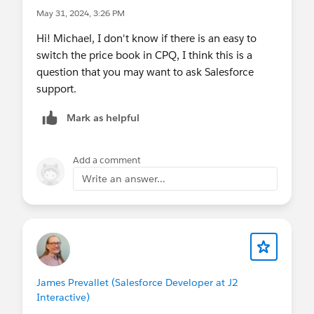
May 31, 2024, 3:26 PM
Hi! Michael, I don't know if there is an easy to
switch the price book in CPQ, I think this is a
question that you may want to ask Salesforce
support.
Mark as helpful
Add a comment
Write an answer...
James Prevallet (Salesforce Developer at J2
Interactive)