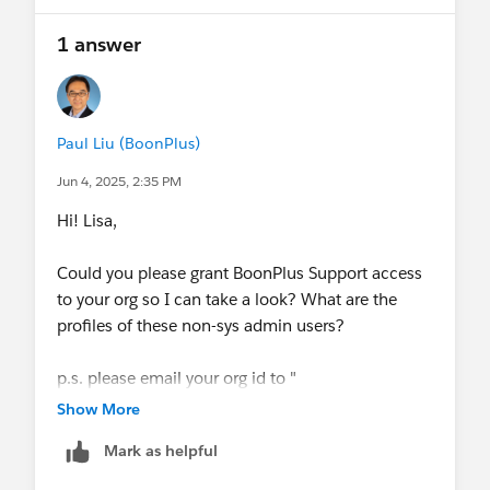
1 answer
Paul Liu (BoonPlus)
Jun 4, 2025, 2:35 PM
Hi! Lisa,
Could you please grant BoonPlus Support access
to your org so I can take a look? What are the
profiles of these non-sys admin users?
p.s. please email your org id to "
info@boonplus.com
Show More
".
Mark as helpful
-Paul