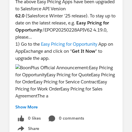
Paul Liu
The above Easy Pricing Apps have been upgraded
BoonPlus CEO
to Salesforce API Version
62.0
(Salesforce Winter '25 release). To stay up to
date on the latest release, e.g.
Easy Pricing for
Opportunity
/EPOP20250228APIV62 4.19.0,
please...
1) Go to the
Easy Pricing for Opportunity
App on
AppExchange and click on "
Get It Now
" to
upgrade the app.
2) Set the
Salesforce.com
API Version of the Easy
Show More
Pricing related VF Pages to
62.0
.
0 likes
0 comments
Share
3) Set the Server_URL to
620
in the
Show menu