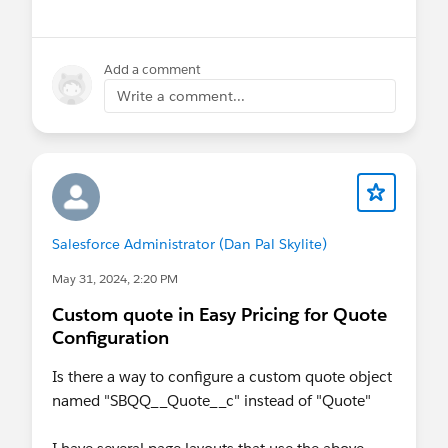
Product_mp__c field of the Product Line Item
Objects (e.g. Opportunity Product, Quote Line
Item, Order Product, Contract Line Item, Work
Add a comment
Order Line Item and Sales Agreement Product).
Write a comment...
Salesforce Administrator (Dan Pal Skylite)
May 31, 2024, 2:20 PM
Custom quote in Easy Pricing for Quote
Configuration
Is there a way to configure a custom quote object
named "SBQQ__Quote__c" instead of "Quote"