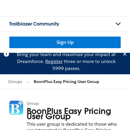
Trailblazer Community
Sign Up
Bring your team and maximize your impact at
Dreamforce.
Register
three or more to unlock
$999 passes.
Groups
BoonPlus Easy Pricing User Group
Group
BoonPlus Easy Pricing
User Group
This user group is dedicated to those who