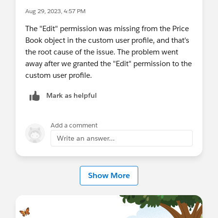
Aug 29, 2023, 4:57 PM
The "Edit" permission was missing from the Price
Book object in the custom user profile, and that's
the root cause of the issue. The problem went
away after we granted the "Edit" permission to the
custom user profile.
Mark as helpful
Add a comment
Write an answer...
Show More