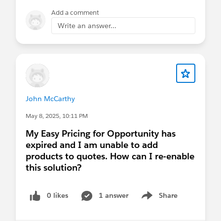
Add a comment
Write an answer...
John McCarthy
May 8, 2025, 10:11 PM
My Easy Pricing for Opportunity has
expired and I am unable to add
products to quotes. How can I re-enable
this solution?
0 likes
1 answer
Share
Show menu