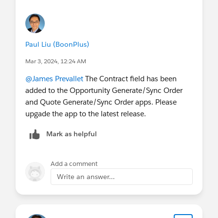
Paul Liu (BoonPlus)
Mar 3, 2024, 12:24 AM
@James Prevallet
The Contract field has been
added to the Opportunity Generate/Sync Order
and Quote Generate/Sync Order apps. Please
upgade the app to the latest release.
Mark as helpful
Add a comment
Write an answer...