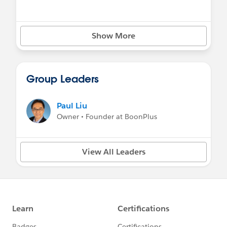
Show More
Group Leaders
Paul Liu
Owner • Founder at BoonPlus
View All Leaders