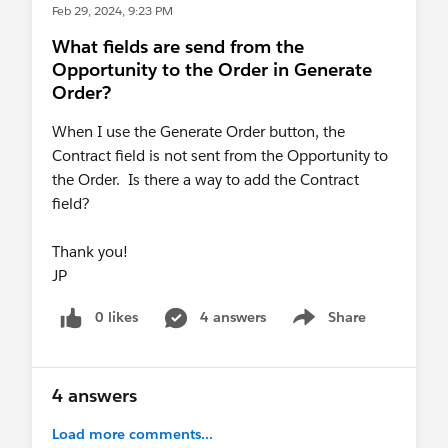
Feb 29, 2024, 9:23 PM
What fields are send from the
Opportunity to the Order in Generate
Order?
When I use the Generate Order button, the
Contract field is not sent from the Opportunity to
the Order. Is there a way to add the Contract
field?
Thank you!
JP
0 likes
4 answers
Share
Show menu
4 answers
Load more comments...