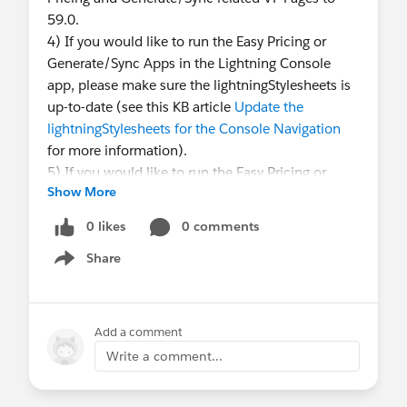
59.0.
4) If you would like to run the Easy Pricing or
Generate/Sync Apps in the Lightning Console
app, please make sure the lightningStylesheets is
up-to-date (see this KB article
Update the
lightningStylesheets for the Console Navigation
for more information).
5) If you would like to run the Easy Pricing or
Show More
Generate/Sync Apps in the Lightning Console
app, please also make sure the Javascript of the
0 likes
0 comments
"Clone" VF Page from the Easy Pricing app and the
Share
"Generate" VF Page from the Generate/Sync app
Show menu
is up-to-date (see this KB article
Update the
Javascript in the VF Page for the Console
Navigation
for more information).
Add a comment
Write a comment...