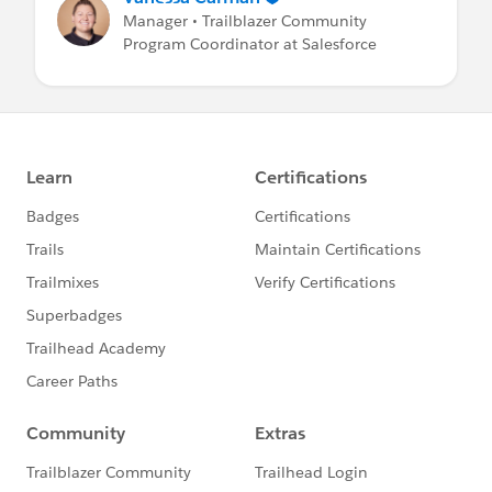
Manager • Trailblazer Community
Program Coordinator at Salesforce