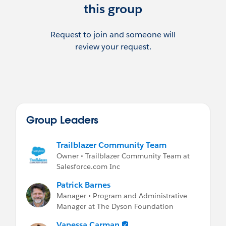
this group
Request to join and someone will
review your request.
Group Leaders
Trailblazer Community Team
Owner • Trailblazer Community Team at
Salesforce.com Inc
Patrick Barnes
Manager • Program and Administrative
Manager at The Dyson Foundation
Vanessa Carman