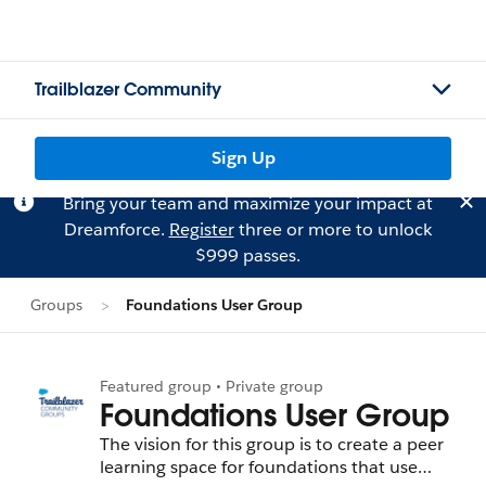
Trailblazer Community
Sign Up
Bring your team and maximize your impact at
Dreamforce.
Register
three or more to unlock
$999 passes.
Groups
Foundations User Group
Featured group • Private group
Foundations User Group
The vision for this group is to create a peer
learning space for foundations that use