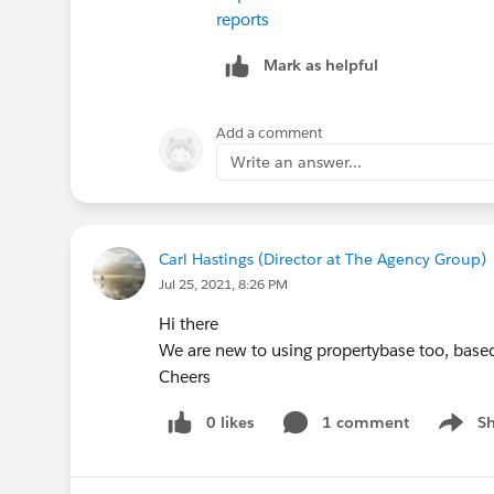
reports
Mark as helpful
Add a comment
Write an answer...
Carl Hastings (Director at The Agency Group)
Jul 25, 2021, 8:26 PM
Hi there
We are new to using propertybase too, based
Cheers
0 likes
1 comment
S
Show m