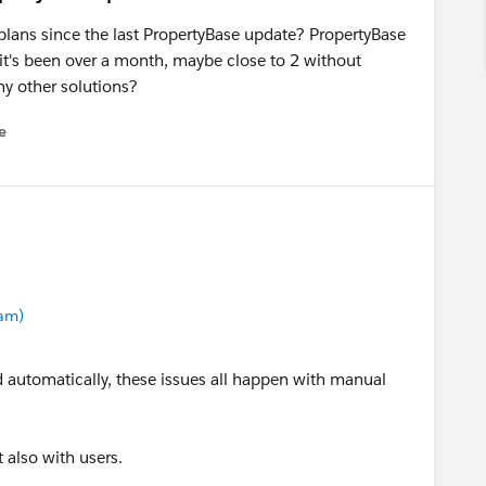
plans since the last PropertyBase update? PropertyBase
 it's been over a month, maybe close to 2 without
ny other solutions?
e
u
eam)
ed automatically, these issues all happen with manual
t also with users.