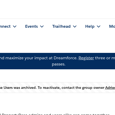
nnect
Events
Trailhead
Help
Mo
and maximize your impact at Dreamforce.
Register
three or m
passes.
e Users was archived. To reactivate, contact the group owner
Adrie
Warning