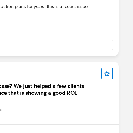
ction plans for years, this is a recent issue.
base? We just helped a few clients
ce that is showing a good ROI
e
u