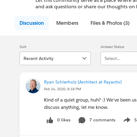
Let this community serve as a place where a
and ask questions or share our thoughts on 
Discussion
Members
Files & Photos (3)
Sort
Answer Status
Recent Activity
Select...
Ryan Schierholz (Architect at Payactiv)
Feb 14, 2020, 8:18 PM
Kind of a quiet group, huh? :) We've been us
discuss anything, let me know.
0 likes
7 comments
S
Show 