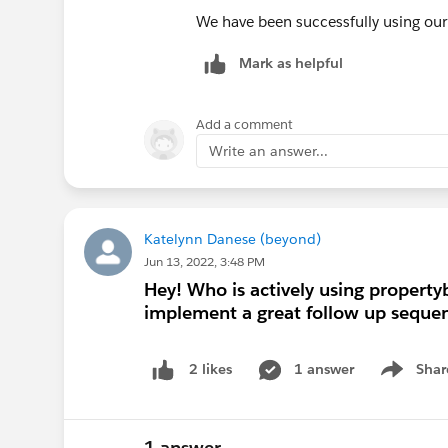
We have been successfully using our a
Mark as helpful
Add a comment
Write an answer...
Katelynn Danese (beyond)
Jun 13, 2022, 3:48 PM
Hey! Who is actively using property
implement a great follow up sequen
1 answer
Shar
2 likes
Show men
1 answer