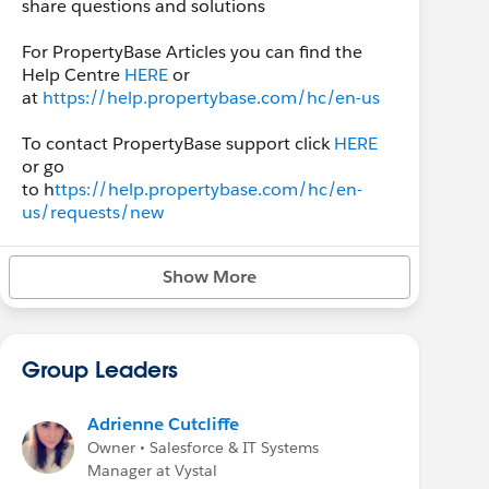
share questions and solutions
For PropertyBase Articles you can find the
Help Centre
HERE
or
at
https://help.propertybase.com/hc/en-us
To contact PropertyBase support click
HERE
or go
to h
ttps://help.propertybase.com/hc/en-
us/requests/new
Show More
Group Leaders
Adrienne Cutcliffe
Owner • Salesforce & IT Systems
Manager at Vystal