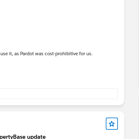
 use it, as Pardot was cost-prohibitive for us.
ropertyBase update