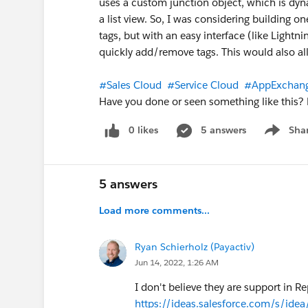
uses a custom junction object, which is dynam
a list view. So, I was considering building one
tags, but with an easy interface (like Light
quickly add/remove tags. This would also allo
#Sales Cloud
#Service Cloud
#AppExchan
Have you done or seen something like this? 
0 likes
5 answers
Sha
Show me
5 answers
Load more comments...
Ryan Schierholz (Payactiv)
Jun 14, 2022, 1:26 AM
I don't believe they are support in Re
https://ideas.salesforce.com/s/ide