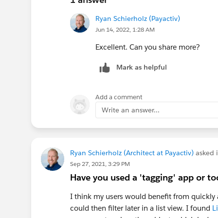
Ryan Schierholz (Payactiv)
Jun 14, 2022, 1:28 AM
Excellent. Can you share more?
Mark as helpful
Add a comment
Write an answer...
Ryan Schierholz (Architect at Payactiv)
asked 
Sep 27, 2021, 3:29 PM
Have you used a 'tagging' app or to
I think my users would benefit from quickly a
could then filter later in a list view. I found
L