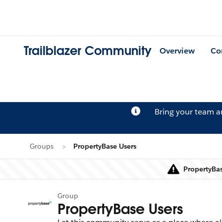
Trailblazer Community
Overview
Co
Bring your team 
Groups
PropertyBase Users
PropertyBas
Group
PropertyBase Users