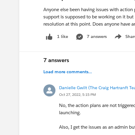
Anyone else been having issues with action 
support is supposed to be working on it but
resolution at this point. Does anyone have a
7 answers
Shar
1 like
Show men
7 answers
Load more comments...
Danielle Gwilt (The Craig Hartranft T
Oct 27, 2022, 5:15 PM
No, the action plans are not trigger
launching.
Also, I get the issues as an admin bu