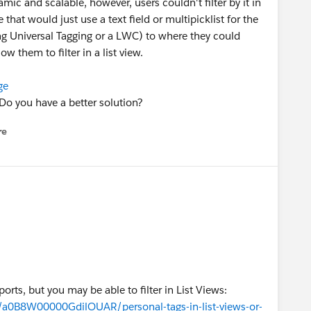
ic and scalable, however, users couldn't filter by it in
 that would just use a text field or multipicklist for the
ning Universal Tagging or a LWC) to where they could
w them to filter in a list view.
ge
Do you have a better solution?
re
nu
ports, but you may be able to filter in List Views:
a/a0B8W00000GdilOUAR/personal-tags-in-list-views-or-