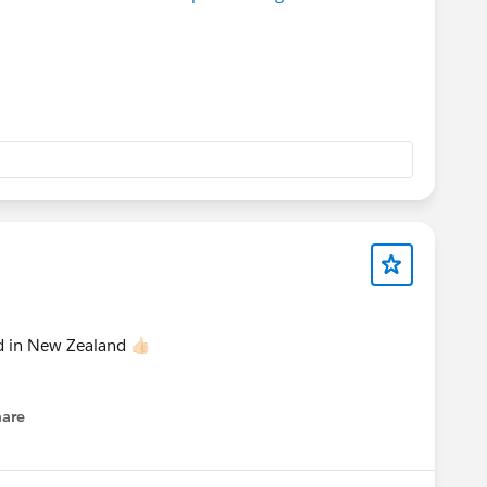
 in New Zealand 👍🏻
hare
enu