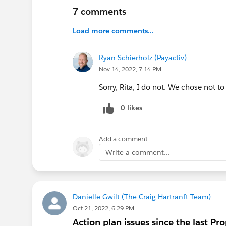
7 comments
Load more comments...
Ryan Schierholz (Payactiv)
Nov 14, 2022, 7:14 PM
Sorry, Rita, I do not. We chose not to
0 likes
Add a comment
Write a comment...
Danielle Gwilt (The Craig Hartranft Team)
Oct 21, 2022, 6:29 PM
Action plan issues since the last P