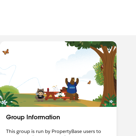
Group Information
This group is run by PropertyBase users to