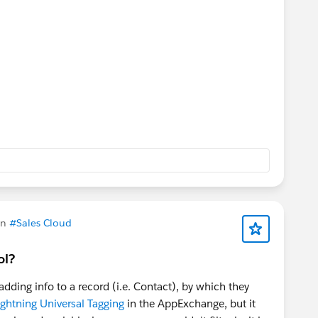
in
#Sales Cloud
ol?
dding info to a record (i.e. Contact), by which they
ightning Universal Tagging
in the AppExchange, but it