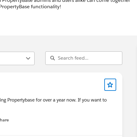
ll PropertyBase admins and users alike can come together
PropertyBase functionality!
ing Propertybase for over a year now. If you want to
hare
menu