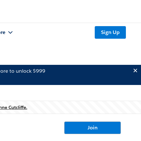
re
Sign Up
ore to unlock $999
nne Cutcliffe.
Join