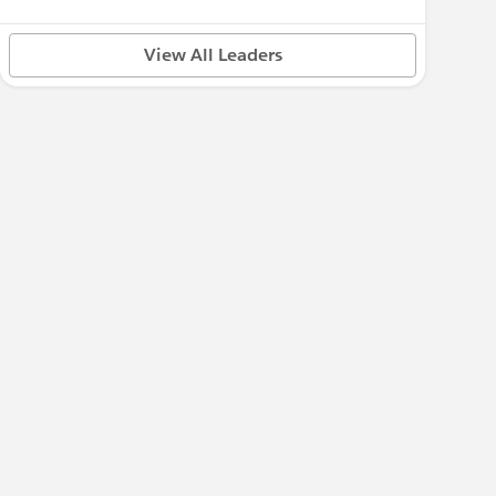
View All Leaders