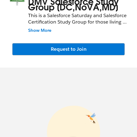
DMV Salesforce Study
Group [DC,NoVA,MD]
This is a Salesforce Saturday and Salesforce
Certification Study Group for those living in
the D.C, Virginia and Maryland area.
Show More
Request to Join