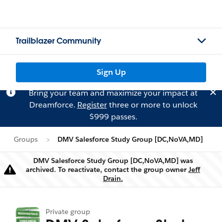
Trailblazer Community
Sign Up
Bring your team and maximize your impact at
Dreamforce.
Register
three or more to unlock
$999 passes.
Groups
DMV Salesforce Study Group [DC,NoVA,MD]
DMV Salesforce Study Group [DC,NoVA,MD] was
archived. To reactivate, contact the group owner
Jeff
Warning
Drain.
Private group