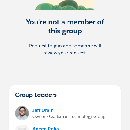
You're not a member of
this group
Request to join and someone will
review your request.
Group Leaders
Jeff Drain
Owner • Craftsman Technology Group
Adeep Roka