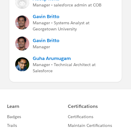
Manager • salesforce admin at COB
Gavin Britto
Manager • Systems Analyst at
Georgetown University
Gavin Britto
Manager
Guha Arumugam
Manager • Technical Architect at
Salesforce