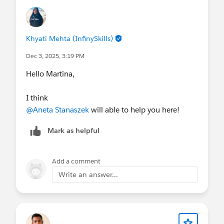
Khyati Mehta (InfinySkills)
Dec 3, 2025, 3:19 PM
Hello Martina,
I think
@Aneta Stanaszek
will able to help you here!
Mark as helpful
Add a comment
Write an answer...