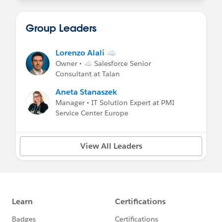
Group Leaders
Lorenzo Alali ☁
Owner • ☁ Salesforce Senior
Consultant at Talan
Aneta Stanaszek
Manager • IT Solution Expert at PMI
Service Center Europe
View All Leaders