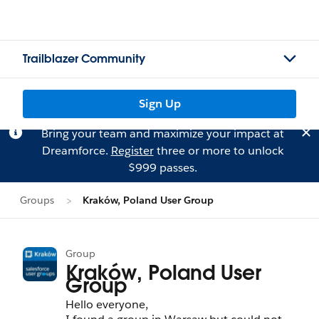
Trailblazer Community
Sign Up
Bring your team and maximize your impact at
Dreamforce.
Register
three or more to unlock
$999 passes.
Groups
Kraków, Poland User Group
Group
Kraków, Poland User
Group
Hello everyone,