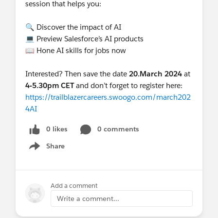
session that helps you:
🔍 Discover the impact of AI
💻 Preview Salesforce’s AI products
📖 Hone AI skills for jobs now
Interested? Then save the date
20.March 2024
at
4-5.30pm CET
and don’t forget to register here:
https://trailblazercareers.swoogo.com/march202
4AI
0 likes
0 comments
Share
Show menu
Add a comment
Write a comment...