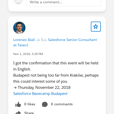
Write a comment...
Lorenzo Alali ☁ (☁ Salesforce Senior Consultant
at Talan)
Nov 1, 2018, 3:29 PM
I got the confirmation that this event will be held
in English.
Budapest not being too far from Kraków, perhaps
this could interest some of you
→ Thursday, November 22, 2018
Salesforce Basecamp Budapest
0 likes
0 comments
Share