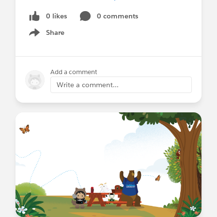
0 likes
0 comments
Share
Show menu
Add a comment
Write a comment...