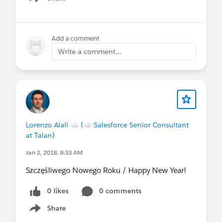
Show menu
Add a comment
Write a comment...
Lorenzo Alali ☁ (☁ Salesforce Senior Consultant
at Talan)
Jan 2, 2018, 8:33 AM
Szczęśliwego Nowego Roku / Happy New Year!
0 likes
0 comments
Share
Show menu