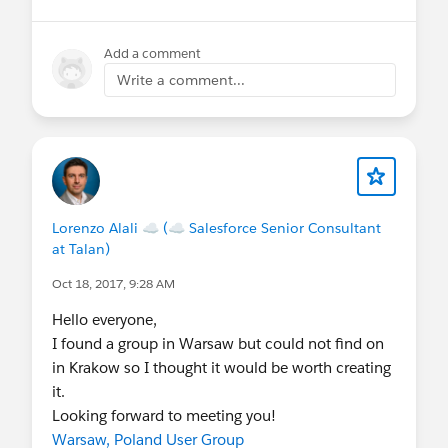
Add a comment
Write a comment...
Lorenzo Alali ☁ (☁ Salesforce Senior Consultant
at Talan)
Oct 18, 2017, 9:28 AM
Hello everyone,
I found a group in Warsaw but could not find on
in Krakow so I thought it would be worth creating
it.
Looking forward to meeting you!
Warsaw, Poland User Group