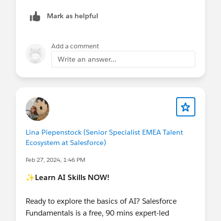
Mark as helpful
Add a comment
Write an answer...
Lina Piepenstock (Senior Specialist EMEA Talent
Ecosystem at Salesforce)
Feb 27, 2024, 1:46 PM
✨Learn AI Skills NOW!
Ready to explore the basics of AI? Salesforce
Fundamentals is a free, 90 mins expert-led