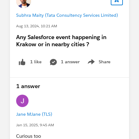
Subhra Maity (Tata Consultency Services Limited)
Aug 13, 2024, 10:21 AM
Any Salesforce event happening in
Krakow or in nearby cities ?
1 answer
Share
1 like
Show menu
1 answer
Jane MJane (TLS)
Jan 15, 2025, 9:45 AM
Curious too