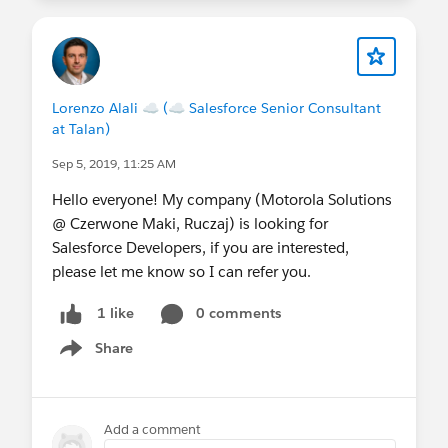
Lorenzo Alali ☁ (☁ Salesforce Senior Consultant
at Talan)
Sep 5, 2019, 11:25 AM
Hello everyone! My company (Motorola Solutions
@ Czerwone Maki, Ruczaj) is looking for
Salesforce Developers, if you are interested,
please let me know so I can refer you.
0 comments
1 like
Share
Show menu
Add a comment