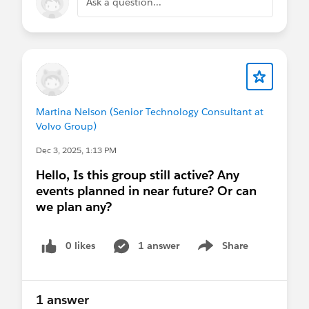
Ask a question...
Martina Nelson (Senior Technology Consultant at
Volvo Group)
Dec 3, 2025, 1:13 PM
Hello, Is this group still active? Any
events planned in near future? Or can
we plan any?
0 likes
1 answer
Share
Show menu
1 answer