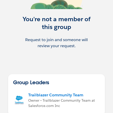
Remember - New Trailhead Videos -
https://trailhead.salesforce.com/live
You're not a member of
Kirsten's Recommended Study Guide
this group
https://docs.google.com/document/d/1-
zmNn8u1kpZuEFMV8IjBAe8iBlo6n30VFF5
Request to join and someone will
yLXk5tJY/edit?usp=sharing
review your request.
Group Leaders
Trailblazer Community Team
Owner • Trailblazer Community Team at
Salesforce.com Inc