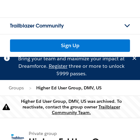
Trailblazer Community
Sign Up
Bring your team and maximize your impact at
Dreamforce.
Register
three or more to unlock
$999 passes.
Groups
Higher Ed User Group, DMV, US
Higher Ed User Group, DMV, US was archived. To
reactivate, contact the group owner
Trailblazer
Warning
Community Team.
Private group