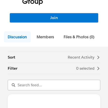
Group
Join
Discussion
Members
Files & Photos (0)
Sort
Recent Activity
Filter
0 selected