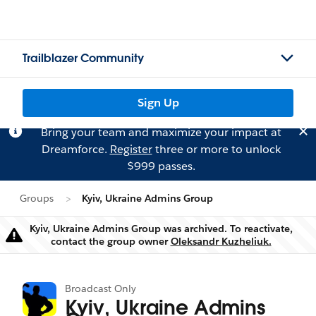
Trailblazer Community
Sign Up
Bring your team and maximize your impact at
Dreamforce.
Register
three or more to unlock
$999 passes.
Groups
Kyiv, Ukraine Admins Group
Kyiv, Ukraine Admins Group was archived. To reactivate,
Warning
contact the group owner
Oleksandr Kuzheliuk.
Broadcast Only
Kyiv, Ukraine Admins