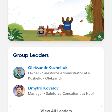
Group Leaders
Oleksandr Kuzheliuk
Owner • Salesforce Administrator at PE
Kuzheliuk Oleksandr
Dmytro Kovalov
Manager • Saleforce Consultant at Hapi
View All Leaders