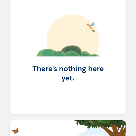
There's nothing here
yet.