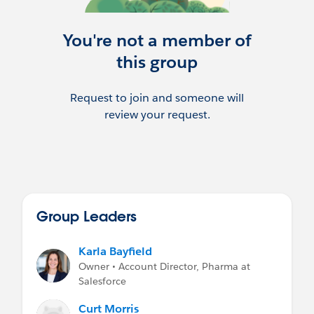
You're not a member of
this group
Request to join and someone will
review your request.
Group Leaders
Karla Bayfield
Owner • Account Director, Pharma at
Salesforce
Curt Morris