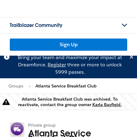
Trailblazer Community
Sign Up
Bring your team and maximize your impact at
Dreamforce.
Register
three or more to unlock
$999 passes.
Groups
Atlanta Service Breakfast Club
Atlanta Service Breakfast Club was archived. To
Warning
reactivate, contact the group owner
Karla Bayfield.
Private group
Atlanta Service