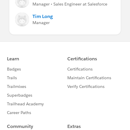
Manager • Sales Engineer at Salesforce
Tim Long
Manager