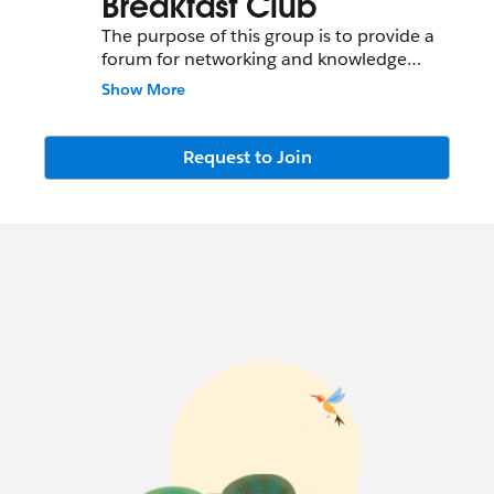
Breakfast Club
The purpose of this group is to provide a
forum for networking and knowledge
sharing around Customer Service and
Show More
Salesforce Service Cloud in the Atlanta
Metro. Upcoming events will be posted
and discussed here.
Request to Join