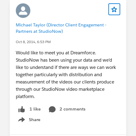
Michael Taylor (Director Client Engagement -
Partners at StudioNow)
Oct 8, 2014, 6:53 PM
Would like to meet you at Dreamforce.
StudioNow has been using your data and we'd
like to understand if there are ways we can work
together particularly with distribution and
measurement of the videos our clients produce
through our StudioNow video marketplace
platform.
2 comments
1 like
Share
Show menu