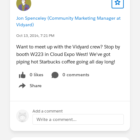
Jon Spenceley (Community Marketing Manager at
Vidyard)
Oct 13, 2014, 7:21 PM
Want to meet up with the Vidyard crew? Stop by
booth W223 in Cloud Expo West! We've got
piping hot Starbucks coffee going all day long!
0 likes
0 comments
Share
Show menu
Add a comment
Write a comment...