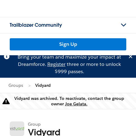
Trailblazer Community
Sign Up
Bring your team and maximize your impact at
Dreamforce.
Register
three or more to unlock
$999 passes.
Groups
Vidyard
Vidyard was archived. To reactivate, contact the group
Warning
owner
Joe Gelata.
Group
Vidyard