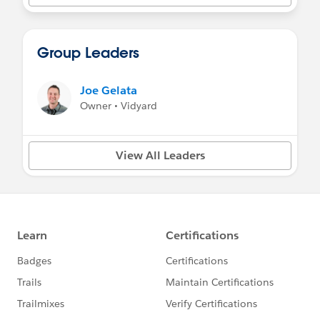
Group Leaders
Joe Gelata
Owner • Vidyard
View All Leaders