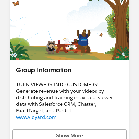
Group Information
TURN VIEWERS INTO CUSTOMERS!
Generate revenue with your videos by
distributing and tracking individual viewer
data with Salesforce CRM, Chatter,
ExactTarget, and Pardot.
www.vidyard.com
Show More