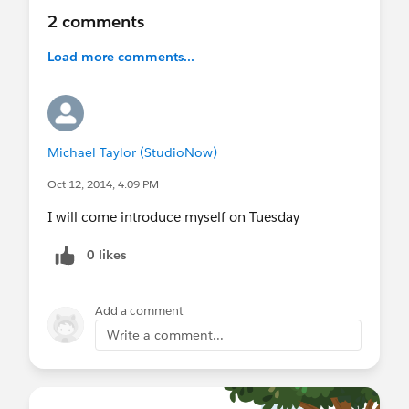
2 comments
Load more comments...
Michael Taylor (StudioNow)
Oct 12, 2014, 4:09 PM
I will come introduce myself on Tuesday
0 likes
Add a comment
Write a comment...