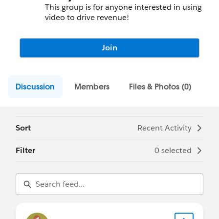
This group is for anyone interested in using
video to drive revenue!
Join
Discussion
Members
Files & Photos (0)
Sort
Recent Activity
Filter
0 selected