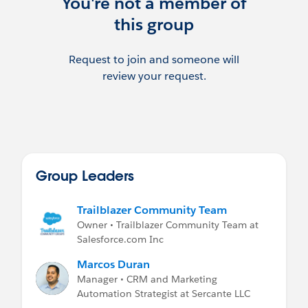
You're not a member of
this group
Request to join and someone will
review your request.
Group Leaders
Trailblazer Community Team
Owner • Trailblazer Community Team at
Salesforce.com Inc
Marcos Duran
Manager • CRM and Marketing
Automation Strategist at Sercante LLC