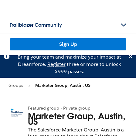
Trailblazer Community
Sign Up
Bring your team and maximize your impact at
Dreamforce.
Register
three or more to unlock
$999 passes.
Groups
Marketer Group, Austin, US
Featured group • Private group
Marketer Group, Austin,
US
The Salesforce Marketer Group, Austin is a