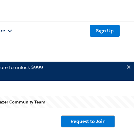
re
Sign Up
ore to unlock $999
blazer Community Team.
Request to Join