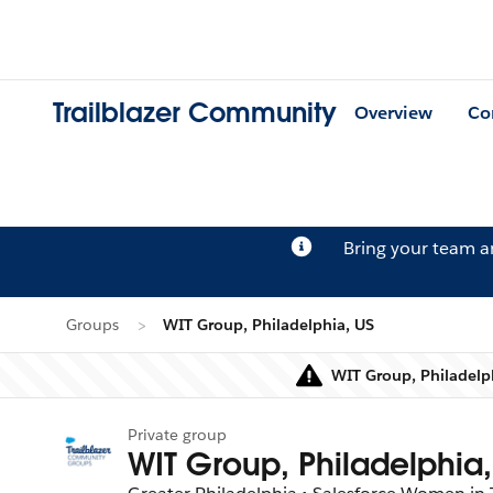
Trailblazer Community
Overview
Co
Bring your team 
Groups
WIT Group, Philadelphia, US
WIT Group, Philadelph
Private group
WIT Group, Philadelphia,