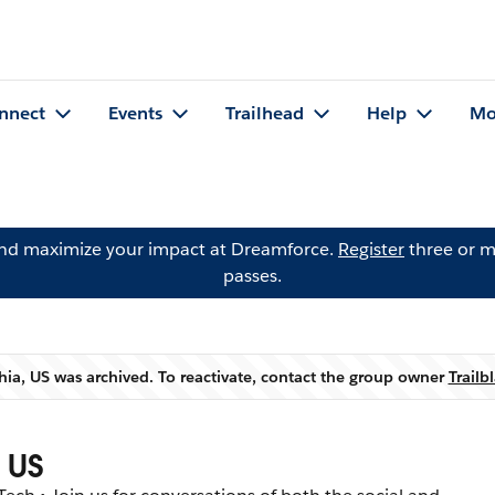
nnect
Events
Trailhead
Help
Mo
and maximize your impact at Dreamforce.
Register
three or m
passes.
ia, US was archived. To reactivate, contact the group owner
Trail
Warning
 US