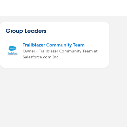
Group Leaders
Trailblazer Community Team
Owner • Trailblazer Community Team at
Salesforce.com Inc