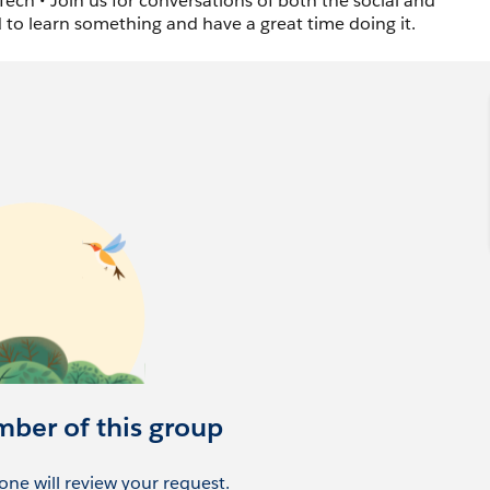
ech • Join us for conversations of both the social and
d to learn something and have a great time doing it.
mber of this group
ne will review your request.