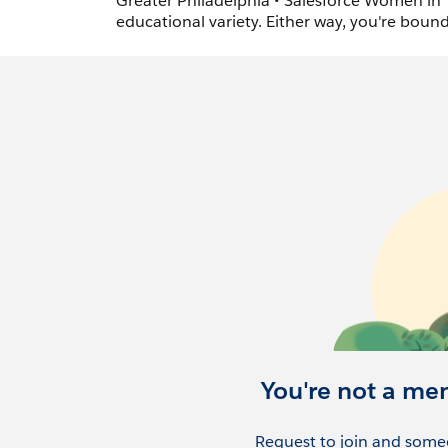
Greater Philadelphia • Salesforce Women in T
educational variety. Either way, you're boun
You're not a me
Request to join and someo