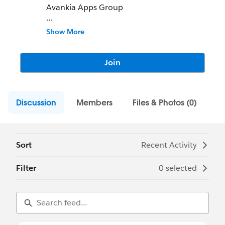
Avankia Apps Group
Join us for to discuss our apps & services
Show More
DBSync
AccountingBook
Join
TargetRecruit
and Salesforce Consulting
Discussion
www.avankia.com
Members
Files & Photos (0)
Sort
Recent Activity
Filter
0 selected