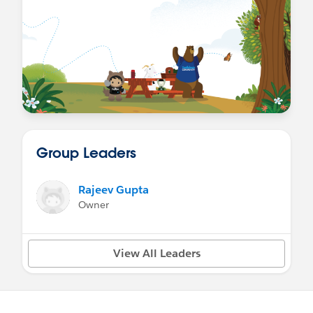
Group Leaders
Rajeev Gupta
Owner
View All Leaders