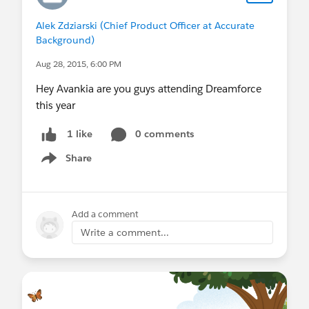
Alek Zdziarski (Chief Product Officer at Accurate
Background)
Aug 28, 2015, 6:00 PM
Hey Avankia are you guys attending Dreamforce
this year
0 comments
1 like
Share
Show menu
Add a comment
Write a comment...