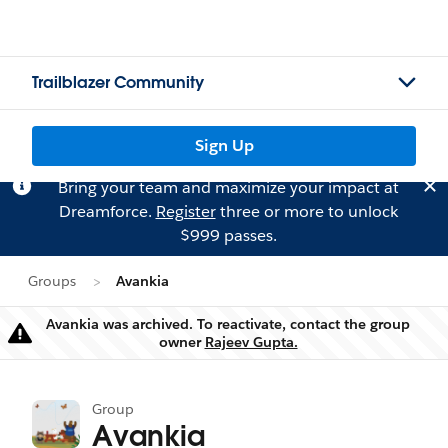
Trailblazer Community
Sign Up
Bring your team and maximize your impact at
Dreamforce.
Register
three or more to unlock
$999 passes.
Groups
Avankia
Avankia was archived. To reactivate, contact the group
Warning
owner
Rajeev Gupta.
Group
Avankia