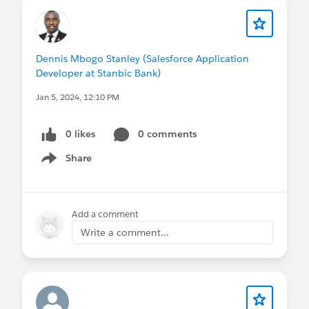
Dennis Mbogo Stanley (Salesforce Application
Developer at Stanbic Bank)
Jan 5, 2024, 12:10 PM
0 likes
0 comments
Share
Show menu
Add a comment
Write a comment...