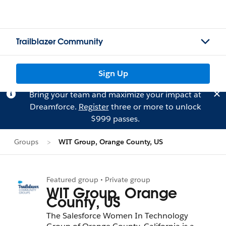
Trailblazer Community
Sign Up
Bring your team and maximize your impact at
Dreamforce.
Register
three or more to unlock
$999 passes.
Groups
WIT Group, Orange County, US
Featured group • Private group
WIT Group, Orange
County, US
The Salesforce Women In Technology