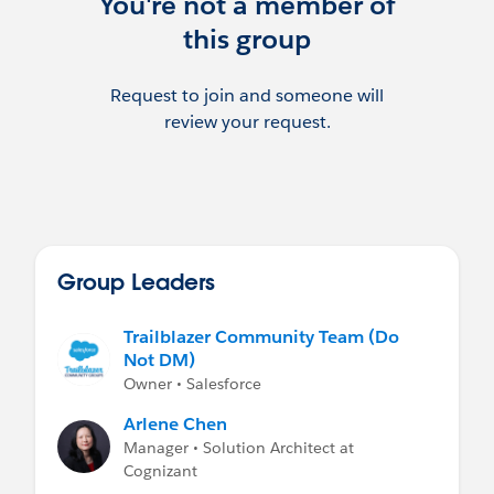
You're not a member of
this group
Request to join and someone will
review your request.
Group Leaders
Trailblazer Community Team (Do
Not DM)
Owner • Salesforce
Arlene Chen
Manager • Solution Architect at
Cognizant