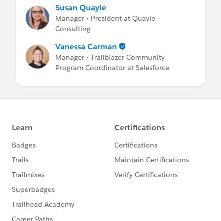
Susan Quayle
Manager • President at Quayle
Consulting
Vanessa Carman
Manager • Trailblazer Community
Program Coordinator at Salesforce