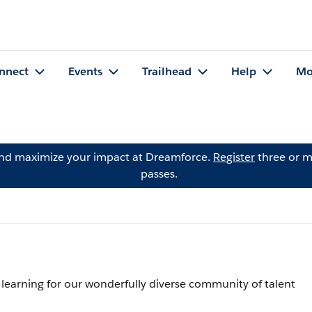
nnect
Events
Trailhead
Help
Mo
and maximize your impact at Dreamforce.
Register
three or m
passes.
 learning for our wonderfully diverse community of talent