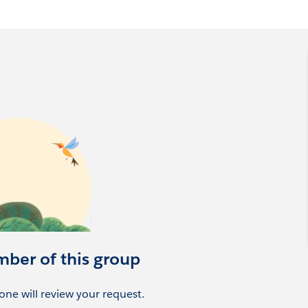
esforce-women-in-tech-group-atlanta-united-states
mber of this group
ne will review your request.