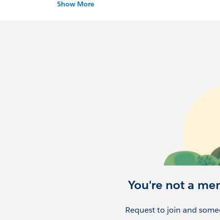
Show More
https://trailblazercommunitygroups.com/sal
You're not a me
Request to join and someo