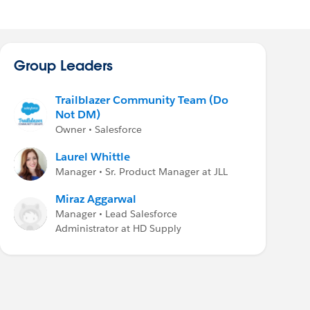
Group Leaders
Trailblazer Community Team (Do
Not DM)
Owner • Salesforce
Laurel Whittle
Manager • Sr. Product Manager at JLL
Miraz Aggarwal
Manager • Lead Salesforce
Administrator at HD Supply