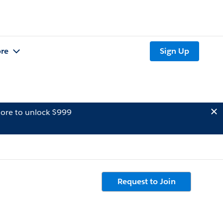
re
Sign Up
ore to unlock $999
Request to Join