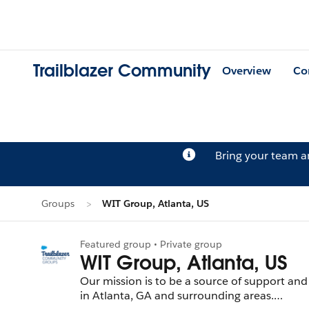
Trailblazer Community
Overview
Co
Bring your team 
Groups
WIT Group, Atlanta, US
Featured group • Private group
WIT Group, Atlanta, US
Our mission is to be a source of support and
in Atlanta, GA and surrounding areas.