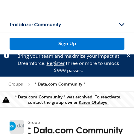
Trailblazer Community
Sign Up
Bring your team and maximize your impact at
Dreamforce.
Register
three or more to unlock
$999 passes.
Groups
* Data.com Community *
* Data.com Community * was archived. To reactivate,
Warning
contact the group owner
Karen Otuteye.
Group
* Data.com Community