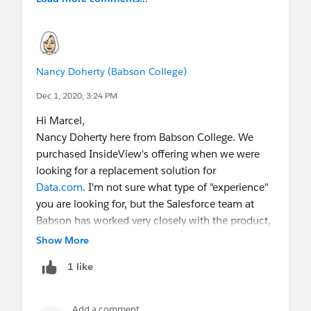
Nancy Doherty (Babson College)
Dec 1, 2020, 3:24 PM
Hi Marcel,
Nancy Doherty here from Babson College. We
purchased InsideView's offering when we were
looking for a replacement solution for
Data.com
. I'm not sure what type of "experience"
you are looking for, but the Salesforce team at
Babson has worked very closely with the product,
and our IV team, so if you have any specific
Show More
questions you would like to ask, please let me
1 like
know. I can share with you that we are beyond
thrilled with the product and our partnership with
IV.
@Doug Meyer
@Charlie Gore
Add a comment