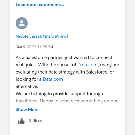
Load more comments...
Nicole Jarsak (InsideView)
Mar 9, 2020, 11:05 PM
As a Salesforce partner, just wanted to connect
real quick. With the sunset of
Data.com
, many are
evaluating their data strategy with Salesforce, or
looking for a
Data.com
alternative.
We are helping to provide support through
transitions. Happy to send over something on our
Switch Now, Pay Later program.
Show More
Do you have time to connect for a few minutes
0 likes
early next week?
Shoot me an email: