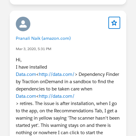
Pranali Naik (amazon.com)
Mar 3, 2020, 5:31 PM
Hi,
I have installed
Data.com
<
http://data.com/
> Dependency Finder
by Traction onDemand in a sandbox to find the
dependencies to be taken care when
Data.com
<
http://data.com/
> retires. The issue is after installation, when I go
to the app, on the Recommendations Tab, I get a
warning in yellow saying 'The scanner hasn't been
started yet'. This warning stays on and there is
nothing or nowhere I can click to start the