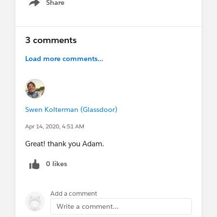
Share
Show menu
3 comments
Load more comments...
Swen Kolterman (Glassdoor)
Apr 14, 2020, 4:51 AM
Great! thank you Adam.
0 likes
Add a comment
Write a comment...