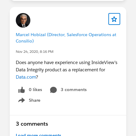
Marcel Hobizal (Director, Salesforce Operations at
Consilio)
Nov 24, 2020, 8:16 PM
Does anyone have experience using InsideView's
Data Integrity product as a replacement for
Data.com
?
0 likes
3 comments
Share
Show menu
3 comments
Load more comments...