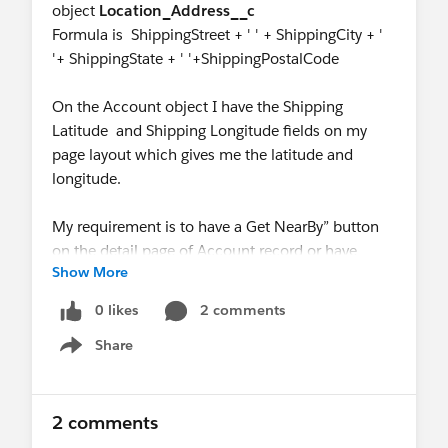
object
Location_Address__c
Formula is ShippingStreet + ' ' + ShippingCity + '
'+ ShippingState + ' '+ShippingPostalCode
On the Account object I have the Shipping
Latitude and Shipping Longitude fields on my
page layout which gives me the latitude and
longitude.
My requirement is to have a Get NearBy” button
on the detail page of Account record or have
Show More
something similiar which can fethch the nearby
accounts.
0 likes
2 comments
When the user will click on this record, we will
Share
display a list of nearby Accounts sorted by
Show menu
distance from the current account. The
Salesperson can then decide which customers he
will like to visit.
2 comments
I know we can use SQL query but I am not sure