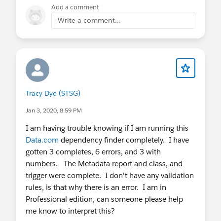
nicole.jarsak@insideview.com
Add a comment
Write a comment...
Tracy Dye (STSG)
Jan 3, 2020, 8:59 PM
I am having trouble knowing if I am running this
Data.com
dependency finder completely. I have
gotten 3 completes, 6 errors, and 3 with
numbers. The Metadata report and class, and
trigger were complete. I don't have any validation
rules, is that why there is an error. I am in
Professional edition, can someone please help
me know to interpret this?