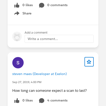
0 likes
0 comments
Share
Show menu
Add a comment
Write a comment...
steven maes (Developer at Exelon)
Sep 27, 2019, 4:00 PM
How long can someone expect a scan to last?
0 likes
4 comments