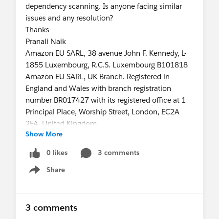
dependency scanning. Is anyone facing similar
issues and any resolution?
Thanks
Pranali Naik
Amazon EU SARL, 38 avenue John F. Kennedy, L-
1855 Luxembourg, R.C.S. Luxembourg B101818
Amazon EU SARL, UK Branch. Registered in
England and Wales with branch registration
number BR017427 with its registered office at 1
Principal Place, Worship Street, London, EC2A
2FA, United Kingdom.
Show More
0 likes
3 comments
Share
Show menu
3 comments