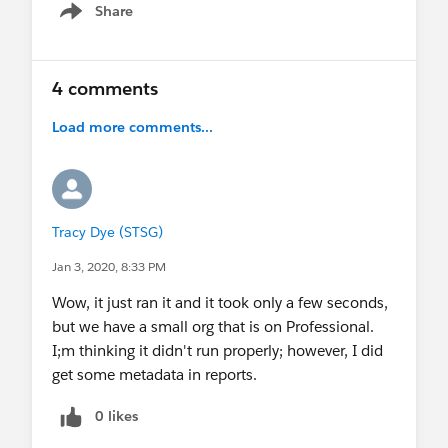
Share
Show menu
4 comments
Load more comments...
Tracy Dye (STSG)
Jan 3, 2020, 8:33 PM
Wow, it just ran it and it took only a few seconds,
but we have a small org that is on Professional.
I;m thinking it didn't run properly; however, I did
get some metadata in reports.
0 likes