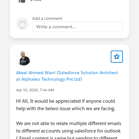
Add a comment
Write a comment...
Akeel Ahmed Wani (Salesforce Solution Architect
at Alphaleo Technology Pvt Ltd)
Apr 15, 2020, 7:44 AM
Hi All, It would be appreciated if anyone could
help with the belwo issue which we are facing.
We are not able to relate multiple different emails
to different accounts using salesforce for outlook
( Email content is same but sending to different