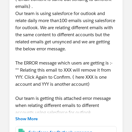
emails) .
Our team is using salesforce for outlook and
relate daily more than100 emails using salesforce
for outlook. We are relating different emails with
the same content to different accounts but the
related emails get unsynced and we are getting
the below error message.
The ERROR message which users are getting is :-
"" Relating this email to XXX will remove it from
YYY. Click Again to Confirm. ( here XXX is one
account and YYY is another account)
Our team is getting this attached error message
when relating different emails to different
accounts using salesforce for outlook.
Show More
Also they are getting an error message as I have