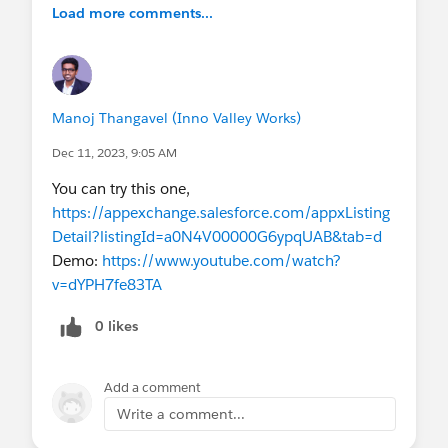
Load more comments...
how to populate the nearest accounts.
I have already activated the Data Integration Rules
for account object. I havea activated Geocodes
for Account Shipping Address and Geocodes for
Manoj Thangavel (Inno Valley Works)
Account Billing Address for account object.
Dec 11, 2023, 9:05 AM
You can try this one,
https://appexchange.salesforce.com/appxListing
Detail?listingId=a0N4V00000G6ypqUAB&tab=d
Demo:
https://www.youtube.com/watch?
v=dYPH7fe83TA
0 likes
Add a comment
Write a comment...