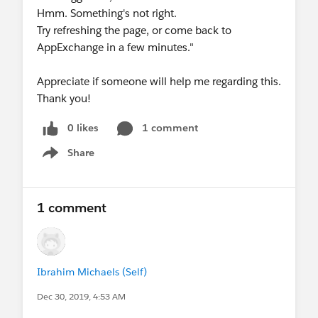
Hmm. Something's not right.
Try refreshing the page, or come back to
AppExchange in a few minutes."
Appreciate if someone will help me regarding this.
Thank you!
0 likes
1 comment
Share
Show menu
1 comment
Ibrahim Michaels (Self)
Dec 30, 2019, 4:53 AM