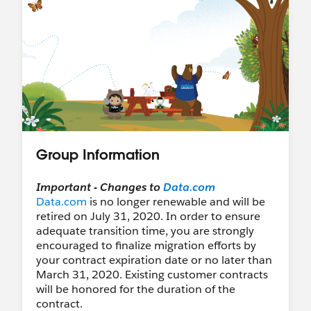
Group Information
Important - Changes to
Data.com
Data.com
is no longer renewable and will be
retired on July 31, 2020. In order to ensure
adequate transition time, you are strongly
encouraged to finalize migration efforts by
your contract expiration date or no later than
March 31, 2020. Existing customer contracts
will be honored for the duration of the
contract.