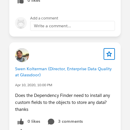
0 likes
Add a comment
Write a comment...
Swen Kolterman (Director, Enterprise Data Quality
at Glassdoor)
Apr 10, 2020, 10:00 PM
Does the Dependency Finder need to install any
custom fields to the objects to store any data?
thanks
0 likes
3 comments