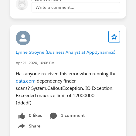
Write a comment...
Lynne Stroyne (Business Analyst at Appdynamics)
Apr 21, 2020, 10:06 PM
Has anyone received this error when running the
data.com
dependency finder
scans? System.CalloutException: IO Exception:
Exceeded max size limit of 12000000
(ddcdf)
0 likes
1 comment
Share
Show menu