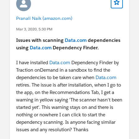
Pranali Naik (amazon.com)
Mar 3, 2020, 5:30 PM
Issues with scanning
Data.com
dependencies
using
Data.com
Dependency Finder.
I have installed
Data.com
Dependency Finder by
Traction onDemand in a sandbox to find the
dependencies to be taken care when
Data.com
retires. The issue is after installation, when I go to
the app, on the Recommendations Tab, I get a
warning in yellow saying 'The scanner hasn't been
started yet'. This warning stays on and there is
nothing or nowhere I can click to start the
dependency scanning. Is anyone facing similar
issues and any resolution? Thanks