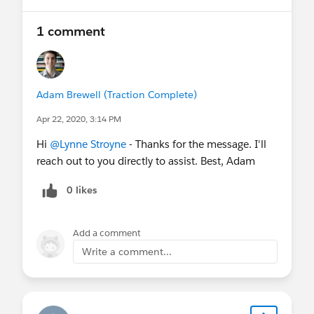
1 comment
Adam Brewell (Traction Complete)
Apr 22, 2020, 3:14 PM
Hi
@Lynne Stroyne
- Thanks for the message. I'll
reach out to you directly to assist. Best, Adam
0 likes
Add a comment
Write a comment...