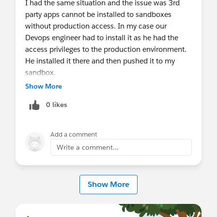
I had the same situation and the issue was 3rd
party apps cannot be installed to sandboxes
without production access. In my case our
Devops engineer had to install it as he had the
access privileges to the production environment.
He installed it there and then pushed it to my
sandbox.
Show More
0 likes
Add a comment
Write a comment...
Show More