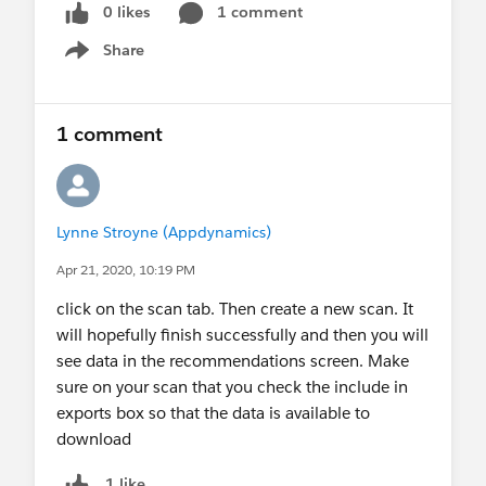
0 likes
1 comment
Share
Show menu
1 comment
Lynne Stroyne (Appdynamics)
Apr 21, 2020, 10:19 PM
click on the scan tab. Then create a new scan. It
will hopefully finish successfully and then you will
see data in the recommendations screen. Make
sure on your scan that you check the include in
exports box so that the data is available to
download
1 like