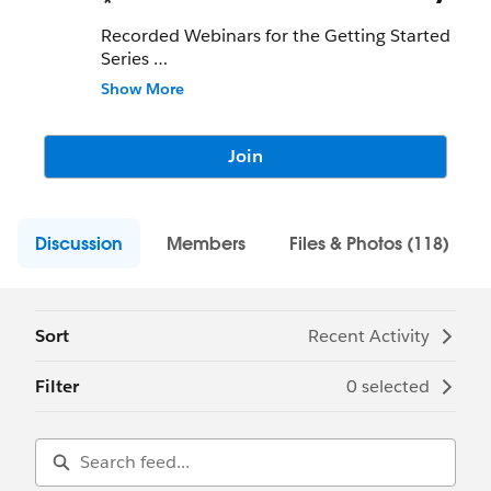
*
Recorded Webinars for the Getting Started
Series
Show More
Planning & Setting Up
Data.com
Recording:
http://sforce.co/1LluUZM
Password: CitIoiEu
Join
Using
Data.com
in Salesforce
Recording:
http://sforce.co/2vLLNMv
Discussion
Password: eraAtYdF
Members
Files & Photos (118)
Building User Engagement
Recording:
http://sforce.co/2gMZgxJ
Password: PcHuKxZb
Sort
Recent Activity
Understanding
Data.com
Clean
Filter
0 selected
Recording:
http://sforce.co/2gMR299
Password: VFecJQWs
Data.com
Tips & Tricks