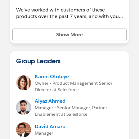
We've worked with customers of these
products over the past 7 years, and with your
feedback we've decided to focus our efforts
on the next evolution of our data
Show More
management offerings. Your success is our #1
priority, so we are committed to giving you
the time and information necessary to make
the right decision about how best to move
Group Leaders
forward with your data management needs in
Salesforce.
Karen Otuteye
Review this FAQ
to learn more about this
Owner • Product Management Senior
change and explore replacement solutions.
Director at Salesforce
Preparing for Data.com Retirement Webinar
Aiyaz Ahmed
Recording
Manager • Senior Manager, Partner
Enablement at Salesforce
David Amaro
Manager