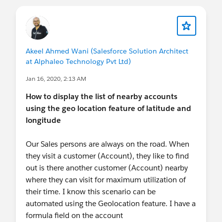
Recording:
http://sforce.co/2x7VZia
Password: lvOEDbpr
Akeel Ahmed Wani (Salesforce Solution Architect
at Alphaleo Technology Pvt Ltd)
Jan 16, 2020, 2:13 AM
How to display the list of nearby accounts
using the geo location feature of latitude and
longitude
Our Sales persons are always on the road. When
they visit a customer (Account), they like to find
out is there another customer (Account) nearby
where they can visit for maximum utilization of
their time. I know this scenario can be
automated using the Geolocation feature. I have a
formula field on the account