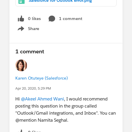
Salesforce for Outlook error.png
attached. The error message says ""We couldnt
relate this item. Please try relaing this item
again.""
0 likes
1 comment
Share
Show menu
1 comment
Karen Otuteye (Salesforce)
Apr 20, 2020, 5:29 PM
Hi
@Akeel Ahmed Wani
, I would recommend
posting this question in the group called
"Outlook/Gmail integrations, and Inbox". You can
@mention Namita Seghal.