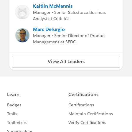
Kaitlin McMannis
Manager • Senior Salesforce Business
Analyst at Code42
Marc Delurgio
Manager • Senior Director of Product
Management at SFDC
View All Leaders