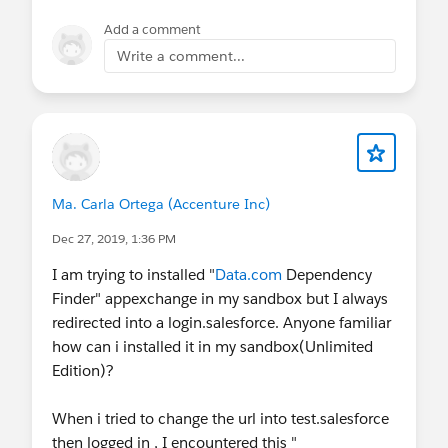
Add a comment
Write a comment...
Ma. Carla Ortega (Accenture Inc)
Dec 27, 2019, 1:36 PM
I am trying to installed "
Data.com
Dependency
Finder" appexchange in my sandbox but I always
redirected into a login.salesforce. Anyone familiar
how can i installed it in my sandbox(Unlimited
Edition)?
When i tried to change the url into test.salesforce
then logged in , I encountered this "