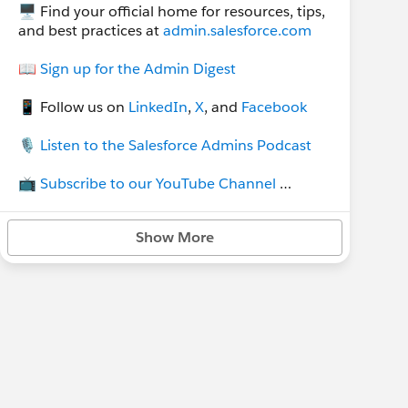
🖥 Find your official home for resources, tips,
and best practices at
admin.salesforce.com
📖
Sign up for the Admin Digest
📱 Follow us on
LinkedIn
,
X
, and
Facebook
🎙
Listen to the Salesforce Admins Podcast
📺
Subscribe to our YouTube Channel
💡Join our other group,
TDX for Admins
, to
Show More
stay up do date on all things TDX and
Dreamforce.
Group rules:
🔹 flagged comments will be removed
🔹 for job postings see the group
Job
Postings