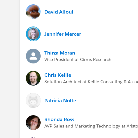
David Alloul
Jennifer Mercer
Thirza Moran
Vice President at Cirrus Research
Chris Kellie
Solution Architect at Kellie Consulting & Asso
Patricia Nolte
Rhonda Ross
AVP Sales and Marketing Technology at Aristo