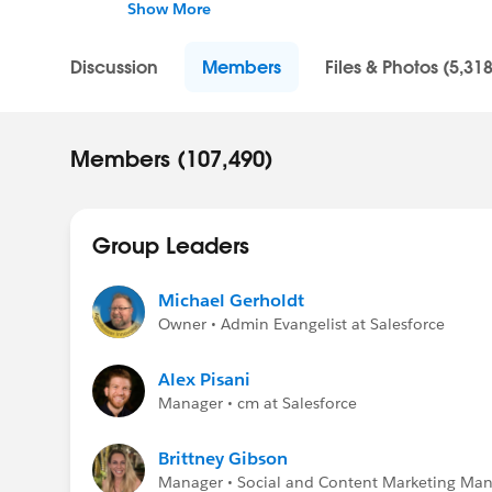
Show More
Help one another collaborate, connect, and c
information to help this community grow!
Discussion
Members
Files & Photos (5,318
Members (107,490)
Group Leaders
Michael Gerholdt
Owner • Admin Evangelist at Salesforce
Alex Pisani
Manager • cm at Salesforce
Brittney Gibson
Manager • Social and Content Marketing Mana