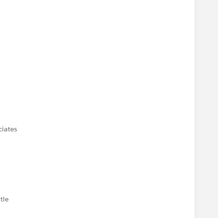
ciates
tle