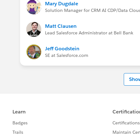
Mary Dugdale
Solution Manager for CRM AI CDP/Data Clou
Matt Clausen
Lead Salesforce Administrator at Bell Bank
Jeff Goodstein
SE at Salesforce.com
Sho