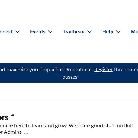
nnect
Events
Trailhead
Help
Mo
and maximize your impact at Dreamforce.
Register
three or m
passes.
rs *
re here to learn and grow. We share good stuff, no fluff
for Admins.