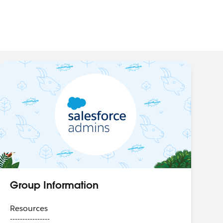
Group Information
Resources
----------------