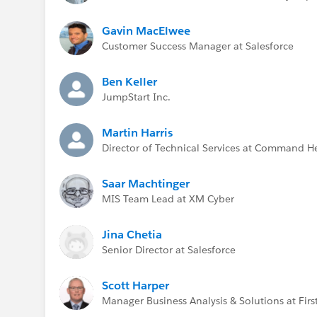
Gavin MacElwee
Customer Success Manager at Salesforce
Ben Keller
JumpStart Inc.
Martin Harris
Director of Technical Services at Command H
Saar Machtinger
MIS Team Lead at XM Cyber
Jina Chetia
Senior Director at Salesforce
Scott Harper
Manager Business Analysis & Solutions at First