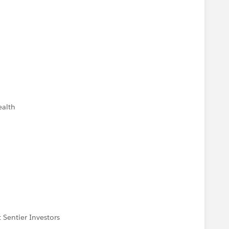
ealth
 Sentier Investors