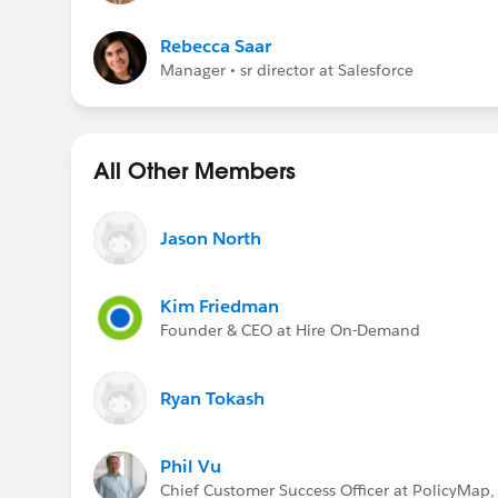
Rebecca Saar
Manager • sr director at Salesforce
All Other Members
Jason North
Kim Friedman
Founder & CEO at Hire On-Demand
Ryan Tokash
Phil Vu
Chief Customer Success Officer at PolicyMap, 