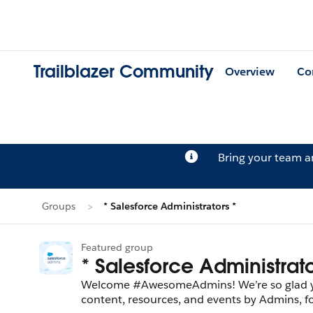
Trailblazer Community
Overview
Co
Bring your team 
Groups
* Salesforce Administrators *
Featured group
* Salesforce Administrato
Welcome #AwesomeAdmins! We’re so glad you’
content, resources, and events by Admins, 