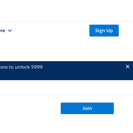
re
Sign Up
ore to unlock $999
Join