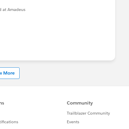
d at Amadeus
w More