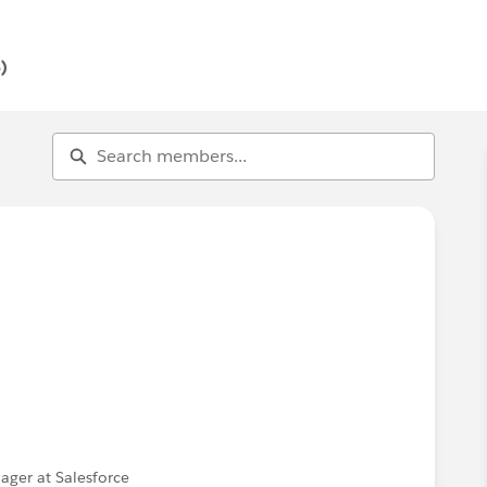
ontribute. Ask questions, offer answers, share
)
ger at Salesforce