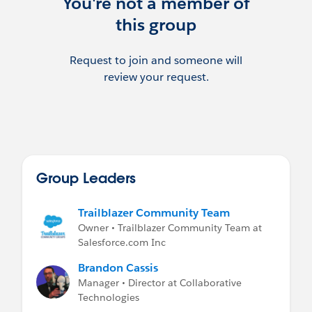
You're not a member of
Job postings are highly encouraged, just be
this group
sure to @ mention the Job Postings group
as well.
Request to join and someone will
review your request.
Group Leaders
Trailblazer Community Team
Owner • Trailblazer Community Team at
Salesforce.com Inc
Brandon Cassis
Manager • Director at Collaborative
Technologies