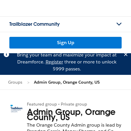
Trailblazer Community
Sign Up
Bring your team and maximize your impact at
Dreamforce.
Register
three or more to unlock
$999 passes.
Groups
Admin Group, Orange County, US
Featured group • Private group
Admin Group, Orange
County, US
The Orange County Admin group is lead by