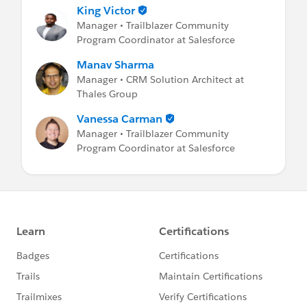
King Victor
Manager • Trailblazer Community
Program Coordinator at Salesforce
Manav Sharma
Manager • CRM Solution Architect at
Thales Group
Vanessa Carman
Manager • Trailblazer Community
Program Coordinator at Salesforce