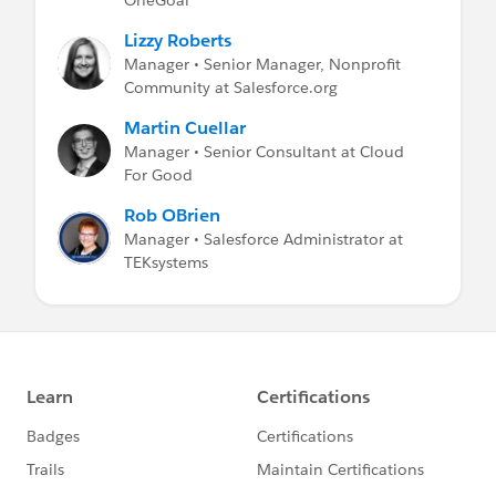
Lizzy Roberts
Manager • Senior Manager, Nonprofit
Community at Salesforce.org
Martin Cuellar
Manager • Senior Consultant at Cloud
For Good
Rob OBrien
Manager • Salesforce Administrator at
TEKsystems