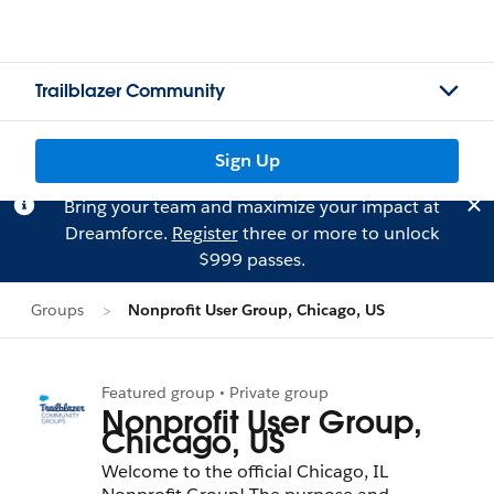
Trailblazer Community
Sign Up
Bring your team and maximize your impact at
Dreamforce.
Register
three or more to unlock
$999 passes.
Groups
Nonprofit User Group, Chicago, US
Featured group • Private group
Nonprofit User Group,
Chicago, US
Welcome to the official Chicago, IL