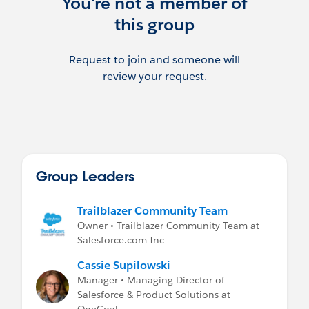
You're not a member of
this group
Request to join and someone will
review your request.
Group Leaders
Trailblazer Community Team
Owner • Trailblazer Community Team at
Salesforce.com Inc
Cassie Supilowski
Manager • Managing Director of
Salesforce & Product Solutions at
OneGoal