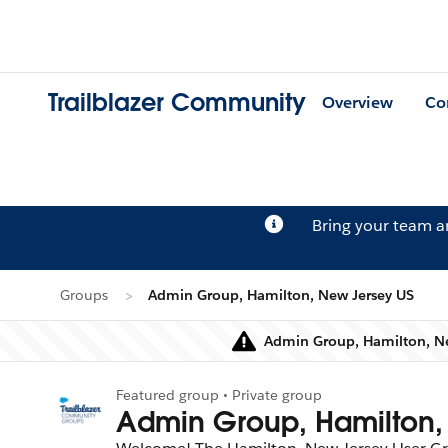
Trailblazer Community
Overview
Co
Bring your team 
Groups
Admin Group, Hamilton, New Jersey US
Admin Group, Hamilton, New
Featured group • Private group
Admin Group, Hamilton,