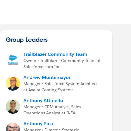
Group Leaders
Trailblazer Community Team
Owner • Trailblazer Community Team at
Salesforce.com Inc
Andrew Montemayor
Manager • Salesforce System Architect
at Axalta Coating Systems
Anthony Attinello
Manager • CRM Analyst, Sales
Operations Analyst at IKEA
Anthony Pica
Manager • Director, Strategic