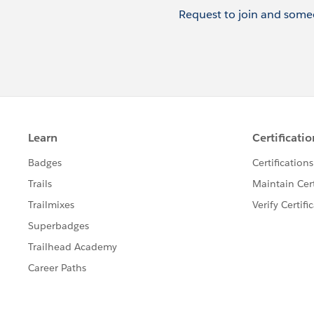
Request to join and someo