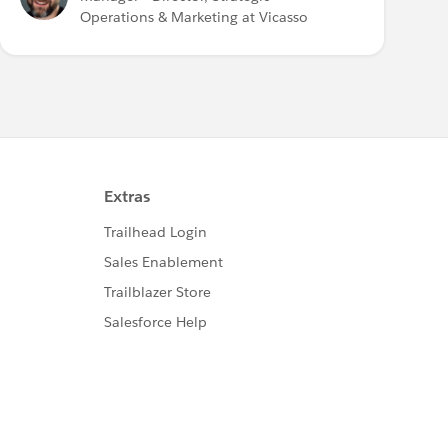
Operations & Marketing at Vicasso