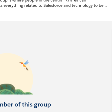
up is where people in the central NJ area can
s everything related to Salesforce and technology to be
as we are an in person group only.
eryone’s contribution. Our intent is to create an
penly ask questions, share struggles, and ultimately learn
ake the time to collaborate and provide your experiences
motion, or post job offers in this Chatter group. Job offers
MFkAv
mber of this group