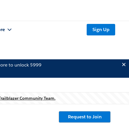
re
Sign Up
ore to unlock $999
Trailblazer Community Team.
Request to Join