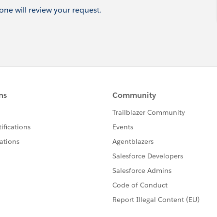
ne will review your request.