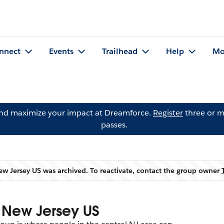
nnect
Events
Trailhead
Help
Mo
and maximize your impact at Dreamforce.
Register
three or m
passes.
 Jersey US was archived. To reactivate, contact the group owner
Warning
 New Jersey US