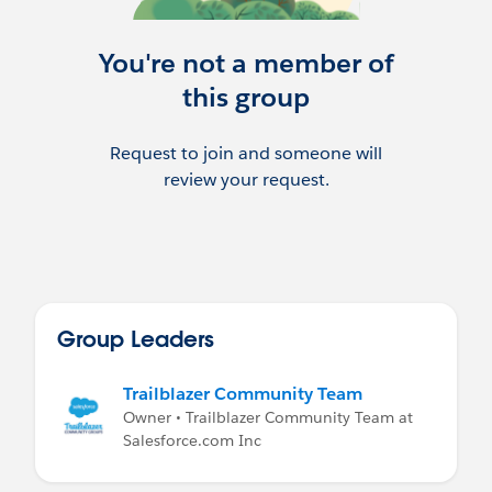
You're not a member of
this group
Request to join and someone will
review your request.
Group Leaders
Trailblazer Community Team
Owner • Trailblazer Community Team at
Salesforce.com Inc