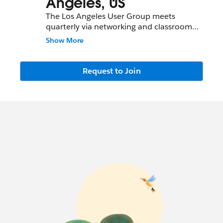
Angeles, US
The Los Angeles User Group meets
quarterly via networking and classroom
events.
Show More
Please use this community wisely.
Promotional posts will be removed. All job
Request to Join
postings and seekings should instead be
posted in the Job Postings Chatter Group
and not @-mentioned here.