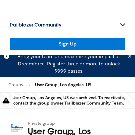
Trailblazer Community
Sign Up
Bring your team and maximize your impact at
Dreamforce.
Register
three or more to unlock
$999 passes.
Groups
User Group, Los Angeles, US
User Group, Los Angeles, US was archived. To reactivate,
Warning
contact the group owner
Trailblazer Community Team.
Private group
User Group, Los