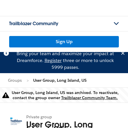
Trailblazer Community
Sign Up
Bring your team and maximize your impact at
Dreamforce.
Register
three or more to unlock
$999 passes.
Groups
User Group, Long Island, US
User Group, Long Island, US was archived. To reactivate,
Warning
contact the group owner
Trailblazer Community Team.
Private group
User Group, Long