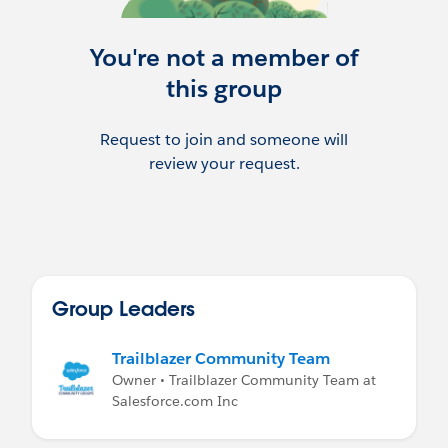
You're not a member of
this group
Request to join and someone will
review your request.
Group Leaders
Trailblazer Community Team
Owner • Trailblazer Community Team at
Salesforce.com Inc