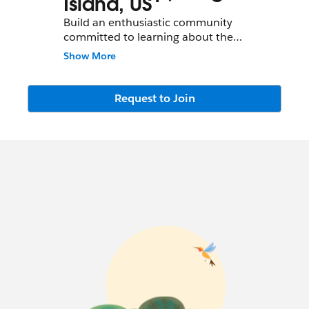
Island, US
Build an enthusiastic community
committed to learning about the
Salesforce.com
platform and achieving
Show More
successful adoption
Request to Join