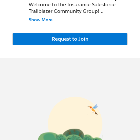
Welcome to the Insurance Salesforce
Trailblazer Community Group!
Show More
We meet bi-monthly, both virtually and in
conjunction with Salesforce events in
North America. Watch the information
Request to Join
section above as well as the chatter feed
for the group for meeting invites and
details!
This group is intended to connect
Insurance leaders, share customer success
stories and allow access to Salesforce
product updates and best practices.
The Insurance Group Co-Leaders are
Danielle Laffey and Monica Sandberg, and
here are our success community profiles:
Danielle:
http://bit.ly/dlaffeyfinserv