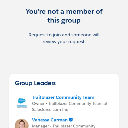
We can also be reached at:
insurance-
community-group@trailblazercgl.com
You're not a member of
this group
***********************************
This group is maintained and moderated
by Danielle Laffey & Notisblank Monica.
Request to join and someone will
review your request.
Please review the Salesforce User Group
Program Terms & Conditions:
http://www.slideshare.net/Salesforce/user
-group-program-terms-and-conditions
Group Leaders
Trailblazer Community Team
Owner • Trailblazer Community Team at
Salesforce.com Inc
Vanessa Carman
Manager • Trailblazer Community