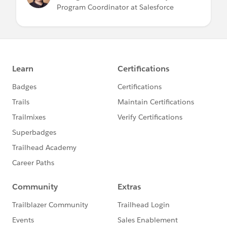
Program Coordinator at Salesforce