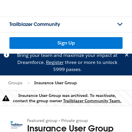
Trailblazer Community
Sign Up
Bring your team and maximize your impact at
Dreamforce.
Register
three or more to unlock
$999 passes.
Groups
Insurance User Group
Insurance User Group was archived. To reactivate,
Warning
contact the group owner
Trailblazer Community Team.
Featured group • Private group
Insurance User Group