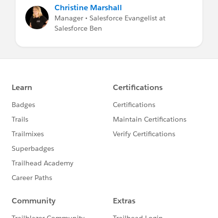
Christine Marshall
Manager • Salesforce Evangelist at
Salesforce Ben