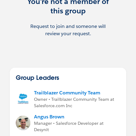
You're not a member of
Follow us on Twitter @BristolSFUG or join
this group
our LinkedIn group
https://www.linkedin.com/groups/880979
8
Request to join and someone will
review your request.
Group Leaders
Trailblazer Community Team
Owner • Trailblazer Community Team at
Salesforce.com Inc
Angus Brown
Manager • Salesforce Developer at
Desynit