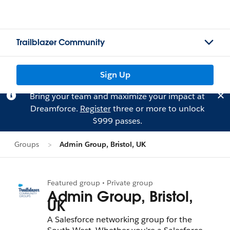
Trailblazer Community
Sign Up
Bring your team and maximize your impact at
Dreamforce.
Register
three or more to unlock
$999 passes.
Groups
Admin Group, Bristol, UK
Featured group • Private group
Admin Group, Bristol,
UK
A Salesforce networking group for the