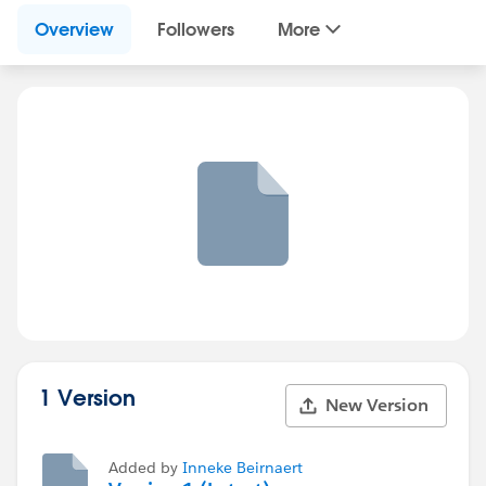
Overview
Followers
More
1 Version
New Version
Added by
Inneke Beirnaert