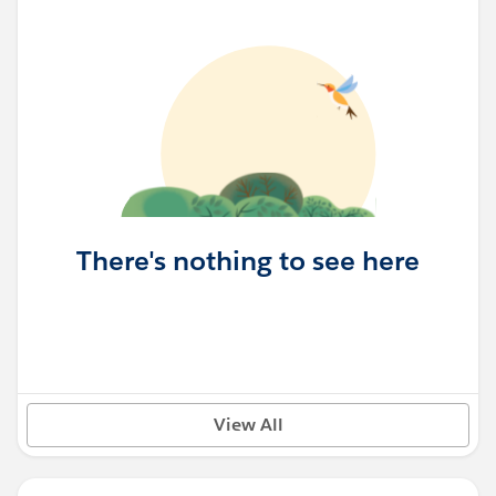
There's nothing to see here
View All