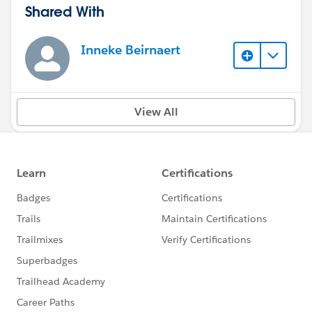
Shared With
Inneke Beirnaert
View All