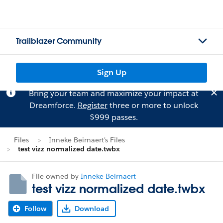
Trailblazer Community
Sign Up
Bring your team and maximize your impact at
Dreamforce.
Register
three or more to unlock
$999 passes.
Files
Inneke Beirnaert's Files
test vizz normalized date.twbx
File owned by
Inneke Beirnaert
test vizz normalized date.twbx
Follow
Download