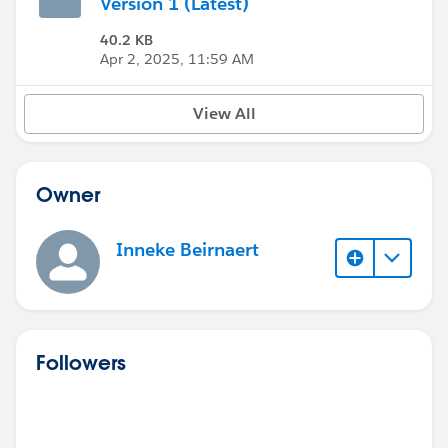
Version 1 (Latest)
40.2 KB
Apr 2, 2025, 11:59 AM
View All
Owner
Inneke Beirnaert
Followers