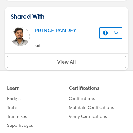
Shared With
PRINCE PANDEY
kiit
View All