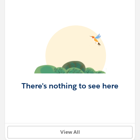
There's nothing to see here
View All