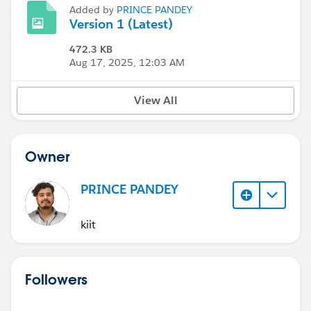
Added by
PRINCE PANDEY
Version 1 (Latest)
472.3 KB
Aug 17, 2025, 12:03 AM
View All
Owner
PRINCE PANDEY
kiit
Followers