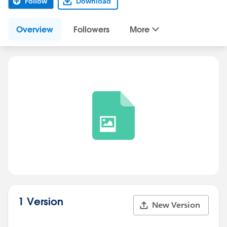
Follow
Download
Overview
Followers
More
1 Version
New Version