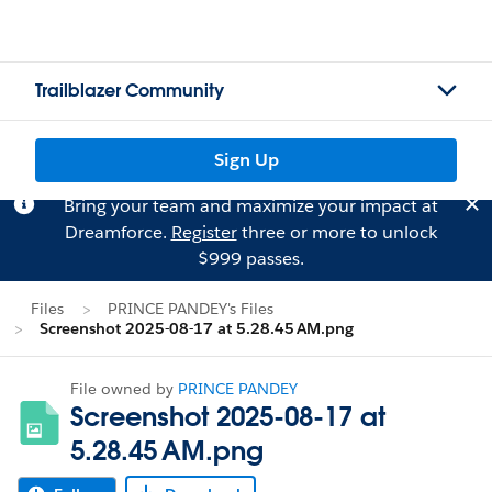
Trailblazer Community
Sign Up
Bring your team and maximize your impact at
Dreamforce.
Register
three or more to unlock
$999 passes.
Files
PRINCE PANDEY's Files
Screenshot 2025-08-17 at 5.28.45 AM.png
File owned by
PRINCE PANDEY
Screenshot 2025-08-17 at
5.28.45 AM.png