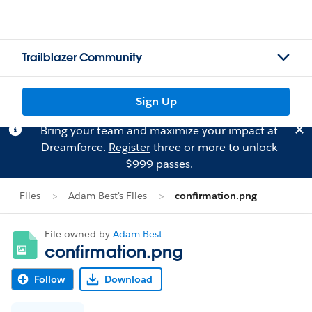
Trailblazer Community
Sign Up
Bring your team and maximize your impact at
Dreamforce.
Register
three or more to unlock
$999 passes.
Files
Adam Best's Files
confirmation.png
File owned by
Adam Best
confirmation.png
Follow
Download