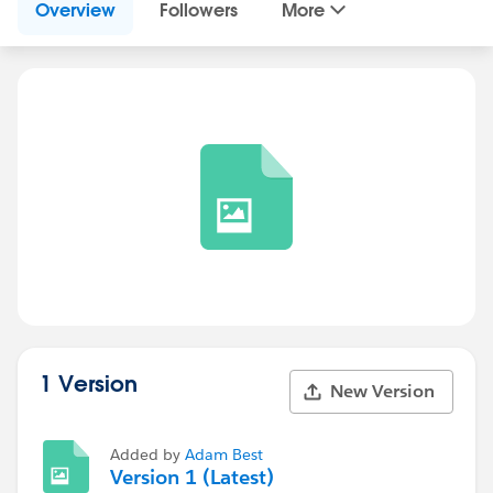
Overview
Followers
More
1 Version
New Version
Added by
Adam Best
Version 1 (Latest)