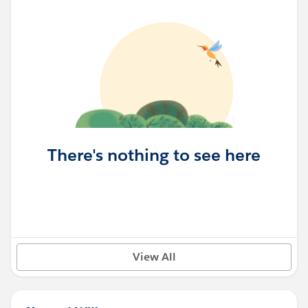
There's nothing to see here
View All