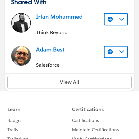
Shared With
Irfan Mohammed
Think Beyond
Adam Best
Salesforce
View All