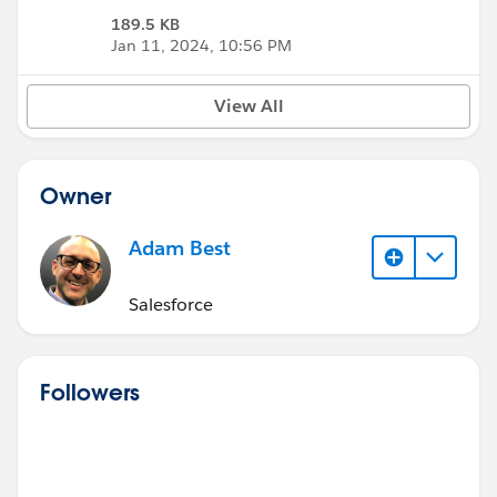
189.5 KB
Jan 11, 2024, 10:56 PM
View All
Owner
Adam Best
Salesforce
Followers