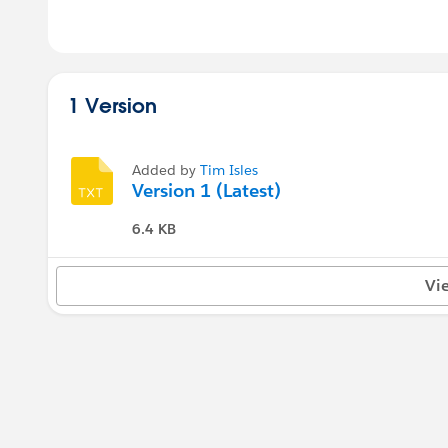
1 Version
Added by
Tim Isles
Version 1 (Latest)
6.4 KB
Vi