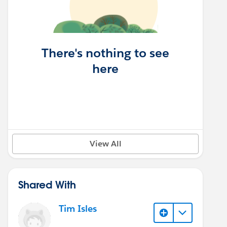
There's nothing to see
here
View All
Shared With
Tim Isles