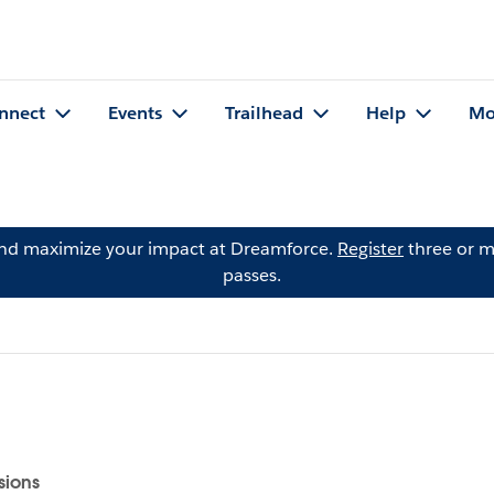
nnect
Events
Trailhead
Help
Mo
and maximize your impact at Dreamforce.
Register
three or m
passes.
sions