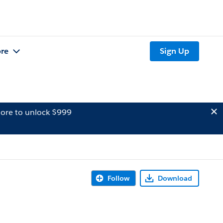
re
Sign Up
ore to unlock $999
Follow
Download