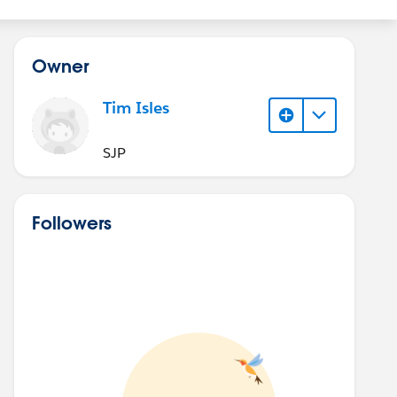
Owner
Tim Isles
SJP
Followers