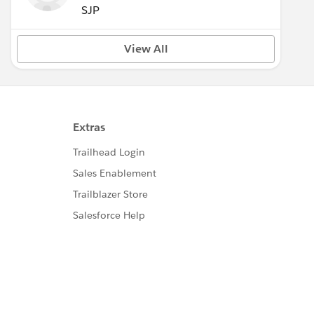
SJP
View All