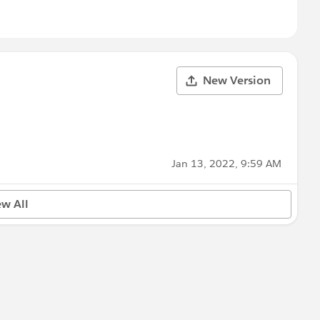
New Version
Jan 13, 2022, 9:59 AM
ew All