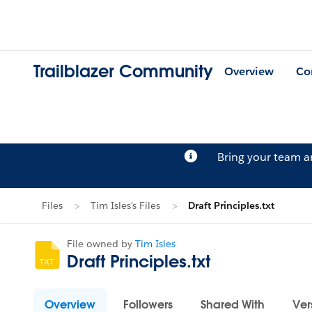
Trailblazer Community
Overview
Co
Bring your team 
Files
Tim Isles's Files
Draft Principles.txt
File owned by
Tim Isles
Draft Principles.txt
Overview
Followers
Shared With
Ver