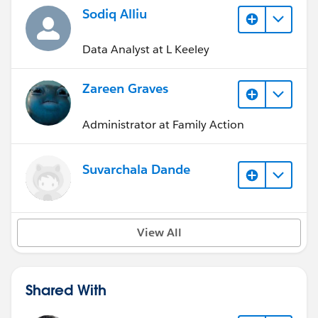
Sodiq Alliu
Data Analyst at L Keeley
Zareen Graves
Administrator at Family Action
Suvarchala Dande
View All
Shared With