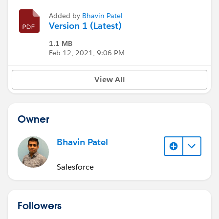
Added by
Bhavin Patel
Version 1 (Latest)
1.1 MB
Feb 12, 2021, 9:06 PM
View All
Owner
Bhavin Patel
Salesforce
Followers