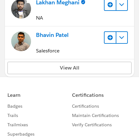
Lakhan Meghani
NA
Bhavin Patel
Salesforce
View All