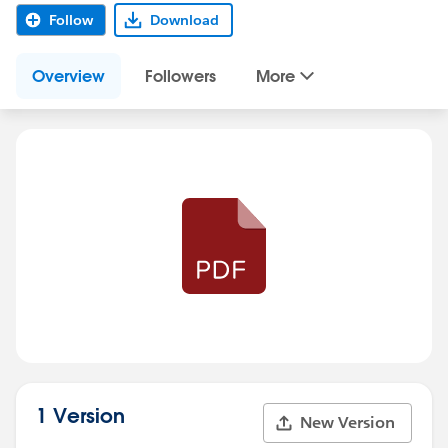
Follow
Download
Overview
Followers
More
1 Version
New Version