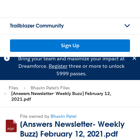
Trailblazer Community
Sign Up
Bring your team and maximize your impact at
Dreamforce.
Register
three or more to unlock
$999 passes.
Files
Bhavin Patel's Files
[Answers Newsletter- Weekly Buzz] February 12,
2021.pdf
File owned by
Bhavin Patel
[Answers Newsletter- Weekly
Buzz] February 12, 2021.pdf