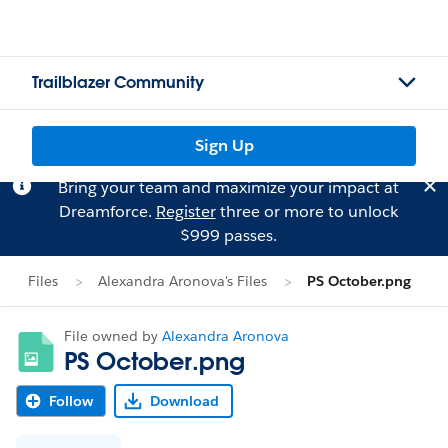
Trailblazer Community
Sign Up
Bring your team and maximize your impact at
Dreamforce.
Register
three or more to unlock
$999 passes.
Files
Alexandra Aronova's Files
PS October.png
File owned by
Alexandra Aronova
PS October.png
Follow
Download