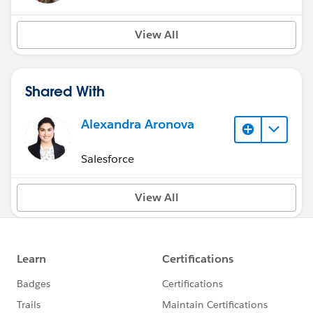
View All
Shared With
Alexandra Aronova
Salesforce
View All