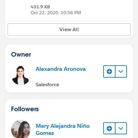
431.9 KB
Oct 22, 2020, 10:56 PM
View All
Owner
Alexandra Aronova
Salesforce
Followers
Mery Alejandra Niño
Gomez