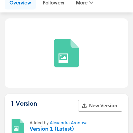
Overview
Followers
More
1 Version
New Version
Added by
Alexandra Aronova
Version 1 (Latest)