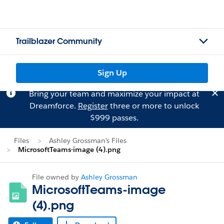
Trailblazer Community
Sign Up
Bring your team and maximize your impact at
Dreamforce.
Register
three or more to unlock
$999 passes.
Files
Ashley Grossman's Files
MicrosoftTeams-image (4).png
File owned by
Ashley Grossman
MicrosoftTeams-image
(4).png