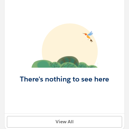
There's nothing to see here
View All