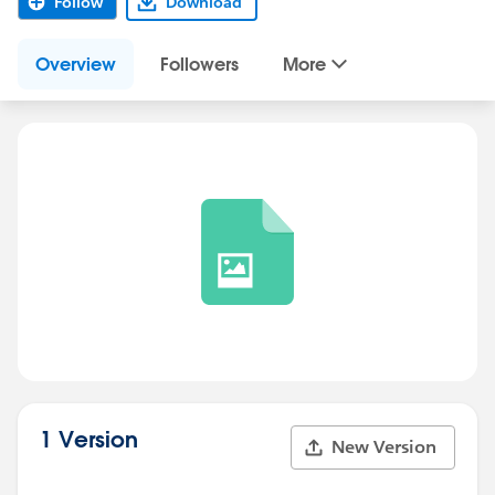
Follow
Download
Overview
Followers
More
1 Version
New Version