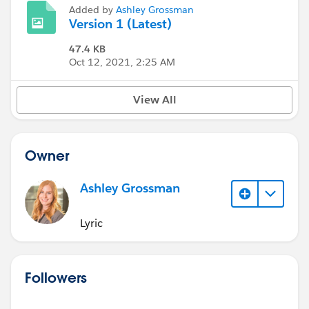
Added by
Ashley Grossman
Version 1 (Latest)
47.4 KB
Oct 12, 2021, 2:25 AM
View All
Owner
Ashley Grossman
Lyric
Followers