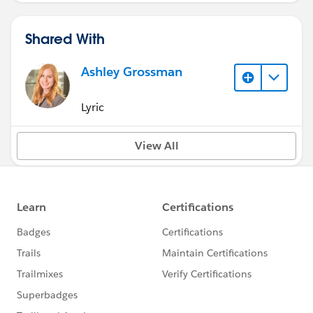
Shared With
Ashley Grossman
Lyric
View All