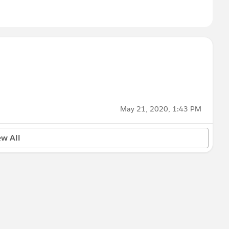
May 21, 2020, 1:43 PM
ew All