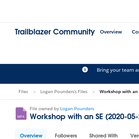
Trailblazer Community
Overview
Co
Bring your team 
Files
Logan Pounders's Files
Workshop with an
File owned by
Logan Pounders
Workshop with an SE (2020-05
Overview
Followers
Shared With
Ver