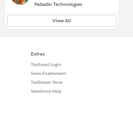
Palladin Technologies
View All