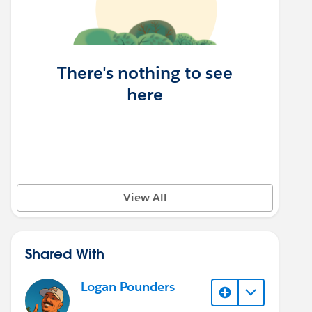
There's nothing to see
here
View All
Shared With
Logan Pounders