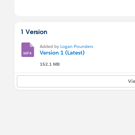
1 Version
Added by
Logan Pounders
Version 1 (Latest)
152.1 MB
Vi