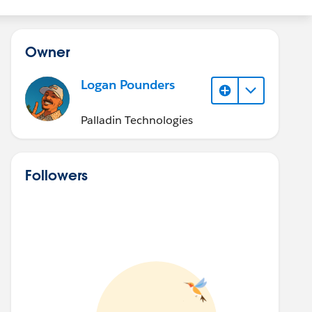
Owner
Logan Pounders
Palladin Technologies
Followers