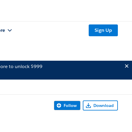
re
Sign Up
ore to unlock $999
Follow
Download