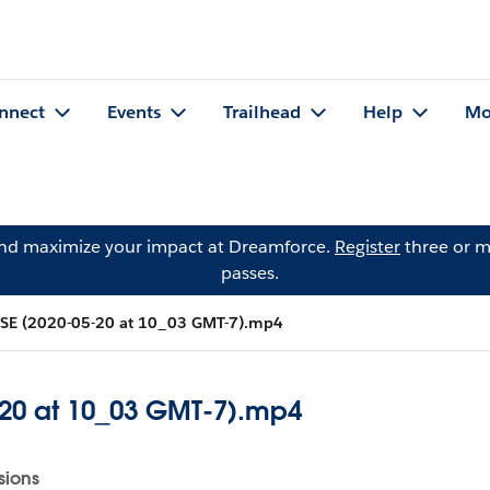
nnect
Events
Trailhead
Help
Mo
and maximize your impact at Dreamforce.
Register
three or m
passes.
 SE (2020-05-20 at 10_03 GMT-7).mp4
-20 at 10_03 GMT-7).mp4
sions