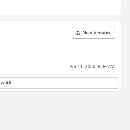
New Version
Apr 11, 2020, 8:36 AM
ew All