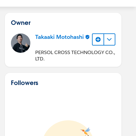
Owner
Takaaki Motohashi
PERSOL CROSS TECHNOLOGY CO.,
LTD.
Followers