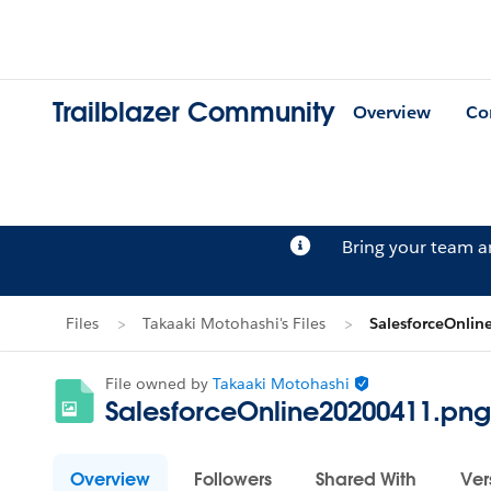
Trailblazer Community
Overview
Co
Bring your team 
Files
Takaaki Motohashi's Files
SalesforceOnli
File owned by
Takaaki Motohashi
SalesforceOnline20200411.png
Overview
Followers
Shared With
Ver