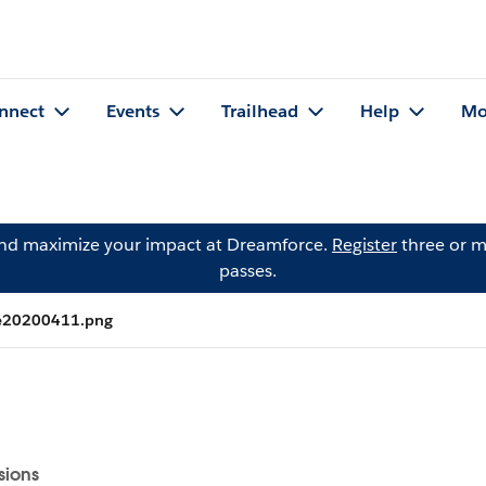
nnect
Events
Trailhead
Help
Mo
and maximize your impact at Dreamforce.
Register
three or m
passes.
ne20200411.png
sions