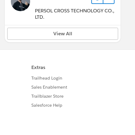
PERSOL CROSS TECHNOLOGY CO.,
LTD.
View All