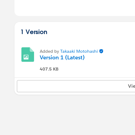
1 Version
Added by
Takaaki Motohashi
Version 1 (Latest)
407.5 KB
Vi