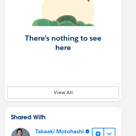
There's nothing to see
here
View All
Shared With
Takaaki Motohashi