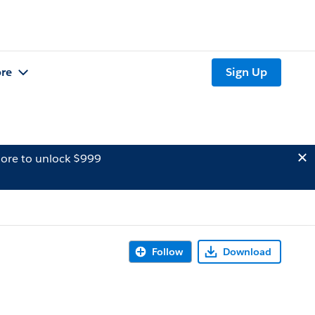
re
Sign Up
ore to unlock $999
Follow
Download