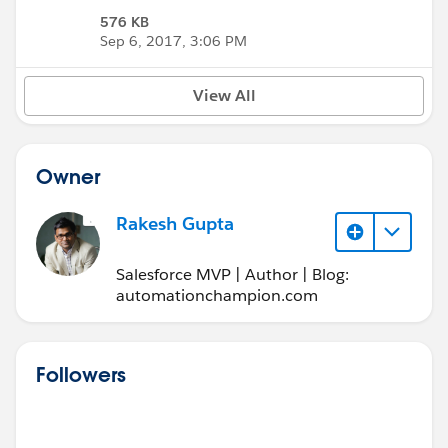
576 KB
Sep 6, 2017, 3:06 PM
View All
Owner
Rakesh Gupta
Salesforce MVP | Author | Blog:
automationchampion.com
Followers