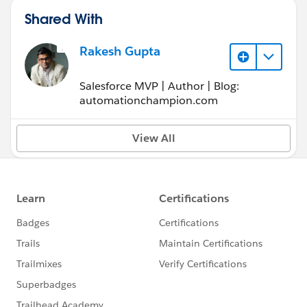
Shared With
Rakesh Gupta
Salesforce MVP | Author | Blog:
automationchampion.com
View All