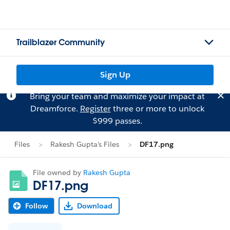
Trailblazer Community
Sign Up
Bring your team and maximize your impact at
Dreamforce.
Register
three or more to unlock
$999 passes.
Files
Rakesh Gupta's Files
DF17.png
File owned by
Rakesh Gupta
DF17.png
Follow
Download