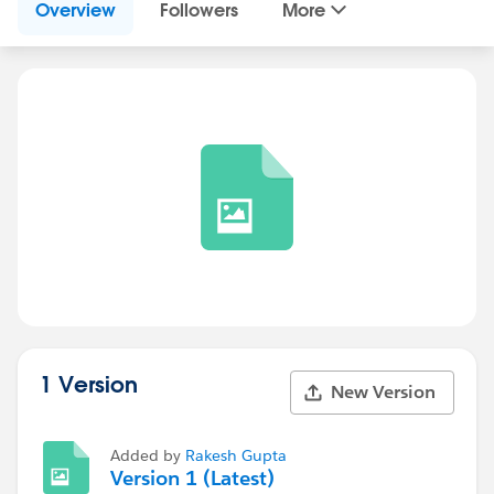
Overview
Followers
More
1 Version
New Version
Added by
Rakesh Gupta
Version 1 (Latest)