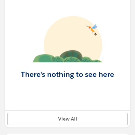
There's nothing to see here
View All