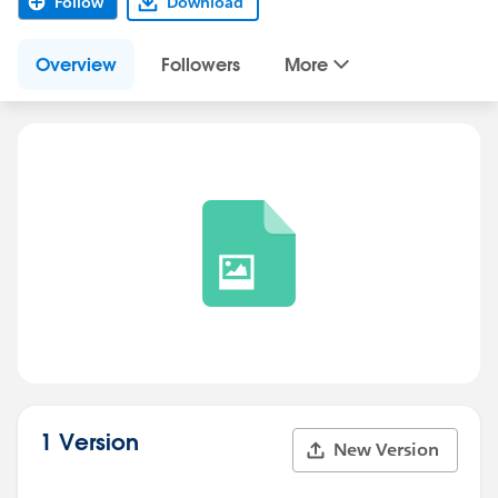
Follow
Download
Overview
Followers
More
1 Version
New Version