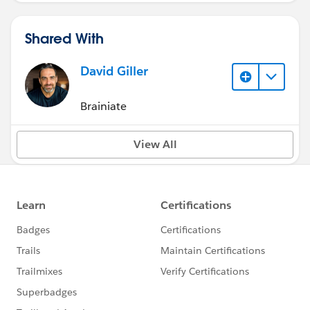
Shared With
David Giller
Brainiate
View All