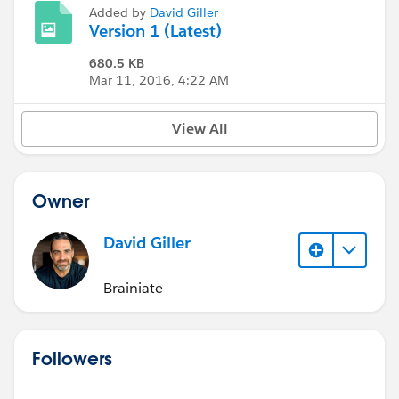
Added by
David Giller
Version 1 (Latest)
680.5 KB
Mar 11, 2016, 4:22 AM
View All
Owner
David Giller
Brainiate
Followers