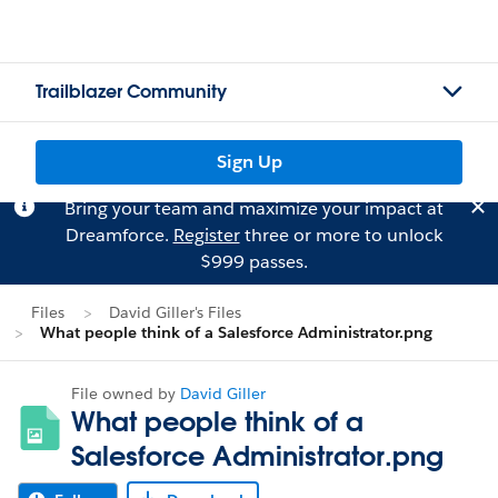
Trailblazer Community
Sign Up
Bring your team and maximize your impact at
Dreamforce.
Register
three or more to unlock
$999 passes.
Files
David Giller's Files
What people think of a Salesforce Administrator.png
File owned by
David Giller
What people think of a
Salesforce Administrator.png