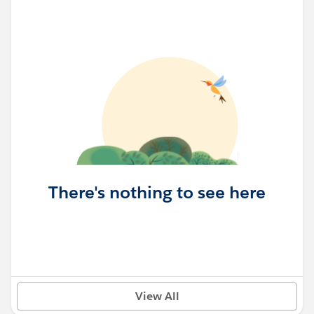
There's nothing to see here
View All