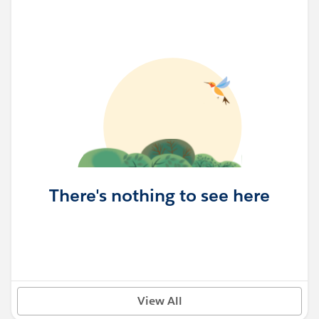
There's nothing to see here
View All