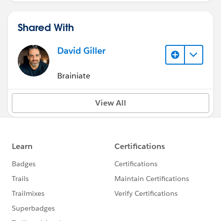
Shared With
David Giller
Brainiate
View All