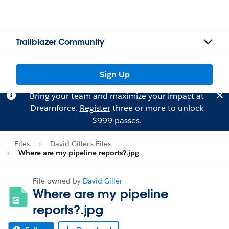
Trailblazer Community
Sign Up
Bring your team and maximize your impact at
Dreamforce.
Register
three or more to unlock
$999 passes.
Files
David Giller's Files
Where are my pipeline reports?.jpg
File owned by
David Giller
Where are my pipeline
reports?.jpg