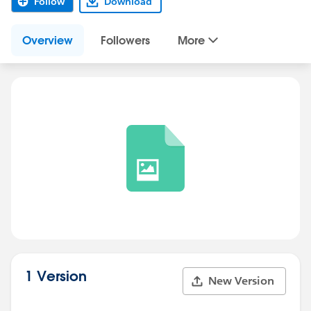
Follow
Download
Overview
Followers
More
1 Version
New Version