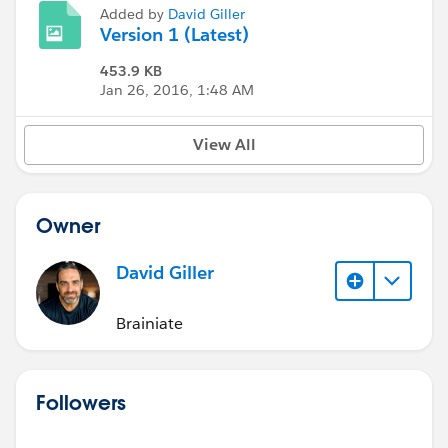
Added by
David Giller
Version 1 (Latest)
453.9 KB
Jan 26, 2016, 1:48 AM
View All
Owner
David Giller
Brainiate
Followers