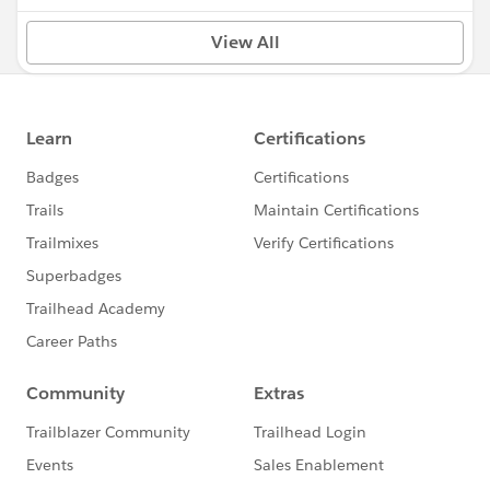
View All