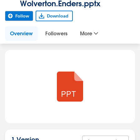
Wolverton.Enders.pptx
Follow
Download
Overview
Followers
More
1 Version