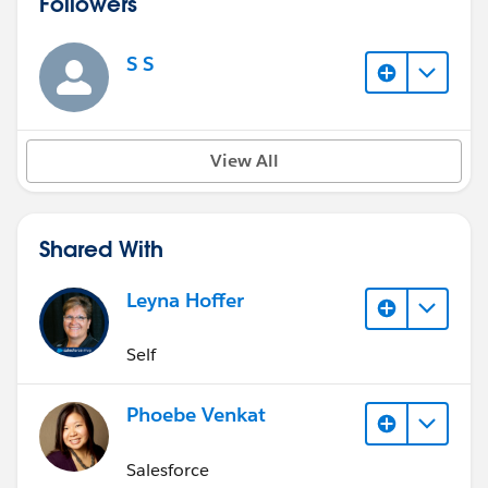
Followers
S S
View All
Shared With
Leyna Hoffer
Self
Phoebe Venkat
Salesforce