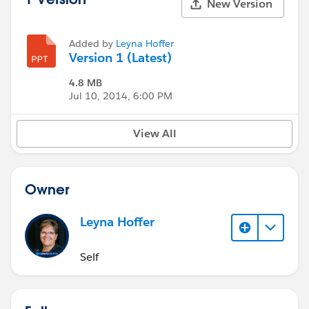
New Version
Added by
Leyna Hoffer
Version 1 (Latest)
4.8 MB
Jul 10, 2014, 6:00 PM
View All
Owner
Leyna Hoffer
Self