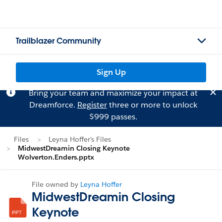
Trailblazer Community
Sign Up
Bring your team and maximize your impact at
Dreamforce.
Register
three or more to unlock
$999 passes.
Files
Leyna Hoffer's Files
MidwestDreamin Closing Keynote
Wolverton.Enders.pptx
File owned by
Leyna Hoffer
MidwestDreamin Closing
Keynote