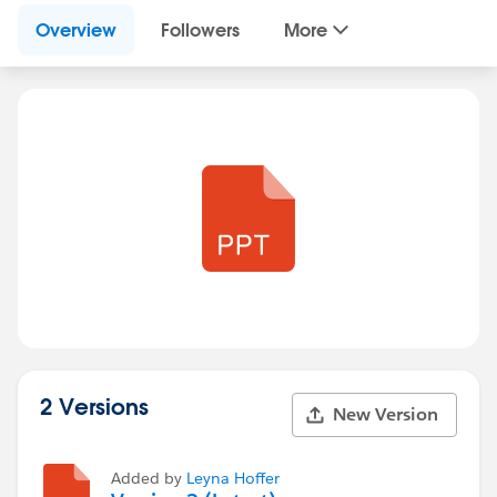
Overview
Followers
More
2 Versions
New Version
Added by
Leyna Hoffer