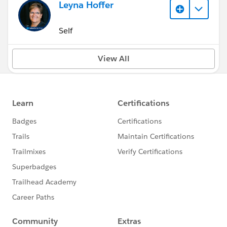
Leyna Hoffer
Self
View All