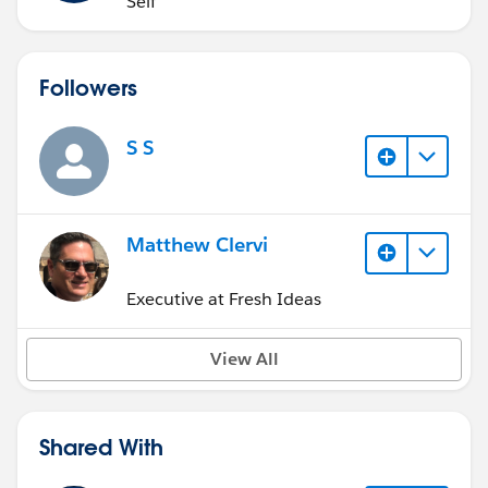
Self
Followers
S S
Matthew Clervi
Executive at Fresh Ideas
View All
Shared With