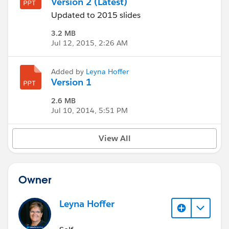
Version 2 (Latest)
Updated to 2015 slides
3.2 MB
Jul 12, 2015, 2:26 AM
Added by
Leyna Hoffer
Version 1
2.6 MB
Jul 10, 2014, 5:51 PM
View All
Owner
Leyna Hoffer