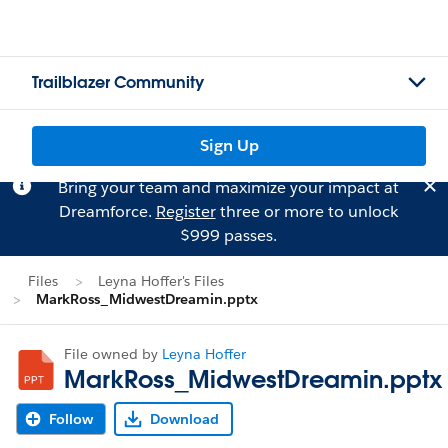
Trailblazer Community
Sign Up
Bring your team and maximize your impact at
Dreamforce.
Register
three or more to unlock
$999 passes.
Files
Leyna Hoffer's Files
MarkRoss_MidwestDreamin.pptx
File owned by
Leyna Hoffer
MarkRoss_MidwestDreamin.pptx
Follow
Download